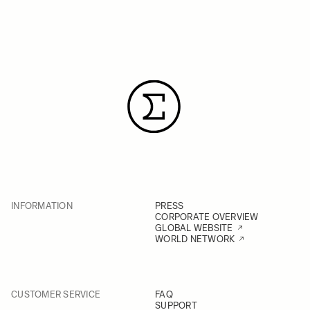
INFORMATION
PRESS
CORPORATE OVERVIEW
GLOBAL WEBSITE
WORLD NETWORK
CUSTOMER SERVICE
FAQ
SUPPORT