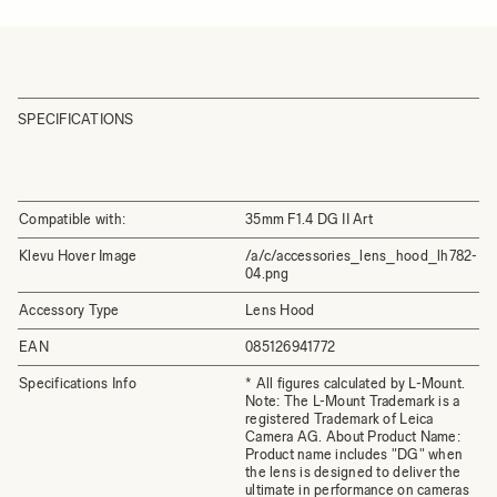
SPECIFICATIONS
Compatible with:
35mm F1.4 DG II Art
Klevu Hover Image
/a/c/accessories_lens_hood_lh782-
04.png
Accessory Type
Lens Hood
EAN
085126941772
Specifications Info
* All figures calculated by L-Mount.
Note: The L-Mount Trademark is a
registered Trademark of Leica
Camera AG. About Product Name:
Product name includes "DG" when
the lens is designed to deliver the
ultimate in performance on cameras