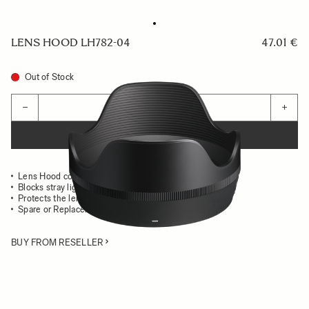
LENS HOOD LH782-04
47.01 €
Out of Stock
Quantity
−
+
ADD TO CART
Lens Hood compatible with the 35mm F1.2 DG II Art
Blocks stray light from entering the lens
Protects the lens from impact
Spare or Replacement Hood
BUY FROM RESELLER