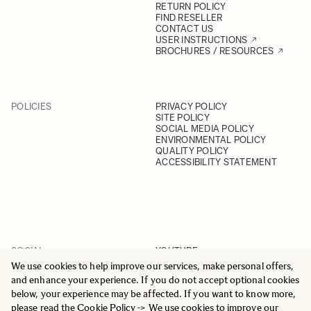
RETURN POLICY
FIND RESELLER
CONTACT US
USER INSTRUCTIONS
BROCHURES / RESOURCES
POLICIES
PRIVACY POLICY
SITE POLICY
SOCIAL MEDIA POLICY
ENVIRONMENTAL POLICY
QUALITY POLICY
ACCESSIBILITY STATEMENT
SOCIAL
YOUTUBE
INSTAGRAM
We use cookies to help improve our services, make personal offers,
FACEBOOK
and enhance your experience. If you do not accept optional cookies
LINKEDIN
below, your experience may be affected. If you want to know more,
please read the
Cookie Policy
-> We use cookies to improve our