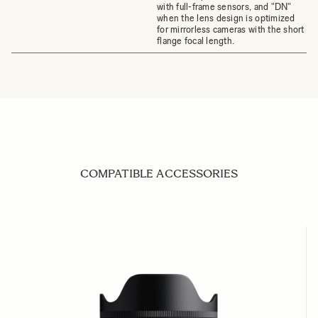
with full-frame sensors, and "DN"
when the lens design is optimized
for mirrorless cameras with the short
flange focal length.
COMPATIBLE ACCESSORIES
Navigating through the elements of the carousel is possible us
Press to skip carousel