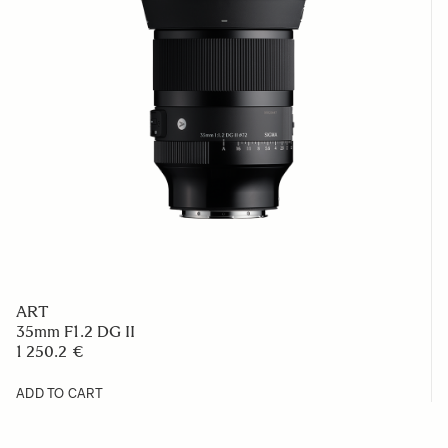
ART
35mm F1.2 DG II
1 250.2 €
ADD TO CART