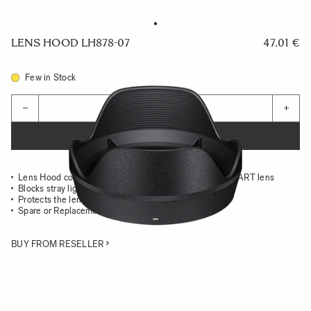
LENS HOOD LH878-07
47.01 €
Few in Stock
Quantity
−
+
ADD TO CART
Lens Hood compatible with the 28-105mm F2.8 DG DN ART lens
Blocks stray light from entering the lens
Protects the lens from impact
Spare or Replacement Hood
BUY FROM RESELLER