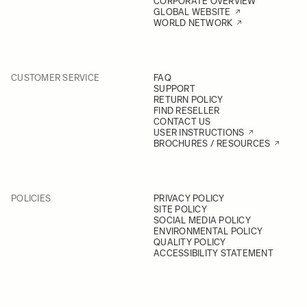
CORPORATE OVERVIEW
GLOBAL WEBSITE
WORLD NETWORK
CUSTOMER SERVICE
FAQ
SUPPORT
RETURN POLICY
FIND RESELLER
CONTACT US
USER INSTRUCTIONS
BROCHURES / RESOURCES
POLICIES
PRIVACY POLICY
SITE POLICY
SOCIAL MEDIA POLICY
ENVIRONMENTAL POLICY
QUALITY POLICY
ACCESSIBILITY STATEMENT