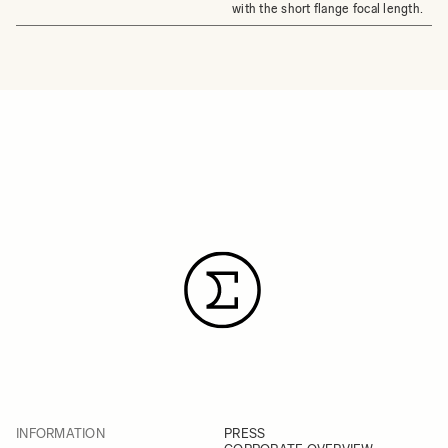
with the short flange focal length.
INFORMATION
PRESS