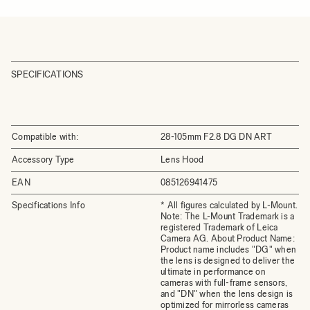
SPECIFICATIONS
Compatible with:
28-105mm F2.8 DG DN ART
Accessory Type
Lens Hood
EAN
085126941475
Specifications Info
* All figures calculated by L-Mount.
Note: The L-Mount Trademark is a
registered Trademark of Leica
Camera AG. About Product Name:
Product name includes "DG" when
the lens is designed to deliver the
ultimate in performance on
cameras with full-frame sensors,
and "DN" when the lens design is
optimized for mirrorless cameras