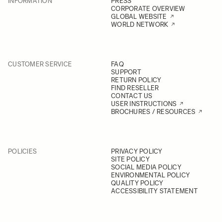
INFORMATION
PRESS
CORPORATE OVERVIEW
GLOBAL WEBSITE
WORLD NETWORK
CUSTOMER SERVICE
FAQ
SUPPORT
RETURN POLICY
FIND RESELLER
CONTACT US
USER INSTRUCTIONS
BROCHURES / RESOURCES
POLICIES
PRIVACY POLICY
SITE POLICY
SOCIAL MEDIA POLICY
ENVIRONMENTAL POLICY
QUALITY POLICY
ACCESSIBILITY STATEMENT