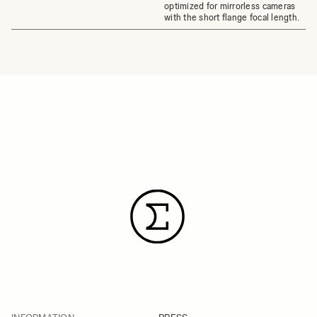
optimized for mirrorless cameras
with the short flange focal length.