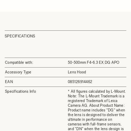
SPECIFICATIONS
Compatible with:
50-500mm F4-6.3 EX DG APO
Accessory Type
Lens Hood
EAN
085126914462
Specifications Info
* All figures calculated by L-Mount.
Note: The L-Mount Trademark is a
registered Trademark of Leica
Camera AG. About Product Name:
Product name includes "DG" when
the lens is designed to deliver the
ultimate in performance on
cameras with full-frame sensors,
and "DN" when the lens design is