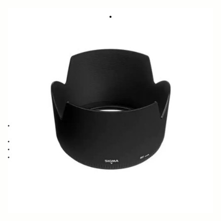
LENS HOOD LH935-01
23.11 €
Few in Stock
Quantity
−
+
ADD TO CART
Lens Hood compatible with the SIGMA 50-500mm F4-6.3 EX DG APO
lens
Blocks stray light from entering the lens
Protects the lens from impact
Spare or Replacement Hood
BUY FROM RESELLER