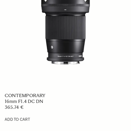
CONTEMPORARY
16mm F1.4 DC DN
365.74 €
ADD TO CART