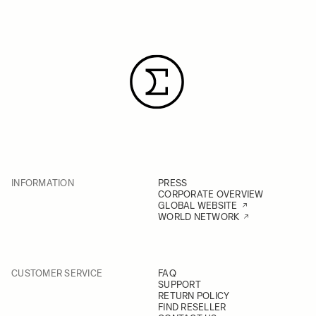
INFORMATION
PRESS
CORPORATE OVERVIEW
GLOBAL WEBSITE
WORLD NETWORK
CUSTOMER SERVICE
FAQ
SUPPORT
RETURN POLICY
FIND RESELLER