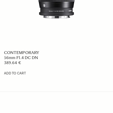
CONTEMPORARY
56mm F1.4 DC DN
389.64 €
ADD TO CART