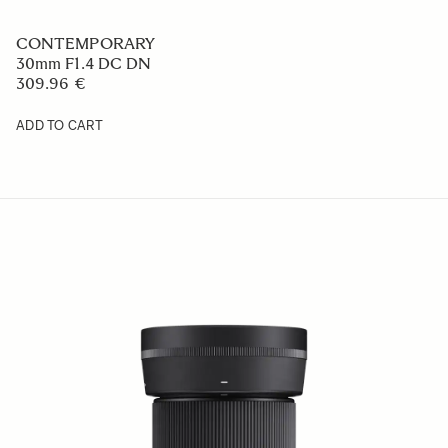
CONTEMPORARY
30mm F1.4 DC DN
309.96 €
ADD TO CART