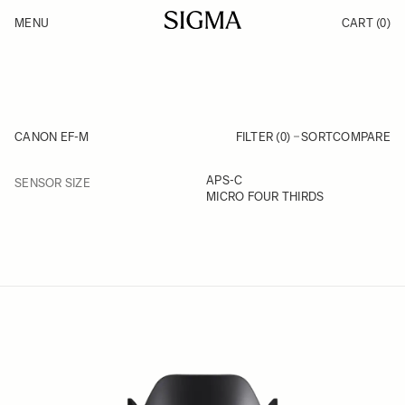
Skip to Content
MENU
CART
(0)
Products
Made in Aizu
Support
Inspiration
News
CANON EF-M
FILTER (0)
SORT
COMPARE
FILTER
APS-C
SENSOR SIZE
Skip to product list
MICRO FOUR THIRDS