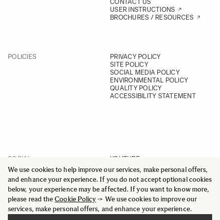
CONTACT US
USER INSTRUCTIONS
BROCHURES / RESOURCES
POLICIES
PRIVACY POLICY
SITE POLICY
SOCIAL MEDIA POLICY
ENVIRONMENTAL POLICY
QUALITY POLICY
ACCESSIBILITY STATEMENT
SOCIAL
YOUTUBE
INSTAGRAM
We use cookies to help improve our services, make personal offers,
FACEBOOK
and enhance your experience. If you do not accept optional cookies
LINKEDIN
below, your experience may be affected. If you want to know more,
please read the
Cookie Policy
-> We use cookies to improve our
services, make personal offers, and enhance your experience.