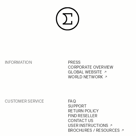
INFORMATION
PRESS
CORPORATE OVERVIEW
GLOBAL WEBSITE
WORLD NETWORK
CUSTOMER SERVICE
FAQ
SUPPORT
RETURN POLICY
FIND RESELLER
CONTACT US
USER INSTRUCTIONS
BROCHURES / RESOURCES