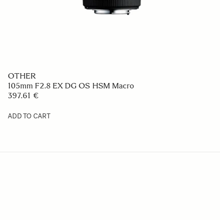
OTHER
105mm F2.8 EX DG OS HSM Macro
397.61 €
ADD TO CART