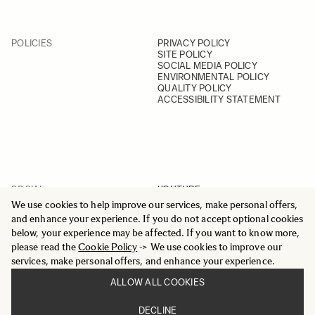
POLICIES
PRIVACY POLICY
SITE POLICY
SOCIAL MEDIA POLICY
ENVIRONMENTAL POLICY
QUALITY POLICY
ACCESSIBILITY STATEMENT
SOCIAL
YOUTUBE
INSTAGRAM
We use cookies to help improve our services, make personal offers,
FACEBOOK
and enhance your experience. If you do not accept optional cookies
LINKEDIN
below, your experience may be affected. If you want to know more,
please read the
Cookie Policy
-> We use cookies to improve our
services, make personal offers, and enhance your experience.
ALLOW ALL COOKIES
© 2025 All Rights Reserved
DECLINE
Sigma Imaging Nordic AB