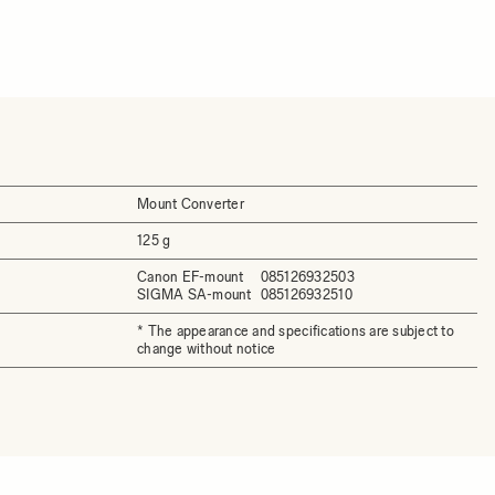
Mount Converter
125 g
Canon EF-mount
085126932503
SIGMA SA-mount
085126932510
* The appearance and specifications are subject to
change without notice