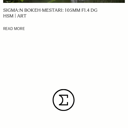
SIGMA:N BOKEH-MESTARI: 105MM F1.4 DG
HSM | ART
READ MORE