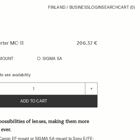
FINLAND / BUSINESS
LOGIN
SEARCH
CART
(0)
rter MC-11
206.37 €
-MOUNT
SIGMA SA
o see availability
+
ADD TO CART
ossibilities of lenses, making them more
 ever.
Canon EF-mount or SIGMA SA-mount to Sony E/FE-