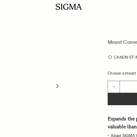
Mount Conve
CANON EF
Choose a mount t
Quantity
−
Expands the p
valuable than
Adapt SIGMA 