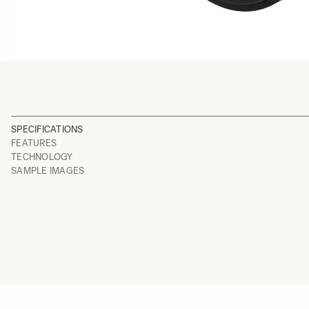
SPECIFICATIONS
FEATURES
TECHNOLOGY
SAMPLE IMAGES