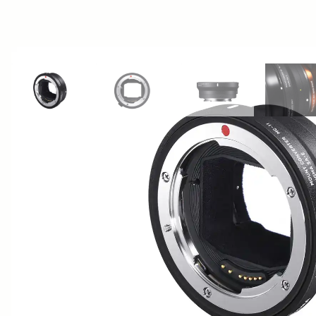
View larger image
View larger image
View larger image
Vi
AWARDS