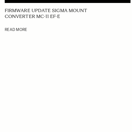
FIRMWARE UPDATE SIGMA MOUNT
CONVERTER MC-11 EF-E
READ MORE