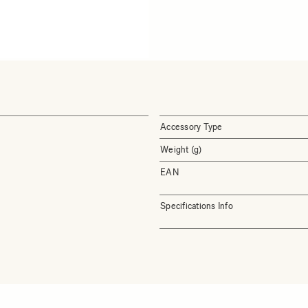
Accessory Type
Weight (g)
EAN
Specifications Info