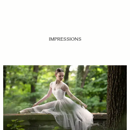
IMPRESSIONS