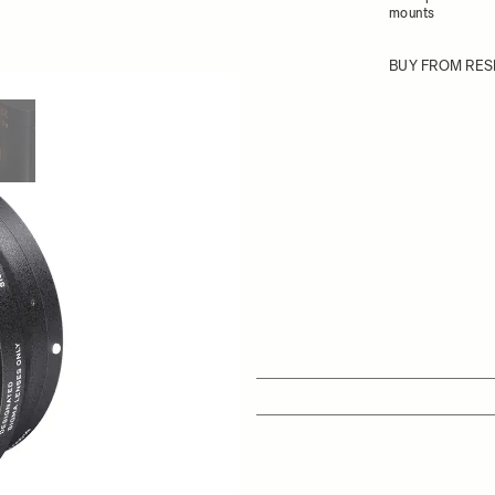
mounts
BUY FROM RES
ew larger image