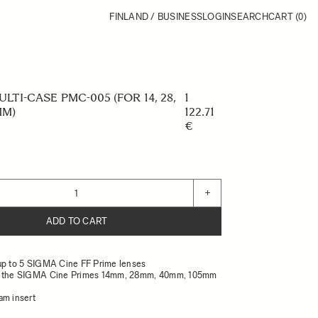
FINLAND / BUSINESS
LOGIN
SEARCH
CART
(0)
LTI-CASE PMC-005 (FOR 14, 28,
1
MM)
122.71
€
+
ADD TO CART
up to 5 SIGMA Cine FF Prime lenses
r the SIGMA Cine Primes 14mm, 28mm, 40mm, 105mm
am insert