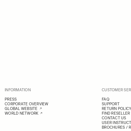
INFORMATION
CUSTOMER SER
PRESS
FAQ
CORPORATE OVERVIEW
SUPPORT
GLOBAL WEBSITE
RETURN POLIC
WORLD NETWORK
FIND RESELLER
CONTACT US
USER INSTRUC
BROCHURES / 