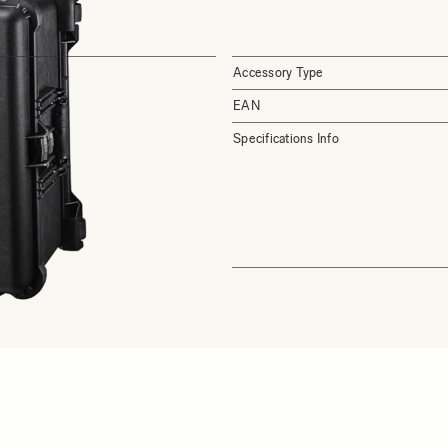
Accessory Type
EAN
Specifications Info