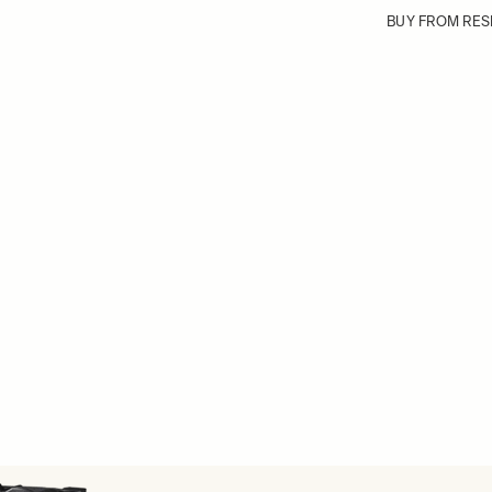
BUY FROM RES