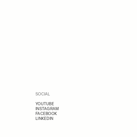
SOCIAL
YOUTUBE
INSTAGRAM
FACEBOOK
LINKEDIN