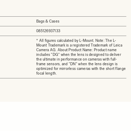
Bags & Cases
085126937133
* All figures calculated by L-Mount. Note: The L-
Mount Trademark is a registered Trademark of Leica
Camera AG. About Product Name: Product name
includes "DG" when the lens is designed to deliver
the ultimate in performance on cameras with full-
frame sensors, and "DN" when the lens design is
optimized for mirrorless cameras with the short flange
focal length.