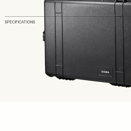
SPECIFICATIONS