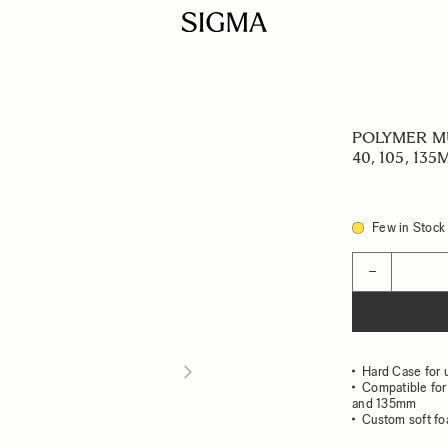
POLYMER MU
40, 105, 135
Few in Stock
Quantity
−
Hard Case for 
Compatible fo
and 135mm
Custom soft fo