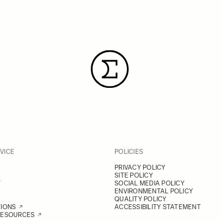
VICE
POLICIES
PRIVACY POLICY
SITE POLICY
Y
SOCIAL MEDIA POLICY
ENVIRONMENTAL POLICY
QUALITY POLICY
TIONS
ACCESSIBILITY STATEMENT
RESOURCES