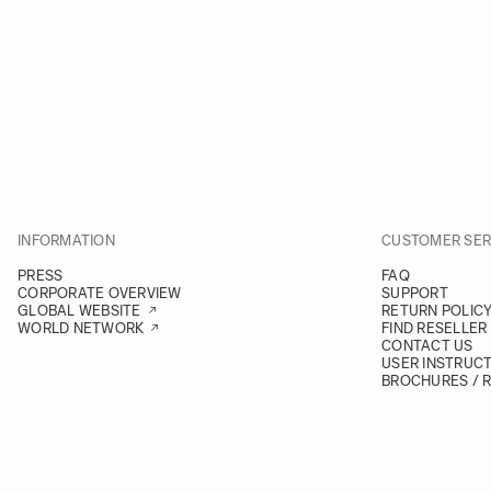
INFORMATION
CUSTOMER SER
PRESS
FAQ
CORPORATE OVERVIEW
SUPPORT
GLOBAL WEBSITE
RETURN POLIC
WORLD NETWORK
FIND RESELLER
CONTACT US
USER INSTRUC
BROCHURES / 