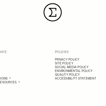
VICE
POLICIES
PRIVACY POLICY
SITE POLICY
Y
SOCIAL MEDIA POLICY
ENVIRONMENTAL POLICY
QUALITY POLICY
TIONS
ACCESSIBILITY STATEMENT
RESOURCES