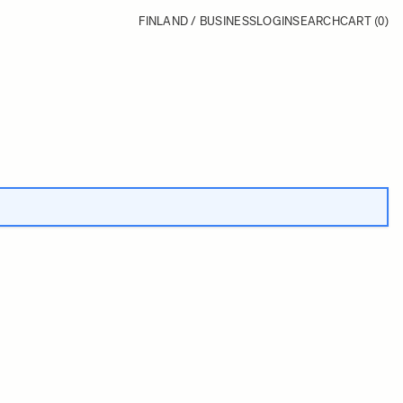
FINLAND / BUSINESS
LOGIN
SEARCH
CART
(0)