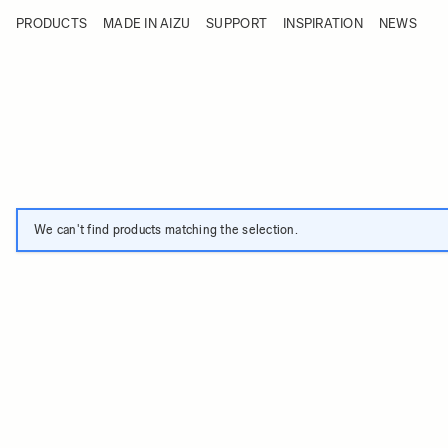
Skip to Content
PRODUCTS
MADE IN AIZU
SUPPORT
INSPIRATION
NEWS
Products
Made in Aizu
Support
Inspiration
News
We can't find products matching the selection.