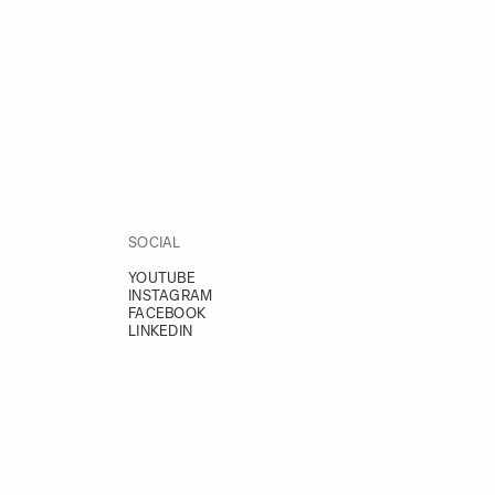
SOCIAL
YOUTUBE
INSTAGRAM
FACEBOOK
LINKEDIN