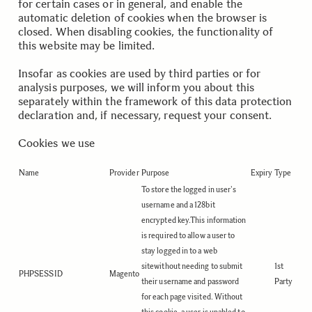
for certain cases or in general, and enable the
automatic deletion of cookies when the browser is
closed. When disabling cookies, the functionality of
this website may be limited.
Insofar as cookies are used by third parties or for
analysis purposes, we will inform you about this
separately within the framework of this data protection
declaration and, if necessary, request your consent.
Cookies we use
Name
Provider
Purpose
Expiry
Type
To store the logged in user's
username and a 128bit
encrypted key.This information
is required to allow a user to
stay logged in to a web
sitewithout needing to submit
1st
PHPSESSID
Magento
their username and password
Party
for each page visited. Without