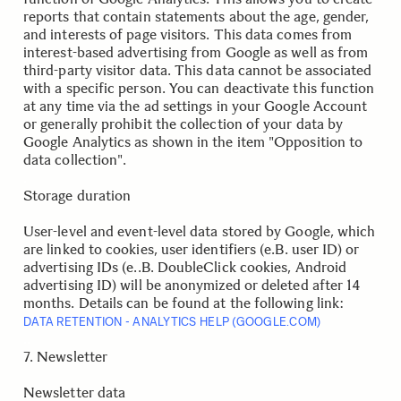
reports that contain statements about the age, gender,
and interests of page visitors. This data comes from
interest-based advertising from Google as well as from
third-party visitor data. This data cannot be associated
with a specific person. You can deactivate this function
at any time via the ad settings in your Google Account
or generally prohibit the collection of your data by
Google Analytics as shown in the item "Opposition to
data collection".
.
Storage duration
User-level and event-level data stored by Google, which
are linked to cookies, user identifiers (e.B. user ID) or
advertising IDs (e..B. DoubleClick cookies, Android
advertising ID) will be anonymized or deleted after 14
months. Details can be found at the following link:
DATA RETENTION - ANALYTICS HELP (GOOGLE.COM)
.
.
7. Newsletter
Newsletter data