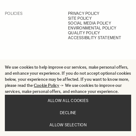
POLICIES
PRIVACY POLICY
SITE POLICY
SOCIAL MEDIA POLICY
ENVIRONMENTAL POLICY
QUALITY POLICY
ACCESSIBILITY STATEMENT
We use cookies to help improve our services, make personal offers,
and enhance your experience. If you do not accept optional cookies
SOCIAL
YOUTUBE
below, your experience may be affected. If you want to know more,
INSTAGRAM
please read the
Cookie Policy
-> We use cookies to improve our
FACEBOOK
services, make personal offers, and enhance your experience.
LINKEDIN
ALLOW ALL COOKIES
DECLINE
ALLOW SELECTION
© 2025 All Rights Reserved
Sigma Imaging Nordic AB
VAT SE559236176901