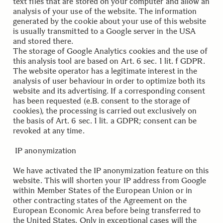
text files that are stored on your computer and allow an
analysis of your use of the website. The information
generated by the cookie about your use of this website
is usually transmitted to a Google server in the USA
and stored there.
The storage of Google Analytics cookies and the use of
this analysis tool are based on Art. 6 sec. 1 lit. f GDPR.
The website operator has a legitimate interest in the
analysis of user behaviour in order to optimize both its
website and its advertising. If a corresponding consent
has been requested (e.B. consent to the storage of
cookies), the processing is carried out exclusively on
the basis of Art. 6 sec. 1 lit. a GDPR; consent can be
revoked at any time.
.
.
IP anonymization
We have activated the IP anonymization feature on this
website. This will shorten your IP address from Google
within Member States of the European Union or in
other contracting states of the Agreement on the
European Economic Area before being transferred to
the United States. Only in exceptional cases will the