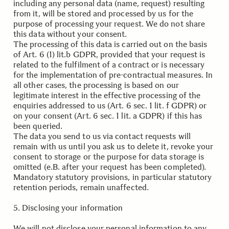
including any personal data (name, request) resulting
from it, will be stored and processed by us for the
purpose of processing your request. We do not share
this data without your consent.
The processing of this data is carried out on the basis
of Art. 6 (1) lit.b GDPR, provided that your request is
related to the fulfilment of a contract or is necessary
for the implementation of pre-contractual measures. In
all other cases, the processing is based on our
legitimate interest in the effective processing of the
enquiries addressed to us (Art. 6 sec. 1 lit. f GDPR) or
on your consent (Art. 6 sec. 1 lit. a GDPR) if this has
been queried.
The data you send to us via contact requests will
remain with us until you ask us to delete it, revoke your
consent to storage or the purpose for data storage is
omitted (e.B. after your request has been completed).
Mandatory statutory provisions, in particular statutory
retention periods, remain unaffected.
.
5. D
isclosing your information
We will not disclose your personal information to any