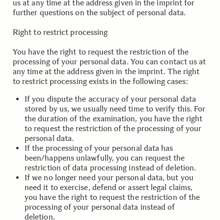
us at any time at the address given in the imprint for
further questions on the subject of personal data.
.
.
Right to restrict processing
You have the right to request the restriction of the
processing of your personal data. You can contact us at
any time at the address given in the imprint. The right
to restrict processing exists in the following cases:
If you dispute the accuracy of your personal data
stored by us, we usually need time to verify this. For
the duration of the examination, you have the right
to request the restriction of the processing of your
personal data.
If the processing of your personal data has
been/happens unlawfully, you can request the
restriction of data processing instead of deletion.
If we no longer need your personal data, but you
need it to exercise, defend or assert legal claims,
you have the right to request the restriction of the
processing of your personal data instead of
deletion.