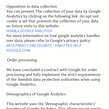
.
.
Opposition to data collection
You can prevent The collection of your data by Google
Analytics by clicking on the following link. An opt-out
cookie is set that prevents the collection of your data
on future visits to this website:
DISABLE GOOGLE ANALYTICS.
For more information on how google analytics handles
user data, please refer to Google's privacy policy:
DATA PRIVACY AND SECURITY - ANALYTICS HELP
(GOOGLE.COM)
.
.
Order processing
We have concluded a contract with Google for order
processing and fully implement the strict requirements
of the Swedish data protection authorities when using
Google Analytics.
.
.
Demographics of Google Analytics
This website uses the "demographic characteristics"
function of Google Analytics. This allows you to create