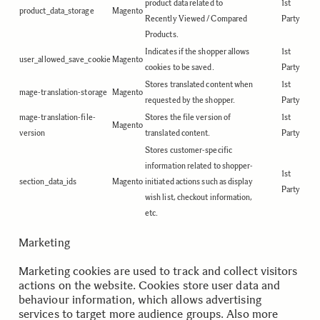
product data related to
1st
product_data_storage
Magento
Recently Viewed / Compared
Party
Products.
Indicates if the shopper allows
1st
user_allowed_save_cookie
Magento
cookies to be saved.
Party
Stores translated content when
1st
mage-translation-storage
Magento
requested by the shopper.
Party
mage-translation-file-
Stores the file version of
1st
Magento
version
translated content.
Party
Stores customer-specific
information related to shopper-
1st
section_data_ids
Magento
initiated actions such as display
Party
wish list, checkout information,
etc.
Marketing
Marketing cookies are used to track and collect visitors
actions on the website. Cookies store user data and
behaviour information, which allows advertising
services to target more audience groups. Also more