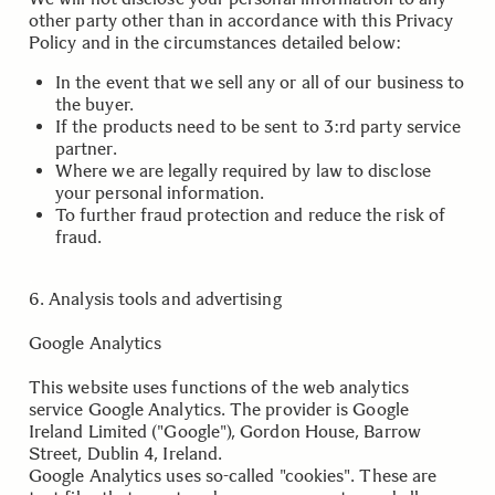
other party other than in accordance with this Privacy
Policy and in the circumstances detailed below:
In the event that we sell any or all of our business to
the buyer.
If the products need to be sent to 3:rd party service
partner.
Where we are legally required by law to disclose
your personal information.
To further fraud protection and reduce the risk of
fraud.
.
6. Analysis tools and advertising
Google Analytics
This website uses functions of the web analytics
service Google Analytics. The provider is Google
Ireland Limited ("Google"), Gordon House, Barrow
Street, Dublin 4, Ireland.
Google Analytics uses so-called "cookies". These are