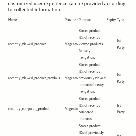
customized user experience can be provided according
to collected information.
Name
Provider
Purpose
Expiry
Type
Stores product
IDs of recently
1st
recently_viewed_product
Magento
viewed products
Party
for easy
navigation.
Stores product
IDs of recently
1st
recently_viewed_product_previous
Magento
previously viewed
Party
products for easy
navigation.
Stores product
IDs of recently
1st
recently_compared_product
Magento
compared
Party
products.
Stores product
IDs of previously