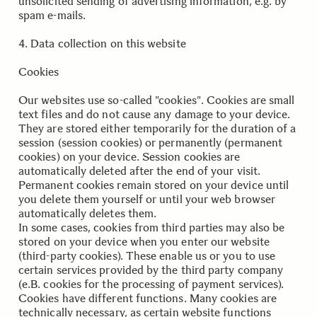
unsolicited sending of advertising information, e.g. by
spam e-mails.
..
.
4. Data collection on this website
Cookies
Our websites use so-called "cookies". Cookies are small
text files and do not cause any damage to your device.
They are stored either temporarily for the duration of a
session (session cookies) or permanently (permanent
cookies) on your device. Session cookies are
automatically deleted after the end of your visit.
Permanent cookies remain stored on your device until
you delete them yourself or until your web browser
automatically deletes them.
In some cases, cookies from third parties may also be
stored on your device when you enter our website
(third-party cookies). These enable us or you to use
certain services provided by the third party company
(e.B. cookies for the processing of payment services).
Cookies have different functions. Many cookies are
technically necessary, as certain website functions