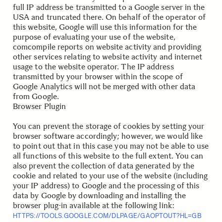
full IP address be transmitted to a Google server in the
USA and truncated there. On behalf of the operator of
this website, Google will use this information for the
purpose of evaluating your use of the website,
comcompile reports on website activity and providing
other services relating to website activity and internet
usage to the website operator. The IP address
transmitted by your browser within the scope of
Google Analytics will not be merged with other data
from Google.
Browser Plugin
You can prevent the storage of cookies by setting your
browser software accordingly; however, we would like
to point out that in this case you may not be able to use
all functions of this website to the full extent. You can
also prevent the collection of data generated by the
cookie and related to your use of the website (including
your IP address) to Google and the processing of this
data by Google by downloading and installing the
browser plug-in available at the following link:
HTTPS://TOOLS.GOOGLE.COM/DLPAGE/GAOPTOUT?HL=GB