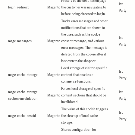
Preserves the destination page
1st
login_redirect
Magento
the customer was navigating to
Party
before being directed to log in.
Tracks error messages and other
notifications that are shown to
the user, such as the cookie
1st
mage-messages
Magento
consent message, and various
Party
error messages, The message is
deleted from the cookie after it
is shown to the shopper.
Local storage of visitor-specific
1st
mage-cache-storage
Magento
content that enables e-
Party
commerce functions.
Forces local storage of specific
mage-cache-storage-
1st
Magento
content sections that should be
section-invalidation
Party
invalidated.
The value of this cookie triggers
1st
mage-cache-sessid
Magento
the cleanup of local cache
Party
storage.
Stores configuration for