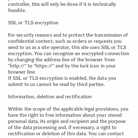
controller, this will only be done if it is technically
feasible.
.
.
SSL or TLS encryption
For security reasons and to protect the transmission of
confidential content, such as orders or requests you
send to us as a site operator, this site uses SSL or TLS
encryption. You can recognize an encrypted connection
by changing the address line of the browser from
"http://" to "https://" and by the lock icon in your
browser line.
If SSL or TLS encryption is enabled, the data you
submit to us cannot be read by third parties.
.
.
Information, deletion and rectification
Within the scope of the applicable legal provisions, you
have the right to free information about your stored
personal data, its origin and recipient and the purpose
of the data processing and, if necessary, a right to
rectification or deletion of this data. You can contact