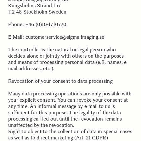
Kungsholms Strand 157
112 48 Stockholm Sweden
.
Phone: +46 (0)10-1710770
E-Mail:
customerservice@sigma-imaging.se
.
The controller is the natural or legal person who
decides alone or jointly with others on the purposes
and means of processing personal data (e.B. names, e-
mail addresses, etc.).
Revocation of your consent to data processing
Many data processing operations are only possible with
your explicit consent. You can revoke your consent at
any time. An informal message by e-mail to us is
sufficient for this purpose. The legality of the data
processing carried out until the revocation remains
unaffected by the revocation.
Right to object to the collection of data in special cases
as well as to direct marketing (Art. 21 GDPR)