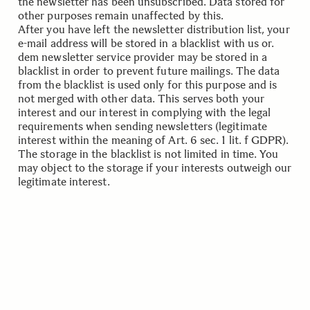
the newsletter has been unsubscribed. Data stored for
other purposes remain unaffected by this.
After you have left the newsletter distribution list, your
e-mail address will be stored in a blacklist with us or.
dem newsletter service provider may be stored in a
blacklist in order to prevent future mailings. The data
from the blacklist is used only for this purpose and is
not merged with other data. This serves both your
interest and our interest in complying with the legal
requirements when sending newsletters (legitimate
interest within the meaning of Art. 6 sec. 1 lit. f GDPR).
The storage in the blacklist is not limited in time. You
may object to the storage if your interests outweigh our
legitimate interest.