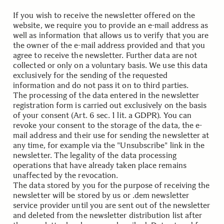
If you wish to receive the newsletter offered on the
website, we require you to provide an e-mail address as
well as information that allows us to verify that you are
the owner of the e-mail address provided and that you
agree to receive the newsletter. Further data are not
collected or only on a voluntary basis. We use this data
exclusively for the sending of the requested
information and do not pass it on to third parties.
The processing of the data entered in the newsletter
registration form is carried out exclusively on the basis
of your consent (Art. 6 sec. 1 lit. a GDPR). You can
revoke your consent to the storage of the data, the e-
mail address and their use for sending the newsletter at
any time, for example via the "Unsubscribe" link in the
newsletter. The legality of the data processing
operations that have already taken place remains
unaffected by the revocation.
The data stored by you for the purpose of receiving the
newsletter will be stored by us or .dem newsletter
service provider until you are sent out of the newsletter
and deleted from the newsletter distribution list after