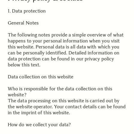
1. Data protection
General Notes
The following notes provide a simple overview of what
happens to your personal information when you visit
this website. Personal data is all data with which you
can be personally identified. Detailed information on
data protection can be found in our privacy policy
below this text.
Data collection on this website
Who is responsible for the data collection on this
website?
The data processing on this website is carried out by
the website operator. Your contact details can be found
in the imprint of this website.
.
How do we collect your data?