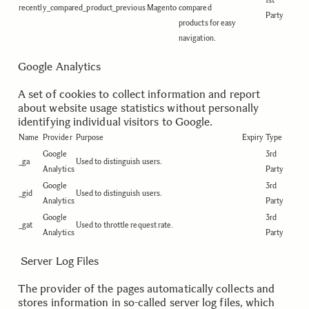
1st
recently_compared_product_previous
Magento
compared
Party
products for easy
navigation.
Google Analytics
A set of cookies to collect information and report
about website usage statistics without personally
identifying individual visitors to Google.
Name
Provider
Purpose
Expiry
Type
Google
3rd
_ga
Used to distinguish users.
Analytics
Party
Google
3rd
_gid
Used to distinguish users.
Analytics
Party
Google
3rd
_gat
Used to throttle request rate.
Analytics
Party
.
.
Server Log Files
The provider of the pages automatically collects and
stores information in so-called server log files, which