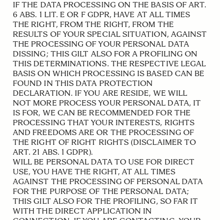
IF THE DATA PROCESSING ON THE BASIS OF ART.
6 ABS. 1 LIT. E OR F GDPR, HAVE AT ALL TIMES
THE RIGHT, FROM THE RIGHT, FROM THE
RESULTS OF YOUR SPECIAL SITUATION, AGAINST
THE PROCESSING OF YOUR PERSONAL DATA
DISSING; THIS GILT ALSO FOR A PROFILING ON
THIS DETERMINATIONS. THE RESPECTIVE LEGAL
BASIS ON WHICH PROCESSING IS BASED CAN BE
FOUND IN THIS DATA PROTECTION
DECLARATION. IF YOU ARE RESIDE, WE WILL
NOT MORE PROCESS YOUR PERSONAL DATA, IT
IS FOR, WE CAN BE RECOMMENDED FOR THE
PROCESSING THAT YOUR INTERESTS, RIGHTS
AND FREEDOMS ARE OR THE PROCESSING OF
THE RIGHT OF RIGHT RIGHTS (DISCLAIMER TO
ART. 21 ABS. 1 GDPR).
WILL BE PERSONAL DATA TO USE FOR DIRECT
USE, YOU HAVE THE RIGHT, AT ALL TIMES
AGAINST THE PROCESSING OF PERSONAL DATA
FOR THE PURPOSE OF THE PERSONAL DATA;
THIS GILT ALSO FOR THE PROFILING, SO FAR IT
WITH THE DIRECT APPLICATION IN