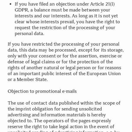
If you have filed an objection under Article 21(1)
GDPR, a balance must be made between your
interests and our interests. As long as it is not yet
clear whose interests prevail, you have the right to
request the restriction of the processing of your
personal data.
If you have restricted the processing of your personal
data, this data may be processed, except for its storage,
only with your consent or for the assertion, exercise or
defense of legal claims or for the protection of the
rights of another natural or legal person or for reasons
of an important public interest of the European Union
or a Member State.
.
.
Objection to promotional e-mails
The use of contact data published within the scope of
the imprint obligation for sending unsolicited
advertising and information materials is hereby
objected to. The operators of the pages expressly
reserve the right to take legal action in the event of