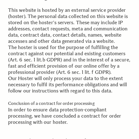
This website is hosted by an external service provider
(hoster). The personal data collected on this website is
stored on the hoster's servers. These may include IP
addresses, contact requests, meta and communication
data, contract data, contact details, names, website
accesses and other data generated via a website.
The hoster is used for the purpose of fulfilling the
contract against our potential and existing customers
(Art. 6 sec. 1 lit.b GDPR) and in the interest of a secure,
fast and efficient provision of our online offer by a
professional provider (Art. 6 sec. 1 lit. f GDPR).
Our Hoster will only process your data to the extent
necessary to fulfil its performance obligations and will
follow our instructions with regard to this data.
.
Conclusion of a contract for order processing
In order to ensure data protection-compliant
processing, we have concluded a contract for order
processing with our hoster.
.
.