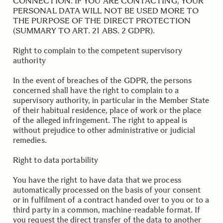
CONNECTION. IF YOU ARE CONTACTING, YOUR
PERSONAL DATA WILL NOT BE USED MORE TO
THE PURPOSE OF THE DIRECT PROTECTION
(SUMMARY TO ART. 21 ABS. 2 GDPR).
.
.
Right to complain to the competent supervisory
authority
In the event of breaches of the GDPR, the persons
concerned shall have the right to complain to a
supervisory authority, in particular in the Member State
of their habitual residence, place of work or the place
of the alleged infringement. The right to appeal is
without prejudice to other administrative or judicial
remedies.
.
.
Right to data portability
You have the right to have data that we process
automatically processed on the basis of your consent
or in fulfilment of a contract handed over to you or to a
third party in a common, machine-readable format. If
you request the direct transfer of the data to another