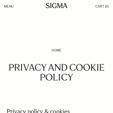
Skip to Content
MENU
CART
(0)
Products
Made in Aizu
Support
Inspiration
News
HOME
PRIVACY AND COOKIE
POLICY
Privacy policy & cookies