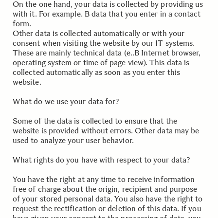
On the one hand, your data is collected by providing us
with it. For example. B data that you enter in a contact
form.
Other data is collected automatically or with your
consent when visiting the website by our IT systems.
These are mainly technical data (e..B Internet browser,
operating system or time of page view). This data is
collected automatically as soon as you enter this
website.
.
What do we use your data for?
Some of the data is collected to ensure that the
website is provided without errors. Other data may be
used to analyze your user behavior.
.
What rights do you have with respect to your data?
You have the right at any time to receive information
free of charge about the origin, recipient and purpose
of your stored personal data. You also have the right to
request the rectification or deletion of this data. If you