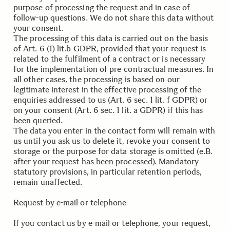
purpose of processing the request and in case of
follow-up questions. We do not share this data without
your consent.
The processing of this data is carried out on the basis
of Art. 6 (1) lit.b GDPR, provided that your request is
related to the fulfilment of a contract or is necessary
for the implementation of pre-contractual measures. In
all other cases, the processing is based on our
legitimate interest in the effective processing of the
enquiries addressed to us (Art. 6 sec. 1 lit. f GDPR) or
on your consent (Art. 6 sec. 1 lit. a GDPR) if this has
been queried.
The data you enter in the contact form will remain with
us until you ask us to delete it, revoke your consent to
storage or the purpose for data storage is omitted (e.B.
after your request has been processed). Mandatory
statutory provisions, in particular retention periods,
remain unaffected.
.
Request by e-mail or telephone
If you contact us by e-mail or telephone, your request,