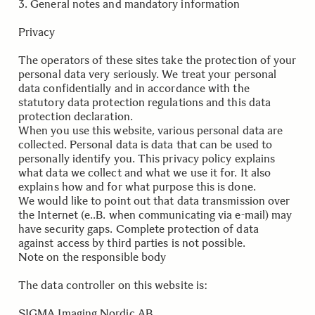
3. General notes and mandatory information
Privacy
The operators of these sites take the protection of your
personal data very seriously. We treat your personal
data confidentially and in accordance with the
statutory data protection regulations and this data
protection declaration.
When you use this website, various personal data are
collected. Personal data is data that can be used to
personally identify you. This privacy policy explains
what data we collect and what we use it for. It also
explains how and for what purpose this is done.
We would like to point out that data transmission over
the Internet (e..B. when communicating via e-mail) may
have security gaps. Complete protection of data
against access by third parties is not possible.
Note on the responsible body
The data controller on this website is:
SIGMA Imaging Nordic AB