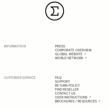
INFORMATION
PRESS
CORPORATE OVERVIEW
GLOBAL WEBSITE
WORLD NETWORK
CUSTOMER SERVICE
FAQ
SUPPORT
RETURN POLICY
FIND RESELLER
CONTACT US
USER INSTRUCTIONS
BROCHURES / RESOURCES