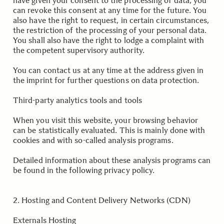
have given your consent to the processing of data, you
can revoke this consent at any time for the future. You
also have the right to request, in certain circumstances,
the restriction of the processing of your personal data.
You shall also have the right to lodge a complaint with
the competent supervisory authority.
You can contact us at any time at the address given in
the imprint for further questions on data protection.
Third-party analytics tools and tools
When you visit this website, your browsing behavior
can be statistically evaluated. This is mainly done with
cookies and with so-called analysis programs.
Detailed information about these analysis programs can
be found in the following privacy policy.
.
.
2. Hosting and Content Delivery Networks (CDN)
Externals Hosting