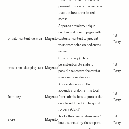
this cookie, a user is unabled to
proceed to areas of the web site
that require authenticated
access.
Appends a random, unique
number and time to pages with
1st
private_content_version
Magento
customer content to prevent
Party
them from being cached on the
server.
Stores the key (ID) of
persistent cart to make it
1st
persistent_shopping_cart
Magento
possible to restore the cart for
Party
an anonymous shopper.
A security measure that
appends a random string to all
1st
form_key
Magento
form submissions to protect the
Party
data from Cross-Site Request
Forgery (CSRF).
Tracks the specific store view /
1st
store
Magento
locale selected by the shopper.
Party