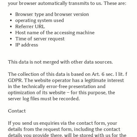
your browser automatically transmits to us. These are:
Browser type and browser version
operating system used
Referrer URL
Host name of the accessing machine
Time of server request
IP address
This data is not merged with other data sources.
The collection of this data is based on Art. 6 sec. 1 lit. f
GDPR. The website operator has a legitimate interest
in the technically error-free presentation and
optimization of its website – for this purpose, the
server log files must be recorded.
Contact
If you send us enquiries via the contact form, your
details from the request form, including the contact
details you provide there, will be stored with us for the