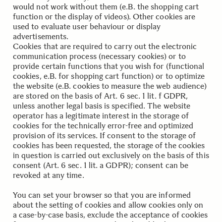
would not work without them (e.B. the shopping cart
function or the display of videos). Other cookies are
used to evaluate user behaviour or display
advertisements.
Cookies that are required to carry out the electronic
communication process (necessary cookies) or to
provide certain functions that you wish for (functional
cookies, e.B. for shopping cart function) or to optimize
the website (e.B. cookies to measure the web audience)
are stored on the basis of Art. 6 sec. 1 lit. f GDPR,
unless another legal basis is specified. The website
operator has a legitimate interest in the storage of
cookies for the technically error-free and optimized
provision of its services. If consent to the storage of
cookies has been requested, the storage of the cookies
in question is carried out exclusively on the basis of this
consent (Art. 6 sec. 1 lit. a GDPR); consent can be
revoked at any time.
You can set your browser so that you are informed
about the setting of cookies and allow cookies only on
a case-by-case basis, exclude the acceptance of cookies