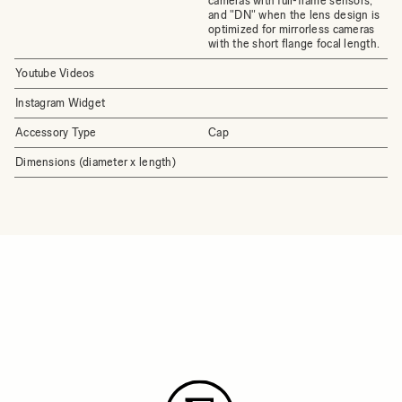
cameras with full-frame sensors,
and "DN" when the lens design is
optimized for mirrorless cameras
with the short flange focal length.
Youtube Videos
Instagram Widget
Accessory Type
Cap
Dimensions (diameter x length)