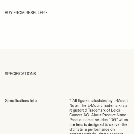
BUY FROM RESELLER
SPECIFICATIONS
Specifications Info
* All figures calculated by L-Mount.
Note: The L-Mount Trademark is a
registered Trademark of Leica
Camera AG. About Product Name:
Product name includes "DG" when
the lens is designed to deliver the
ultimate in performance on