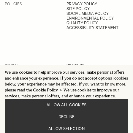
POLICIES
PRIVACY POLICY
SITE POLICY
SOCIAL MEDIA POLICY
ENVIRONMENTAL POLICY
QUALITY POLICY
ACCESSIBILITY STATEMENT
SOCIAL
YOUTUBE
INSTAGRAM
We use cookies to help improve our services, make personal offers,
FACEBOOK
and enhance your experience. If you do not accept optional cookies
LINKEDIN
below, your experience may be affected. If you want to know more,
please read the
Cookie Policy
-> We use cookies to improve our
services, make personal offers, and enhance your experience.
ALLOW ALL COOKIES
© 2025 All Rights Reserved
DECLINE
Sigma Imaging Nordic AB
VAT SE559236176901
ALLOW SELECTION