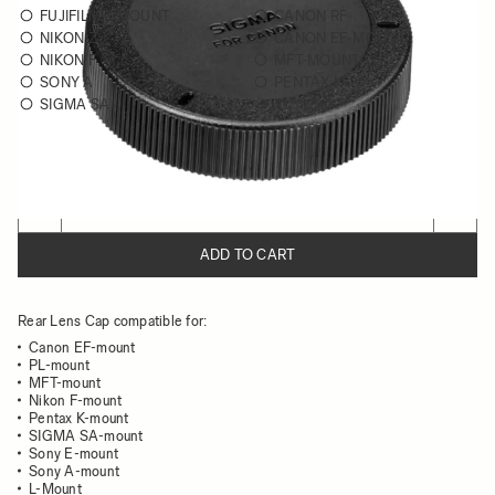
FUJIFILM X MOUNT
CANON RF
NIKON Z
CANON EF-MOUNT
NIKON F
MFT-MOUNT
SONY A
PENTAX K
SIGMA SA
PL / PL-I
Choose a mount to see availability
Quantity
−
+
ADD TO CART
Rear Lens Cap compatible for:
Canon EF-mount
PL-mount
MFT-mount
Nikon F-mount
Pentax K-mount
SIGMA SA-mount
Sony E-mount
Sony A-mount
L-Mount