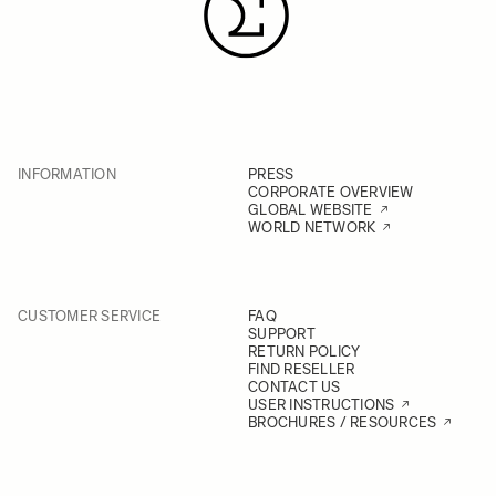
INFORMATION
PRESS
CORPORATE OVERVIEW
GLOBAL WEBSITE
WORLD NETWORK
CUSTOMER SERVICE
FAQ
SUPPORT
RETURN POLICY
FIND RESELLER
CONTACT US
USER INSTRUCTIONS
BROCHURES / RESOURCES