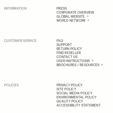
INFORMATION
PRESS
CORPORATE OVERVIEW
GLOBAL WEBSITE
WORLD NETWORK
CUSTOMER SERVICE
FAQ
SUPPORT
RETURN POLICY
FIND RESELLER
CONTACT US
USER INSTRUCTIONS
BROCHURES / RESOURCES
POLICIES
PRIVACY POLICY
SITE POLICY
SOCIAL MEDIA POLICY
ENVIRONMENTAL POLICY
QUALITY POLICY
ACCESSIBILITY STATEMENT