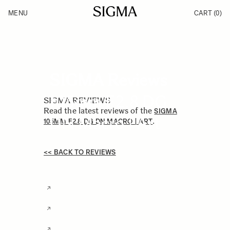
Skip to Content
MENU
CART
(0)
Products
Made in Aizu
Support
Inspiration
News
SIGMA Reviews
105mm F2.8 DG
SIGMA REVIEWS
Read the latest reviews of the
SIGMA
DN Macro | Art
.
105MM F2.8 DG DN MACRO | ART
<< BACK TO REVIEWS