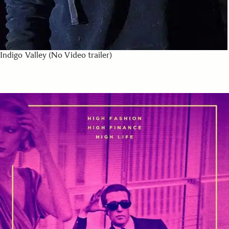
Indigo Valley (No Video trailer)