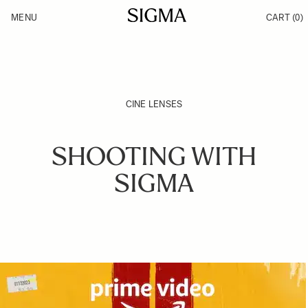
Skip to Content
MENU
CART
(0)
Products
Made in Aizu
Support
Inspiration
News
CINE LENSES
SHOOTING WITH
SIGMA