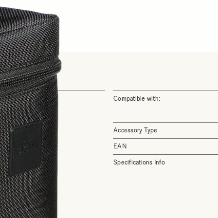
Compatible with:
Accessory Type
EAN
Specifications Info