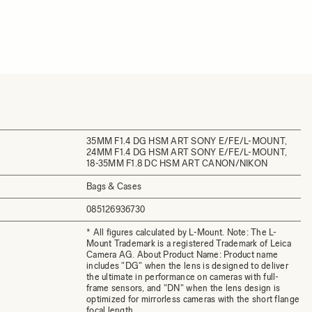
35MM F1.4 DG HSM ART SONY E/FE/L-MOUNT,
24MM F1.4 DG HSM ART SONY E/FE/L-MOUNT,
18-35MM F1.8 DC HSM ART CANON/NIKON
Bags & Cases
085126936730
* All figures calculated by L-Mount. Note: The L-
Mount Trademark is a registered Trademark of Leica
Camera AG. About Product Name: Product name
includes "DG" when the lens is designed to deliver
the ultimate in performance on cameras with full-
frame sensors, and "DN" when the lens design is
optimized for mirrorless cameras with the short flange
focal length.