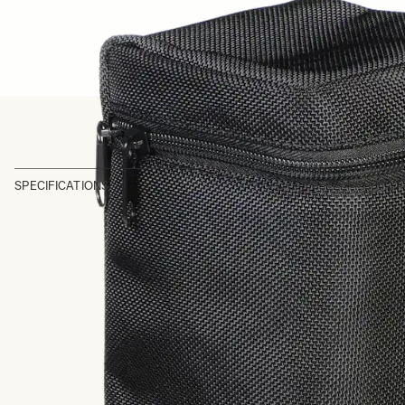
SPECIFICATIONS