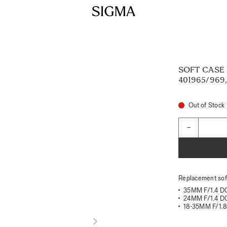
SOFT CASE L
401965/969,
Out of Stock
Quantity
−
Replacement soft
35MM F/1.4 
24MM F/1.4 
18-35MM F/1