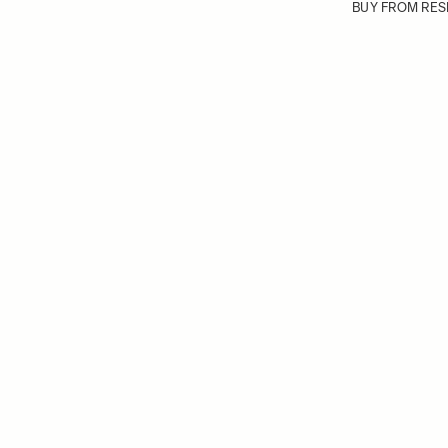
BUY FROM RES