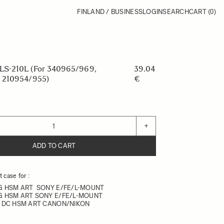
FINLAND / BUSINESS
LOGIN
SEARCH
CART
(0)
S-210L (For 340965/969,
39.04
 210954/955)
€
+
ADD TO CART
 case for :
DG HSM ART SONY E/FE/L-MOUNT
DG HSM ART SONY E/FE/L-MOUNT
.8 DC HSM ART CANON/NIKON