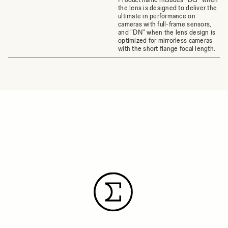
the lens is designed to deliver the
ultimate in performance on
cameras with full-frame sensors,
and "DN" when the lens design is
optimized for mirrorless cameras
with the short flange focal length.