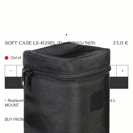
SOFT CASE LS-412SEL (For 412965/969)
23.11 €
Out of Stock
Quantity
−
+
ADD TO CART
Replacement case for 20MM F1.4 DG HSM ART SONY E and L-
MOUNT
BUY FROM RESELLER