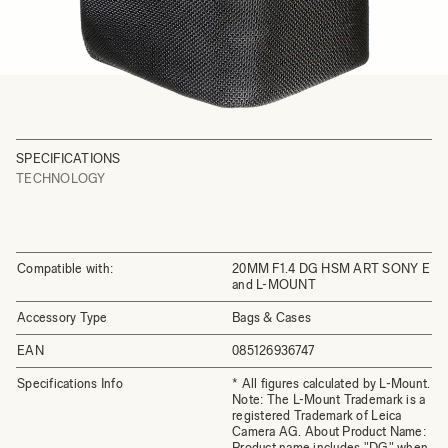
SPECIFICATIONS
TECHNOLOGY
Compatible with:
20MM F1.4 DG HSM ART SONY E
and L-MOUNT
Accessory Type
Bags & Cases
EAN
085126936747
Specifications Info
* All figures calculated by L-Mount.
Note: The L-Mount Trademark is a
registered Trademark of Leica
Camera AG. About Product Name:
Product name includes "DG" when