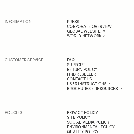
INFORMATION
PRESS
CORPORATE OVERVIEW
GLOBAL WEBSITE
WORLD NETWORK
CUSTOMER SERVICE
FAQ
SUPPORT
RETURN POLICY
FIND RESELLER
CONTACT US
USER INSTRUCTIONS
BROCHURES / RESOURCES
POLICIES
PRIVACY POLICY
SITE POLICY
SOCIAL MEDIA POLICY
ENVIRONMENTAL POLICY
QUALITY POLICY