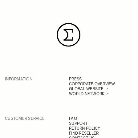
INFORMATION
PRESS
CORPORATE OVERVIEW
GLOBAL WEBSITE
WORLD NETWORK
CUSTOMER SERVICE
FAQ
SUPPORT
RETURN POLICY
FIND RESELLER