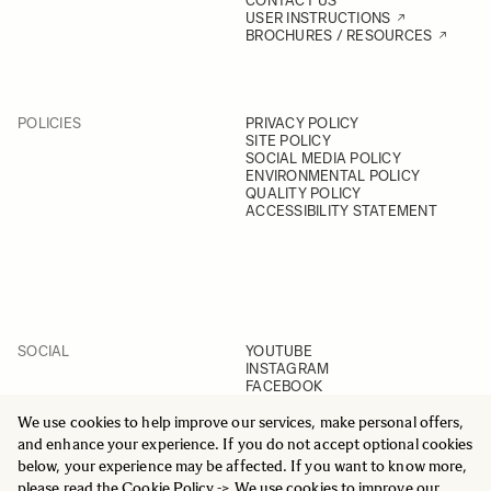
CONTACT US
USER INSTRUCTIONS
BROCHURES / RESOURCES
POLICIES
PRIVACY POLICY
SITE POLICY
SOCIAL MEDIA POLICY
ENVIRONMENTAL POLICY
QUALITY POLICY
ACCESSIBILITY STATEMENT
SOCIAL
YOUTUBE
INSTAGRAM
FACEBOOK
LINKEDIN
We use cookies to help improve our services, make personal offers,
and enhance your experience. If you do not accept optional cookies
below, your experience may be affected. If you want to know more,
please read the
Cookie Policy
-> We use cookies to improve our