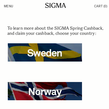
Skip to Content
MENU
CART
(0)
Products
Made in Aizu
Support
Inspiration
News
To learn more about the SIGMA Spring Cashback,
and claim your cashback, choose your country: