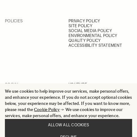
POLICIES
PRIVACY POLICY
SITE POLICY
SOCIAL MEDIA POLICY
ENVIRONMENTAL POLICY
QUALITY POLICY
ACCESSIBILITY STATEMENT
SOCIAL
YOUTUBE
INSTAGRAM
We use cookies to help improve our services, make personal offers,
FACEBOOK
and enhance your experience. If you do not accept optional cookies
LINKEDIN
below, your experience may be affected. If you want to know more,
please read the
Cookie Policy
-> We use cookies to improve our
services, make personal offers, and enhance your experience.
ALLOW ALL COOKIES
© 2025 All Rights Reserved