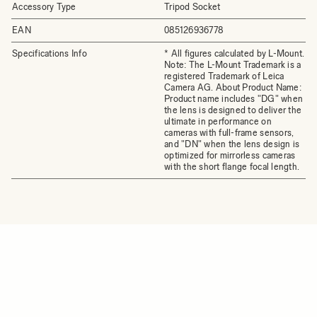
Accessory Type
Tripod Socket
EAN
085126936778
Specifications Info
* All figures calculated by L-Mount.
Note: The L-Mount Trademark is a
registered Trademark of Leica
Camera AG. About Product Name:
Product name includes "DG" when
the lens is designed to deliver the
ultimate in performance on
cameras with full-frame sensors,
and "DN" when the lens design is
optimized for mirrorless cameras
with the short flange focal length.