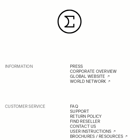
INFORMATION
PRESS
CORPORATE OVERVIEW
GLOBAL WEBSITE
WORLD NETWORK
CUSTOMER SERVICE
FAQ
SUPPORT
RETURN POLICY
FIND RESELLER
CONTACT US
USER INSTRUCTIONS
BROCHURES / RESOURCES