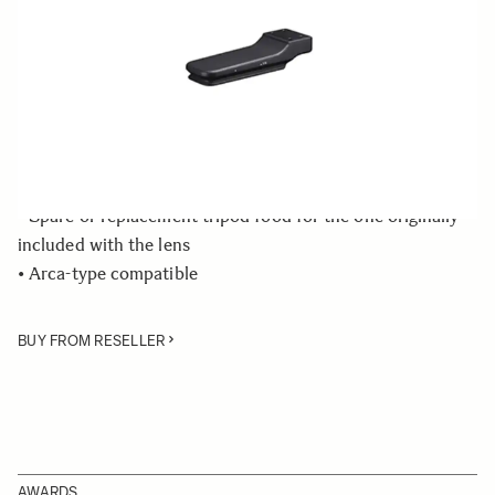
Quantity
−
+
ADD TO CART
• Tripod Socket dedicated to the SIGMA 60-600mm F4.5-
6.3 DG OS HSM | Sports lens
• Spare or replacement tripod food for the one originally
included with the lens
• Arca-type compatible
BUY FROM RESELLER
AWARDS