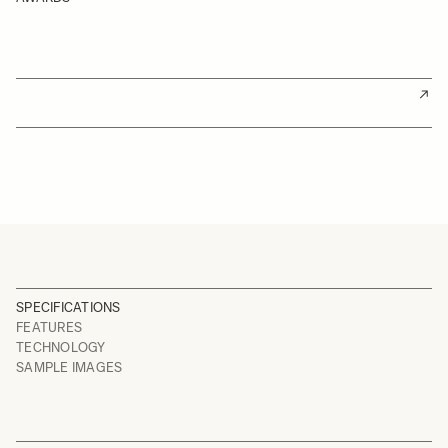
SPECIFICATIONS
FEATURES
TECHNOLOGY
SAMPLE IMAGES