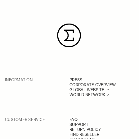
INFORMATION
PRESS
CORPORATE OVERVIEW
GLOBAL WEBSITE
WORLD NETWORK
CUSTOMER SERVICE
FAQ
SUPPORT
RETURN POLICY
FIND RESELLER