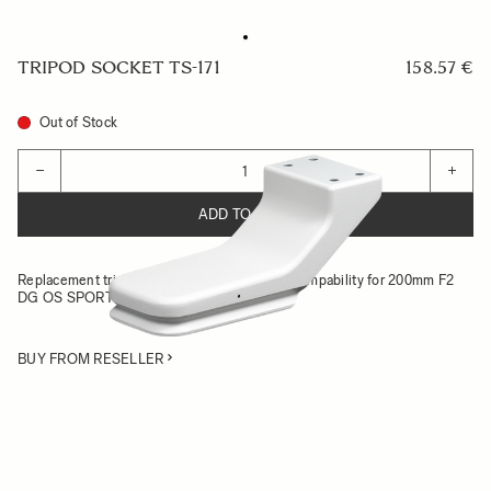
TRIPOD SOCKET TS-171
158.57 €
Out of Stock
Quantity
−
+
ADD TO CART
Replacement tripod socket with Arca-Swiss compability for 200mm F2
DG OS SPORTS
BUY FROM RESELLER