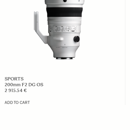
SPORTS
200mm F2 DG OS
2 915.54 €
ADD TO CART