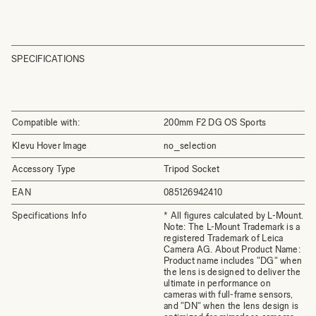
SPECIFICATIONS
Compatible with:
200mm F2 DG OS Sports
Klevu Hover Image
no_selection
Accessory Type
Tripod Socket
EAN
085126942410
Specifications Info
* All figures calculated by L-Mount.
Note: The L-Mount Trademark is a
registered Trademark of Leica
Camera AG. About Product Name:
Product name includes "DG" when
the lens is designed to deliver the
ultimate in performance on
cameras with full-frame sensors,
and "DN" when the lens design is