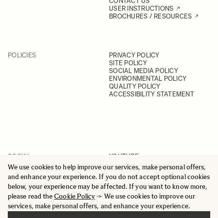
CONTACT US
USER INSTRUCTIONS
BROCHURES / RESOURCES
POLICIES
PRIVACY POLICY
SITE POLICY
SOCIAL MEDIA POLICY
ENVIRONMENTAL POLICY
QUALITY POLICY
ACCESSIBILITY STATEMENT
SOCIAL
YOUTUBE
INSTAGRAM
We use cookies to help improve our services, make personal offers,
FACEBOOK
and enhance your experience. If you do not accept optional cookies
LINKEDIN
below, your experience may be affected. If you want to know more,
please read the
Cookie Policy
-> We use cookies to improve our
services, make personal offers, and enhance your experience.