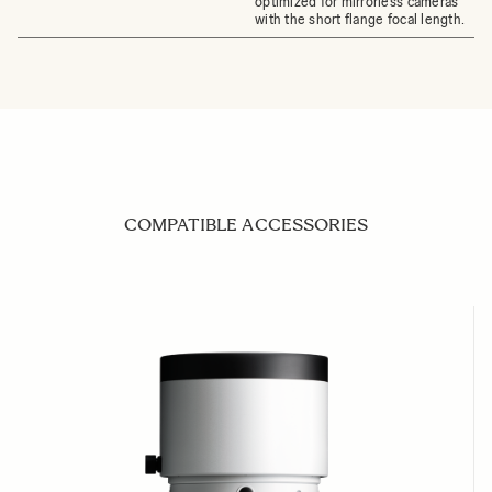
optimized for mirrorless cameras
with the short flange focal length.
COMPATIBLE ACCESSORIES
Navigating through the elements of the carousel is possible us
Press to skip carousel