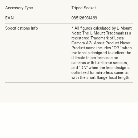
Accessory Type
Tripod Socket
EAN
085126931469
Specifications Info
* All figures calculated by L-Mount.
Note: The L-Mount Trademark is a
registered Trademark of Leica
Camera AG. About Product Name:
Product name includes "DG" when
the lens is designed to deliver the
ultimate in performance on
cameras with full-frame sensors,
and "DN" when the lens design is
optimized for mirrorless cameras
with the short flange focal length.