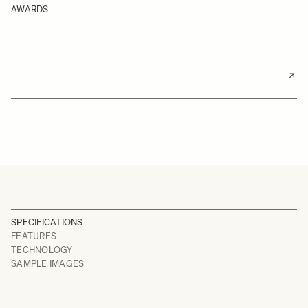
AWARDS
SPECIFICATIONS
FEATURES
TECHNOLOGY
SAMPLE IMAGES