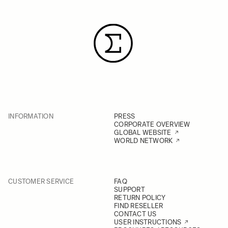
INFORMATION
PRESS
CORPORATE OVERVIEW
GLOBAL WEBSITE
WORLD NETWORK
CUSTOMER SERVICE
FAQ
SUPPORT
RETURN POLICY
FIND RESELLER
CONTACT US
USER INSTRUCTIONS