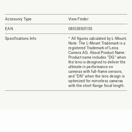
Accessory Type
View Finder
EAN
085126931155
Specifications Info
* All figures calculated by L-Mount.
Note: The L-Mount Trademark is a
registered Trademark of Leica
Camera AG. About Product Name:
Product name includes "DG" when
the lens is designed to deliver the
ultimate in performance on
cameras with full-frame sensors,
and "DN" when the lens design is
optimized for mirrorless cameras
with the short flange focal length.