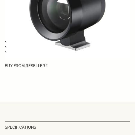
Quantity
−
+
ADD TO CART
Viewfinder for SIGMA dp1 Quattro
Mounts on the hot shoe
High performance Albada inversed Galilean type Finder
BUY FROM RESELLER
SPECIFICATIONS