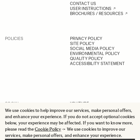
CONTACT US
USER INSTRUCTIONS
BROCHURES / RESOURCES
POLICIES
PRIVACY POLICY
SITE POLICY
SOCIAL MEDIA POLICY
ENVIRONMENTAL POLICY
QUALITY POLICY
ACCESSIBILITY STATEMENT
SOCIAL
YOUTUBE
INSTAGRAM
We use cookies to help improve our services, make personal offers,
FACEBOOK
and enhance your experience. If you do not accept optional cookies
LINKEDIN
below, your experience may be affected. If you want to know more,
please read the
Cookie Policy
-> We use cookies to improve our
services, make personal offers, and enhance your experience.