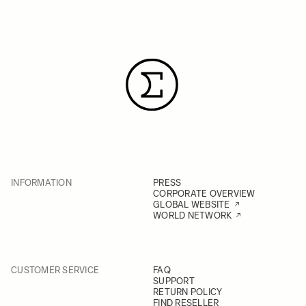
INFORMATION
PRESS
CORPORATE OVERVIEW
GLOBAL WEBSITE
WORLD NETWORK
CUSTOMER SERVICE
FAQ
SUPPORT
RETURN POLICY
FIND RESELLER