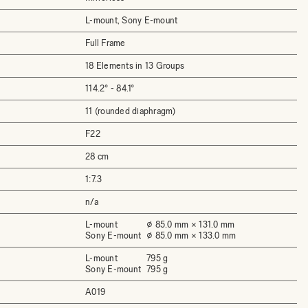
L-mount, Sony E-mount
Full Frame
18 Elements in 13 Groups
114.2° - 84.1°
11 (rounded diaphragm)
F22
28 cm
1:7.3
n/a
L-mount
⌀ 85.0 mm × 131.0 mm
Sony E-mount
⌀ 85.0 mm × 133.0 mm
L-mount
795 g
Sony E-mount
795 g
A019