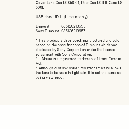
Cover Lens Cap LC850-01, Rear Cap LCR II, Case LS-
588L
USB-dock UD-11 (L-mount only)
L-mount
085126213695
Sony E-mount
085126213657
* This product is developed, manufactured and sold
based on the specifications of E-mount which was
disclosed by Sony Corporation under the license
agreement with Sony Corporation.
* L-Mount is a registered trademark of Leica Camera
AG.
* Although dust and splash resistant structure allows
the lens to be used in light rain, it is not the same as
being waterproof.