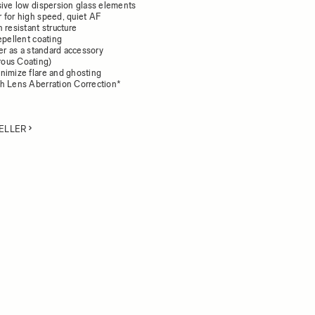
sive low dispersion glass elements
 for high speed, quiet AF
 resistant structure
epellent coating
der as a standard accessory
ous Coating)
nimize flare and ghosting
h Lens Aberration Correction*
ELLER