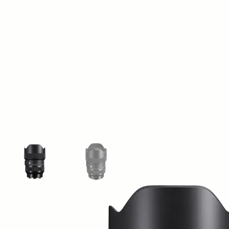
View larger image
View larger image