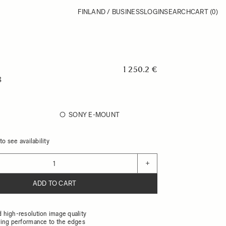
FINLAND / BUSINESS
LOGIN
SEARCH
CART
(0)
1 250.2 €
8
SONY E-MOUNT
o see availability
+
ADD TO CART
high-resolution image quality
ing performance to the edges