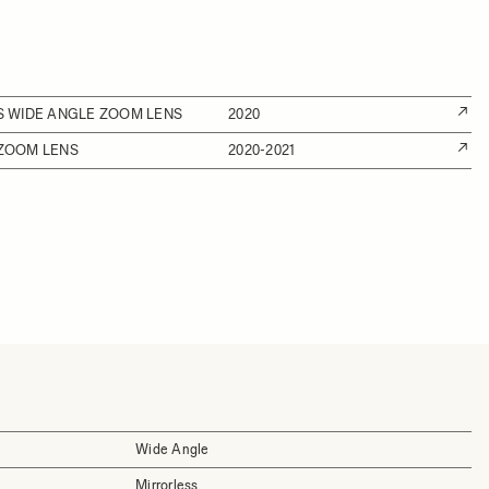
SS WIDE ANGLE ZOOM LENS
2020
 ZOOM LENS
2020-2021
Wide Angle
Mirrorless