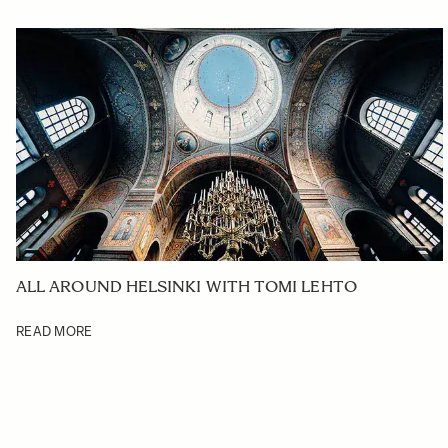
ALL AROUND HELSINKI WITH TOMI LEHTO
READ MORE