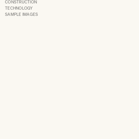
CONSTRUCTION
TECHNOLOGY
SAMPLE IMAGES