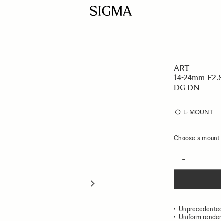
ART
14-24mm F2.
DG DN
L-MOUNT
Choose a mount t
Quantity
−
Unprecedented 
Uniform render