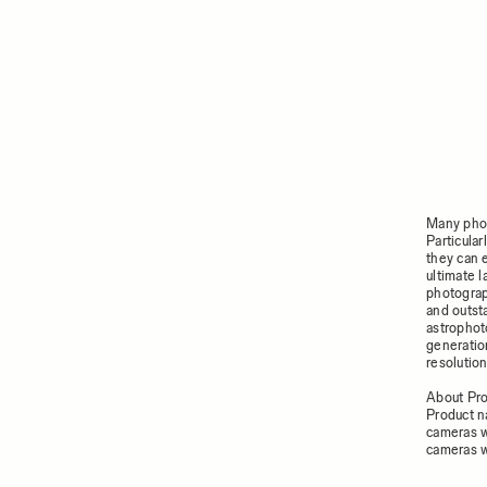
Many phot
Particula
they can 
ultimate 
photograp
and outsta
astrophoto
generatio
resolution
About Pr
Product n
cameras w
cameras w