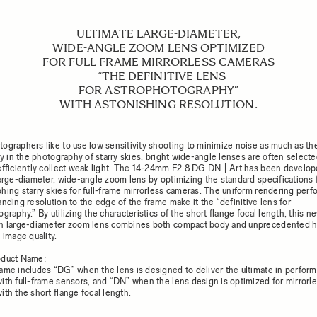
ULTIMATE LARGE-DIAMETER,
WIDE-ANGLE ZOOM LENS OPTIMIZED
FOR FULL-FRAME MIRRORLESS CAMERAS
−“THE DEFINITIVE LENS
FOR ASTROPHOTOGRAPHY”
WITH ASTONISHING RESOLUTION.
ographers like to use low sensitivity shooting to minimize noise as much as th
rly in the photography of starry skies, bright wide-angle lenses are often selec
efficiently collect weak light. The 14-24mm F2.8 DG DN | Art has been develop
large-diameter, wide-angle zoom lens by optimizing the standard specifications 
hing starry skies for full-frame mirrorless cameras. The uniform rendering per
nding resolution to the edge of the frame make it the “definitive lens for
graphy.” By utilizing the characteristics of the short flange focal length, this n
n large-diameter zoom lens combines both compact body and unprecedented h
 image quality.
oduct Name:
ame includes “DG” when the lens is designed to deliver the ultimate in perfor
ith full-frame sensors, and “DN” when the lens design is optimized for mirrorl
ith the short flange focal length.