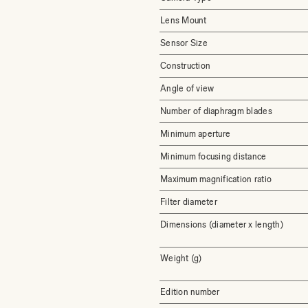
Lens Mount
Sensor Size
Construction
Angle of view
Number of diaphragm blades
Minimum aperture
Minimum focusing distance
Maximum magnification ratio
Filter diameter
Dimensions (diameter x length)
Weight (g)
Edition number