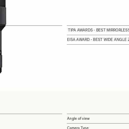
TIPA AWARDS - BEST MIRRORLE
EISA AWARD - BEST WIDE ANGLE
Angle of view
Camera Type