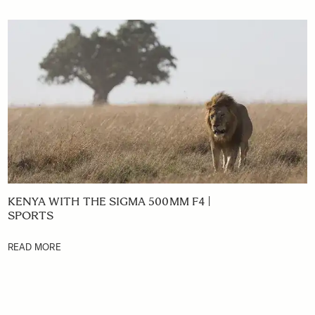
KENYA WITH THE SIGMA 500MM F4 |
SPORTS
READ MORE