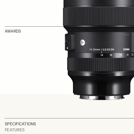
AWARDS
SPECIFICATIONS
FEATURES