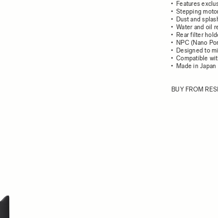
Features exclu
Stepping motor
Dust and splash
Water and oil r
Rear filter hol
NPC (Nano Por
Designed to mi
Compatible wit
Made in Japan
BUY FROM RES