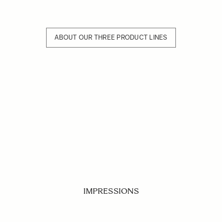
ABOUT OUR THREE PRODUCT LINES
IMPRESSIONS