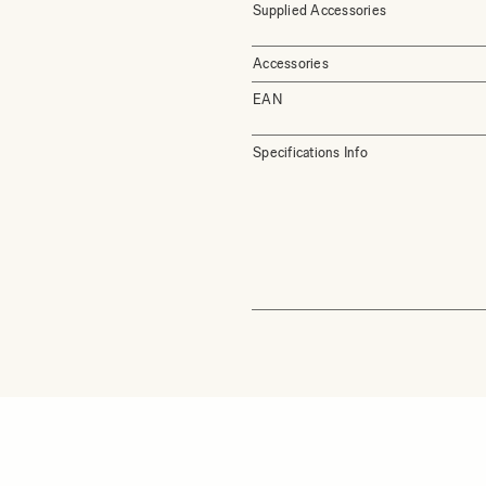
Supplied Accessories
Accessories
EAN
Specifications Info