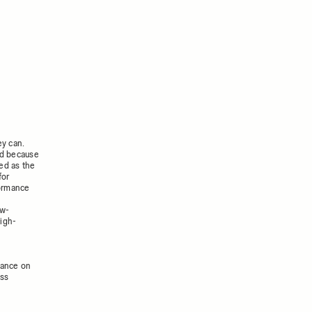
ey can.
ted because
ed as the
for
formance
ew-
igh-
mance on
ess