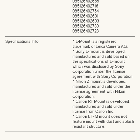
085126402655
085126402716
085126402754
085126402631
085126402693
085126402730
085126402723
Specifications Info
* L-Mount is a registered
trademark of Leica Camera AG.
* Sony E-mount is developed,
manufactured and sold based on
the specifications of E-mount
which was disclosed by Sony
Corporation under the license
agreement with Sony Corporation.
* Nikon Z mount is developed,
manufactured and sold under the
license agreement with Nikon
Corporation.
* Canon RF Mount is developed,
manufactured and sold under
license from Canon Inc.
* Canon EF-M mount does not
feature mount with dust and splash
resistant structure.