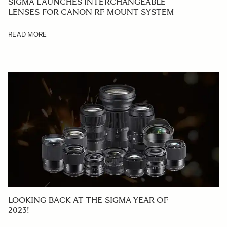
SIGMA LAUNCHES INTERCHANGEABLE
LENSES FOR CANON RF MOUNT SYSTEM
READ MORE
LOOKING BACK AT THE SIGMA YEAR OF
2023!