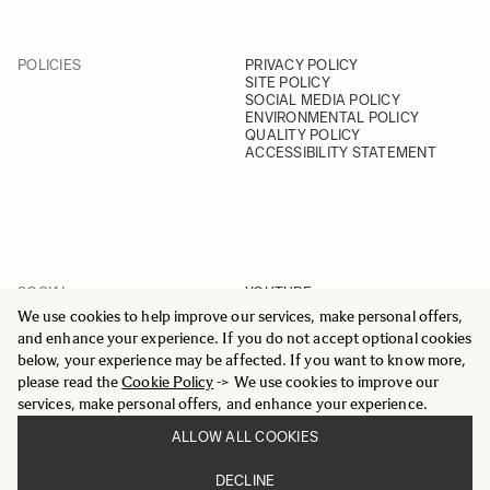
POLICIES
PRIVACY POLICY
SITE POLICY
SOCIAL MEDIA POLICY
ENVIRONMENTAL POLICY
QUALITY POLICY
ACCESSIBILITY STATEMENT
SOCIAL
YOUTUBE
INSTAGRAM
We use cookies to help improve our services, make personal offers,
FACEBOOK
and enhance your experience. If you do not accept optional cookies
LINKEDIN
below, your experience may be affected. If you want to know more,
please read the
Cookie Policy
-> We use cookies to improve our
services, make personal offers, and enhance your experience.
ALLOW ALL COOKIES
© 2025 All Rights Reserved
DECLINE
Sigma Imaging Nordic AB