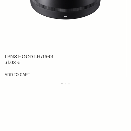
LENS HOOD LH716-01
31.08 €
ADD TO CART