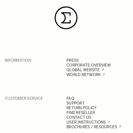
INFORMATION
PRESS
CORPORATE OVERVIEW
GLOBAL WEBSITE
WORLD NETWORK
CUSTOMER SERVICE
FAQ
SUPPORT
RETURN POLICY
FIND RESELLER
CONTACT US
USER INSTRUCTIONS
BROCHURES / RESOURCES