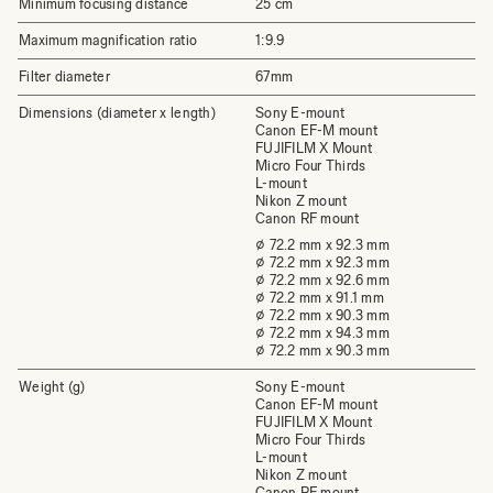
Minimum focusing distance
25 cm
Maximum magnification ratio
1:9.9
Filter diameter
67mm
Dimensions (diameter x length)
Sony E-mount
Canon EF-M mount
FUJIFILM X Mount
Micro Four Thirds
L-mount
Nikon Z mount
Canon RF mount
⌀ 72.2 mm x 92.3 mm
⌀ 72.2 mm x 92.3 mm
⌀ 72.2 mm x 92.6 mm
⌀ 72.2 mm x 91.1 mm
⌀ 72.2 mm x 90.3 mm
⌀ 72.2 mm x 94.3 mm
⌀ 72.2 mm x 90.3 mm
Weight (g)
Sony E-mount
Canon EF-M mount
FUJIFILM X Mount
Micro Four Thirds
L-mount
Nikon Z mount
Canon RF mount