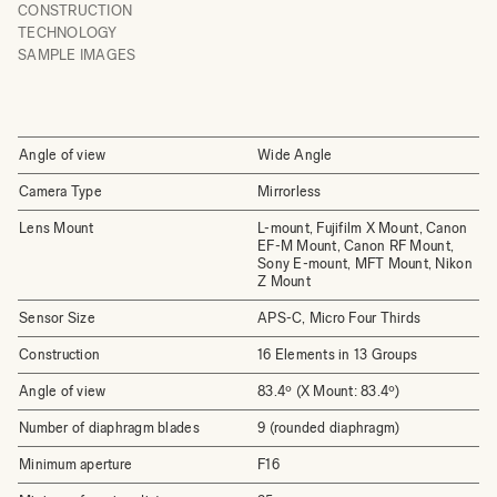
CONSTRUCTION
TECHNOLOGY
SAMPLE IMAGES
Angle of view
Wide Angle
Camera Type
Mirrorless
Lens Mount
L-mount, Fujifilm X Mount, Canon
EF-M Mount, Canon RF Mount,
Sony E-mount, MFT Mount, Nikon
Z Mount
Sensor Size
APS-C, Micro Four Thirds
Construction
16 Elements in 13 Groups
Angle of view
83.4º (X Mount: 83.4º)
Number of diaphragm blades
9 (rounded diaphragm)
Minimum aperture
F16