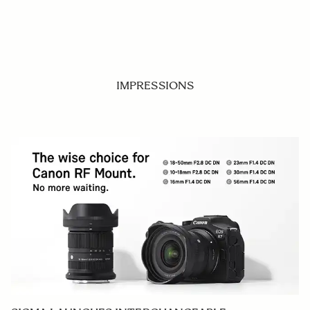
IMPRESSIONS