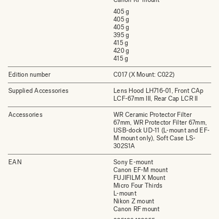
405 g
405 g
405 g
395 g
415 g
420 g
415 g
Edition number
C017 (X Mount: C022)
Supplied Accessories
Lens Hood LH716-01, Front CAp
LCF-67mm III, Rear Cap LCR II
Accessories
WR Ceramic Protector Filter
67mm, WR Protector Filter 67mm,
USB-dock UD-11 (L-mount and EF-
M mount only), Soft Case LS-
302S1A
EAN
Sony E-mount
Canon EF-M mount
FUJIFILM X Mount
Micro Four Thirds
L-mount
Nikon Z mount
Canon RF mount