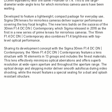
(35mm equivalent) with the same f-number of 1.4. This is the large-
diameter wide-angle lens for which mirrorless camera users have been
waiting.
Developed to feature a lightweight, compact package for everyday use,
Sigma DN lenses for mirrorless cameras deliver superior performance
covering the key focal lengths. The new lens builds on the success of the
30mm F1.4 DC DN | Contemporary, which Sigma released in 2016 as the
first in a new series of prime lenses for mirrorless cameras. The 16mm
F1.4 DC DN | Contemporary also combines F1.4 brightness with top-
level optical performance.
Sharing its development concept with the Sigma 30mm F1.4 DC DN |
Contemporary, the 16mm F1.4 DC DN | Contemporary features a lens
structure with 16 elements in 13 groups and includes the finest materials.
This lens effectively minimizes optical aberrations and offers superb
resolution at wide-open aperture and throughout the aperture range. The
optical design and stepping motor deliver smooth autofocus during video
shooting, while the mount features a special sealing for a dust and splash
resistant structure.