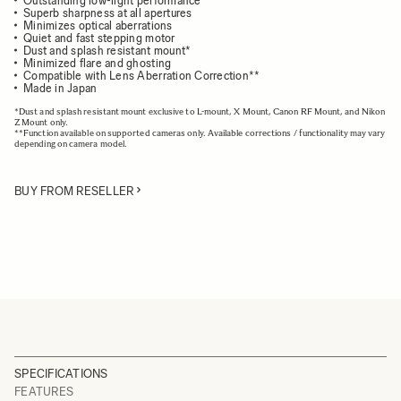
Outstanding low-light performance
Superb sharpness at all apertures
Minimizes optical aberrations
Quiet and fast stepping motor
Dust and splash resistant mount*
Minimized flare and ghosting
Compatible with Lens Aberration Correction**
Made in Japan
*Dust and splash resistant mount exclusive to L-mount, X Mount, Canon RF Mount, and Nikon
Z Mount only.
**Function available on supported cameras only. Available corrections / functionality may vary
depending on camera model.
BUY FROM RESELLER
SPECIFICATIONS
FEATURES