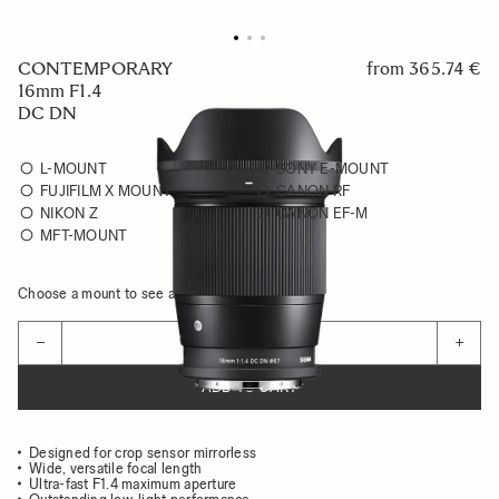
CONTEMPORARY
from
365.74 €
16mm F1.4
DC DN
L-MOUNT
SONY E-MOUNT
FUJIFILM X MOUNT
CANON RF
NIKON Z
CANON EF-M
MFT-MOUNT
Choose a mount to see availability
Quantity
−
+
ADD TO CART
Designed for crop sensor mirrorless
Wide, versatile focal length
Ultra-fast F1.4 maximum aperture