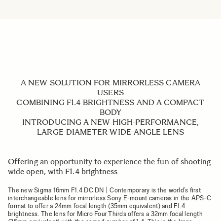
A NEW SOLUTION FOR MIRRORLESS CAMERA
USERS
COMBINING F1.4 BRIGHTNESS AND A COMPACT
BODY
INTRODUCING A NEW HIGH-PERFORMANCE,
LARGE-DIAMETER WIDE-ANGLE LENS
Offering an opportunity to experience the fun of shooting
wide open, with F1.4 brightness
The new Sigma 16mm F1.4 DC DN | Contemporary is the world’s first
interchangeable lens for mirrorless Sony E-mount cameras in the APS-C
format to offer a 24mm focal length (35mm equivalent) and F1.4
brightness. The lens for Micro Four Thirds offers a 32mm focal length