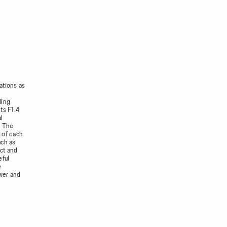
ations as
ding
ts F1.4
al
. The
 of each
uch as
act and
eful
e
ower and