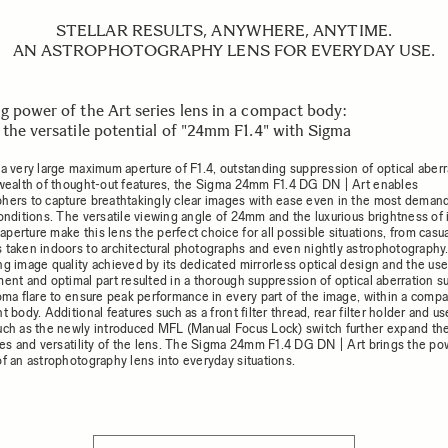
STELLAR RESULTS, ANYWHERE, ANYTIME.
AN ASTROPHOTOGRAPHY LENS FOR EVERYDAY USE.
g power of the Art series lens in a compact body:
 the versatile potential of "24mm F1.4" with Sigma
 a very large maximum aperture of F1.4, outstanding suppression of optical aberr
 wealth of thought-out features, the Sigma 24mm F1.4 DG DN | Art enables
hers to capture breathtakingly clear images with ease even in the most deman
onditions. The versatile viewing angle of 24mm and the luxurious brightness of i
perture make this lens the perfect choice for all possible situations, from casu
 taken indoors to architectural photographs and even nightly astrophotography
ng image quality achieved by its dedicated mirrorless optical design and the use
ment and optimal part resulted in a thorough suppression of optical aberration s
coma flare to ensure peak performance in every part of the image, within a comp
t body. Additional features such as a front filter thread, rear filter holder and us
uch as the newly introduced MFL (Manual Focus Lock) switch further expand th
ties and versatility of the lens. The Sigma 24mm F1.4 DG DN | Art brings the p
of an astrophotography lens into everyday situations.