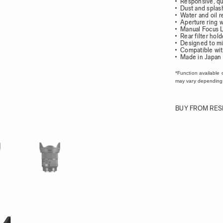
Responsive, qu
Dust and splash
Water and oil r
Aperture ring w
Manual Focus L
Rear filter hold
Designed to mi
Compatible wit
Made in Japan
*Function available 
may vary depending
BUY FROM RES
ew larger image
View larger image