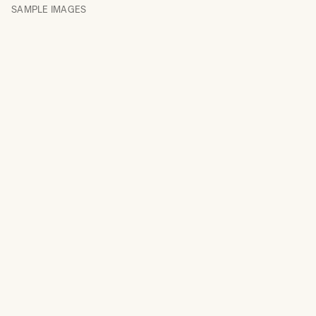
SAMPLE IMAGES