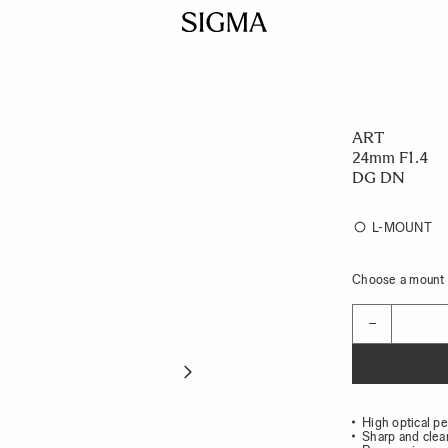
ART
24mm F1.4
DG DN
L-MOUNT
Choose a mount t
Quantity
−
High optical p
Sharp and clea