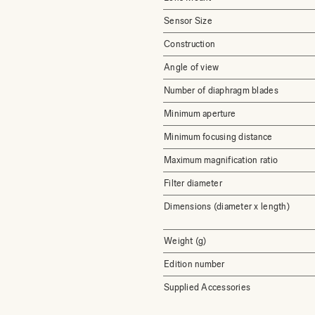
Sensor Size
Construction
Angle of view
Number of diaphragm blades
Minimum aperture
Minimum focusing distance
Maximum magnification ratio
Filter diameter
Dimensions (diameter x length)
Weight (g)
Edition number
Supplied Accessories