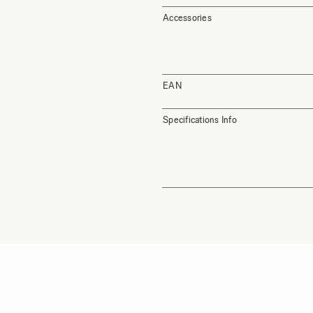
Accessories
EAN
Specifications Info