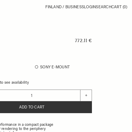
FINLAND / BUSINESS
LOGIN
SEARCH
CART
(0)
772.11 €
SONY E-MOUNT
o see availability
+
ADD TO CART
erformance in a compact package
r rendering to the periphery