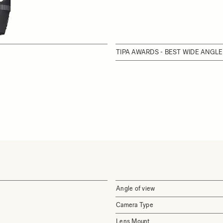
TIPA AWARDS - BEST WIDE ANGLE
Angle of view
Camera Type
Lens Mount