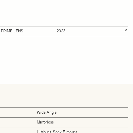
 PRIME LENS
2023
Wide Angle
Mirrorless
L-Mount, Sony E-mount