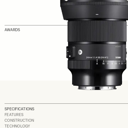
AWARDS
SPECIFICATIONS
FEATURES
CONSTRUCTION
TECHNOLOGY