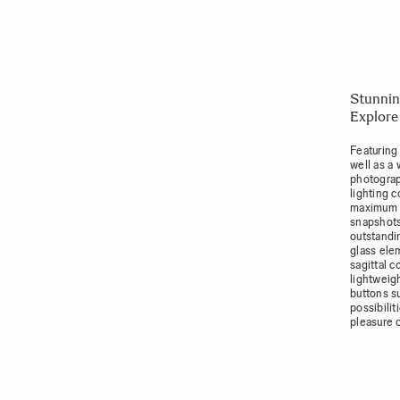
Stunnin
Explore
Featuring
well as a
photograp
lighting c
maximum a
snapshots
outstandi
glass ele
sagittal 
lightweigh
buttons s
possibili
pleasure 