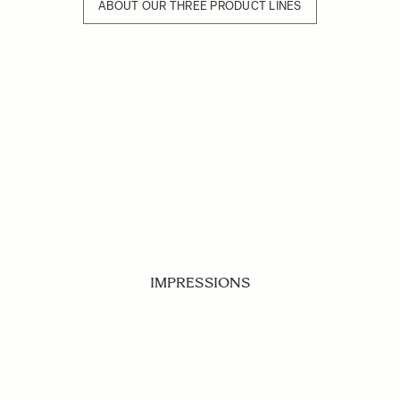
ABOUT OUR THREE PRODUCT LINES
IMPRESSIONS