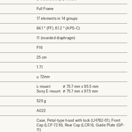
Full Frame
17 elements in 14 groups
84.1 ° (FF), 61.2 ° (APS-C)
11 (rounded diaphragm)
F16
25 cm
1:7.1
φ 72mm
L-mount
⌀ 75.7 mm x 95.5 mm
Sony E-mount
⌀ 75.7 mm x 97.5 mm
520 g
A022
Case, Petal-type hood with lock (LH782-01), Front
Cap (LCF-72 III), Rear Cap (LCR II), Guide Plate (GP-
11)