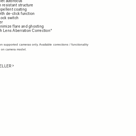
iet autofocus
 resistant structure
epellent coating
ith de-click function
ock switch
er
nimize flare and ghosting
h Lens Aberration Correction*
on supported cameras only. Available corrections / functionality
 on camera model.
ELLER