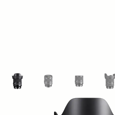
View larger image
View larger image
View larger image
Vi