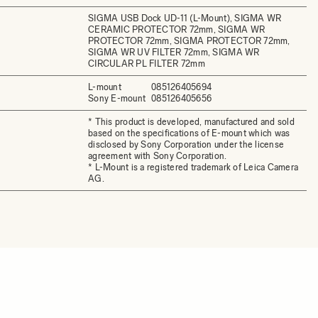
SIGMA USB Dock UD-11 (L-Mount), SIGMA WR
CERAMIC PROTECTOR 72mm, SIGMA WR
PROTECTOR 72mm, SIGMA PROTECTOR 72mm,
SIGMA WR UV FILTER 72mm, SIGMA WR
CIRCULAR PL FILTER 72mm
L-mount
085126405694
Sony E-mount
085126405656
* This product is developed, manufactured and sold
based on the specifications of E-mount which was
disclosed by Sony Corporation under the license
agreement with Sony Corporation.
* L-Mount is a registered trademark of Leica Camera
AG.