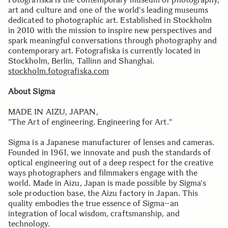
art and culture and one of the world's leading museums
dedicated to photographic art. Established in Stockholm
in 2010 with the mission to inspire new perspectives and
spark meaningful conversations through photography and
contemporary art. Fotografiska is currently located in
Stockholm, Berlin, Tallinn and Shanghai.
stockholm.fotografiska.com
About Sigma
MADE IN AIZU, JAPAN,
"The Art of engineering. Engineering for Art."
Sigma is a Japanese manufacturer of lenses and cameras.
Founded in 1961, we innovate and push the standards of
optical engineering out of a deep respect for the creative
ways photographers and filmmakers engage with the
world. Made in Aizu, Japan is made possible by Sigma's
sole production base, the Aizu factory in Japan. This
quality embodies the true essence of Sigma--an
integration of local wisdom, craftsmanship, and
technology.