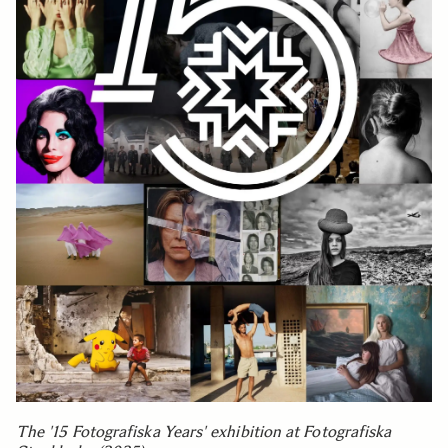
The '15 Fotografiska Years' exhibition at Fotografiska