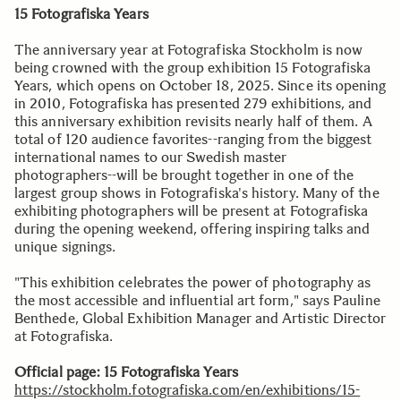
15 Fotografiska Years
The anniversary year at Fotografiska Stockholm is now
being crowned with the group exhibition 15 Fotografiska
Years, which opens on October 18, 2025. Since its opening
in 2010, Fotografiska has presented 279 exhibitions, and
this anniversary exhibition revisits nearly half of them. A
total of 120 audience favorites--ranging from the biggest
international names to our Swedish master
photographers--will be brought together in one of the
largest group shows in Fotografiska's history. Many of the
exhibiting photographers will be present at Fotografiska
during the opening weekend, offering inspiring talks and
unique signings.
"This exhibition celebrates the power of photography as
the most accessible and influential art form," says Pauline
Benthede, Global Exhibition Manager and Artistic Director
at Fotografiska.
Official page: 15 Fotografiska Years
https://stockholm.fotografiska.com/en/exhibitions/15-