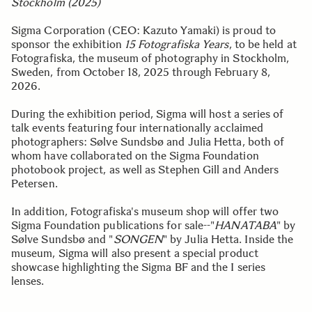
Stockholm (2025)
Sigma Corporation (CEO: Kazuto Yamaki) is proud to
sponsor the exhibition
15 Fotografiska Years
, to be held at
Fotografiska, the museum of photography in Stockholm,
Sweden, from October 18, 2025 through February 8,
2026.
During the exhibition period, Sigma will host a series of
talk events featuring four internationally acclaimed
photographers: Sølve Sundsbø and Julia Hetta, both of
whom have collaborated on the Sigma Foundation
photobook project, as well as Stephen Gill and Anders
Petersen.
In addition, Fotografiska's museum shop will offer two
Sigma Foundation publications for sale--"
HANATABA
" by
Sølve Sundsbø and "
SONGEN
" by Julia Hetta. Inside the
museum, Sigma will also present a special product
showcase highlighting the Sigma BF and the I series
lenses.