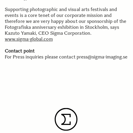
Supporting photographic and visual arts festivals and
events is a core tenet of our corporate mission and
therefore we are very happy about our sponsorship of the
Fotografiska anniversary exhibition in Stockholm, says
Kazuto Yamaki, CEO Sigma Corporation.
www.sigma-global.com
Contact point
For Press inquiries please contact press@sigma-imaging.se