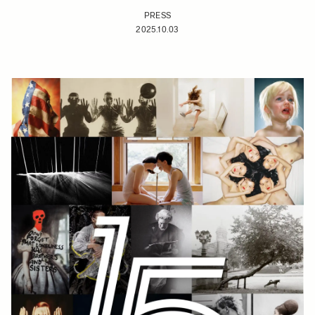
PRESS
2025.10.03