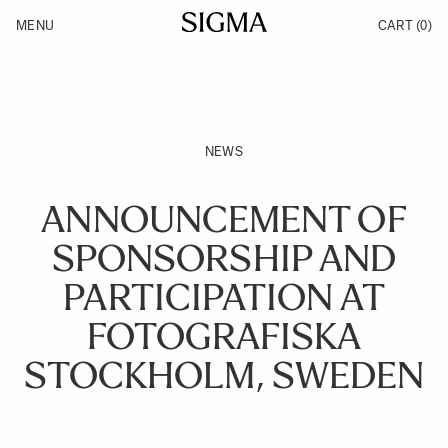
Skip to Content
MENU
CART
(0)
Products
Made in Aizu
Support
Inspiration
News
NEWS
ANNOUNCEMENT OF
SPONSORSHIP AND
PARTICIPATION AT
FOTOGRAFISKA
STOCKHOLM, SWEDEN