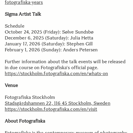
fotografiska-years
Sigma Artist Talk
Schedule
October 24, 2025 (Friday): Sølve Sundsbø
December 6, 2025 (Saturday): Julia Hetta
January 17, 2026 (Saturday): Stephen Gill
February 1, 2026 (Sunday): Anders Petersen
Further information about the talk events will be released
in due course on Fotografiska's official page.
https://stockholm.fotografiska.com/en/whats-on
Venue
Fotografiska Stockholm
Stadsgårdshamnen 22, 116 45 Stockholm, Sweden
https://stockholm.fotografiska.com/en/visit
About Fotografiska
Fotografiska is the contemporary museum of photography,