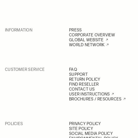
INFORMATION
PRESS
CORPORATE OVERVIEW
GLOBAL WEBSITE
WORLD NETWORK
CUSTOMER SERVICE
FAQ
SUPPORT
RETURN POLICY
FIND RESELLER
CONTACT US
USER INSTRUCTIONS
BROCHURES / RESOURCES
POLICIES
PRIVACY POLICY
SITE POLICY
SOCIAL MEDIA POLICY