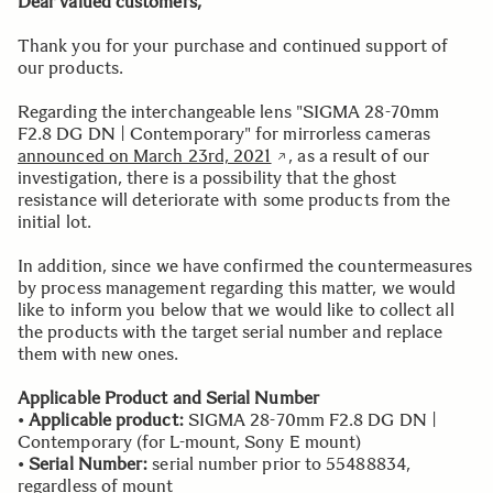
Dear valued customers,
Thank you for your purchase and continued support of
our products.
Regarding the interchangeable lens "SIGMA 28-70mm
F2.8 DG DN | Contemporary" for mirrorless cameras
announced on March 23rd, 2021
, as a result of our
investigation, there is a possibility that the ghost
resistance will deteriorate with some products from the
initial lot.
In addition, since we have confirmed the countermeasures
by process management regarding this matter, we would
like to inform you below that we would like to collect all
the products with the target serial number and replace
them with new ones.
Applicable Product and Serial Number
•
Applicable product:
SIGMA 28-70mm F2.8 DG DN |
Contemporary (for L-mount, Sony E mount)
•
Serial Number:
serial number prior to 55488834,
regardless of mount