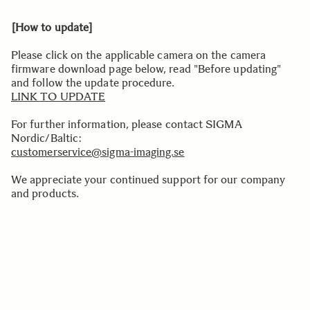
[How to update]
Please click on the applicable camera on the camera
firmware download page below, read "Before updating"
and follow the update procedure.
LINK TO UPDATE
For further information, please contact SIGMA
Nordic/Baltic:
customerservice@sigma-imaging.se
We appreciate your continued support for our company
and products.