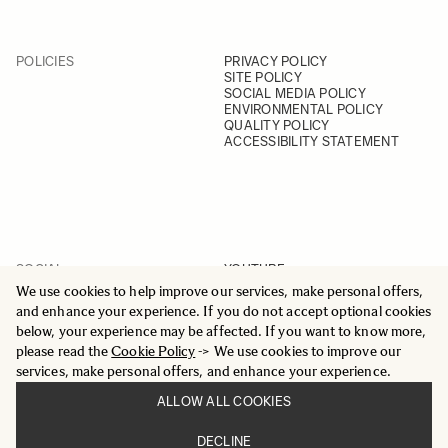
POLICIES
PRIVACY POLICY
SITE POLICY
SOCIAL MEDIA POLICY
ENVIRONMENTAL POLICY
QUALITY POLICY
ACCESSIBILITY STATEMENT
SOCIAL
YOUTUBE
INSTAGRAM
We use cookies to help improve our services, make personal offers,
FACEBOOK
and enhance your experience. If you do not accept optional cookies
LINKEDIN
below, your experience may be affected. If you want to know more,
please read the
Cookie Policy
-> We use cookies to improve our
services, make personal offers, and enhance your experience.
ALLOW ALL COOKIES
© 2025 All Rights Reserved
DECLINE
Sigma Imaging Nordic AB