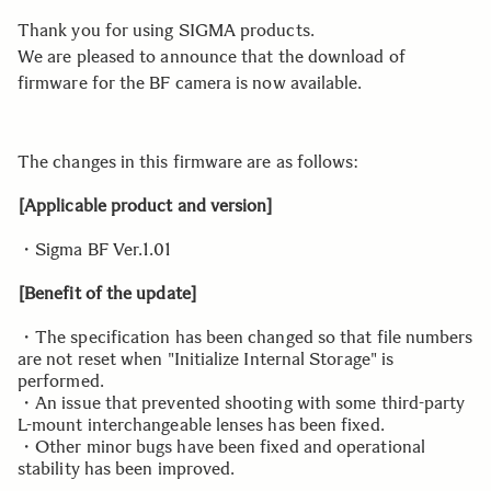
Thank you for using SIGMA products.
We are pleased to announce that the download of
firmware for the BF camera is now available.
The changes in this firmware are as follows:
[Applicable product and version]
・Sigma BF Ver.1.01
[Benefit of the update]
・The specification has been changed so that file numbers
are not reset when "Initialize Internal Storage" is
performed.
・An issue that prevented shooting with some third-party
L-mount interchangeable lenses has been fixed.
・Other minor bugs have been fixed and operational
stability has been improved.