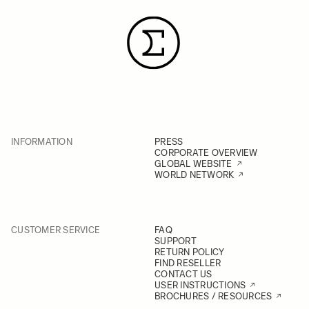
INFORMATION
PRESS
CORPORATE OVERVIEW
GLOBAL WEBSITE
WORLD NETWORK
CUSTOMER SERVICE
FAQ
SUPPORT
RETURN POLICY
FIND RESELLER
CONTACT US
USER INSTRUCTIONS
BROCHURES / RESOURCES