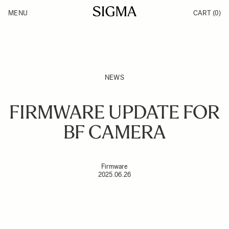
Skip to Content
MENU
CART
(0)
Products
Made in Aizu
Support
Inspiration
News
NEWS
FIRMWARE UPDATE FOR
BF CAMERA
Firmware
2025.06.26