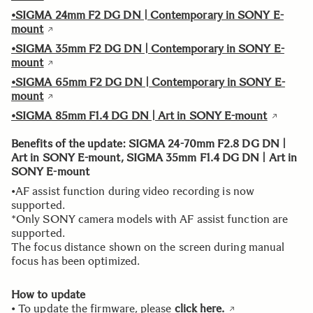
•SIGMA 24mm F2 DG DN | Contemporary in SONY E-
mount
•SIGMA 35mm F2 DG DN | Contemporary in SONY E-
mount
•SIGMA 65mm F2 DG DN | Contemporary in SONY E-
mount
•SIGMA 85mm F1.4 DG DN | Art in SONY E-mount
Benefits of the update: SIGMA 24-70mm F2.8 DG DN |
Art in SONY E-mount, SIGMA 35mm F1.4 DG DN | Art in
SONY E-mount
•AF assist function during video recording is now
supported.
*Only SONY camera models with AF assist function are
supported.
The focus distance shown on the screen during manual
focus has been optimized.
How to update
• To update the firmware, please
click here.