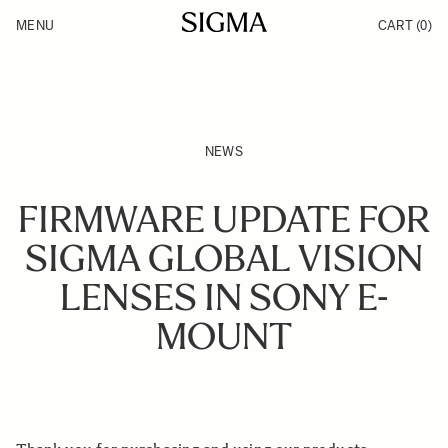
Skip to Content
MENU
CART
(0)
Products
Made in Aizu
Support
Inspiration
News
NEWS
FIRMWARE UPDATE FOR
SIGMA GLOBAL VISION
LENSES IN SONY E-
MOUNT