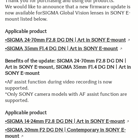
Thank you for purchasing and using our products.
We would like to announce that a new firmware update is
now available forSIGMA Global Vision lenses in SONY E-
mount listed below.
Applicable product
•SIGMA 24-70mm F2.8 DG DN | Art in SONY E-mount
•SIGMA 35mm F1.4 DG DN | Art in SONY E-mount
Benefits of the update: SIGMA 24-70mm F2.8 DG DN |
Art in SONY E-mount, SIGMA 35mm F1.4 DG DN | Art in
SONY E-mount
•AF assist function during video recording is now
supported.
*Only SONY camera models with AF assist function are
supported.
Applicable product
•SIGMA 14-24mm F2.8 DG DN | Art in SONY E-mount
•SIGMA 20mm F2 DG DN | Contemporary in SONY E-
mount