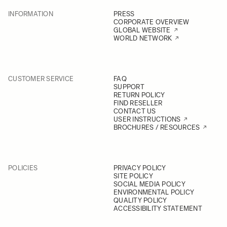
INFORMATION
PRESS
CORPORATE OVERVIEW
GLOBAL WEBSITE
WORLD NETWORK
CUSTOMER SERVICE
FAQ
SUPPORT
RETURN POLICY
FIND RESELLER
CONTACT US
USER INSTRUCTIONS
BROCHURES / RESOURCES
POLICIES
PRIVACY POLICY
SITE POLICY
SOCIAL MEDIA POLICY
ENVIRONMENTAL POLICY
QUALITY POLICY
ACCESSIBILITY STATEMENT