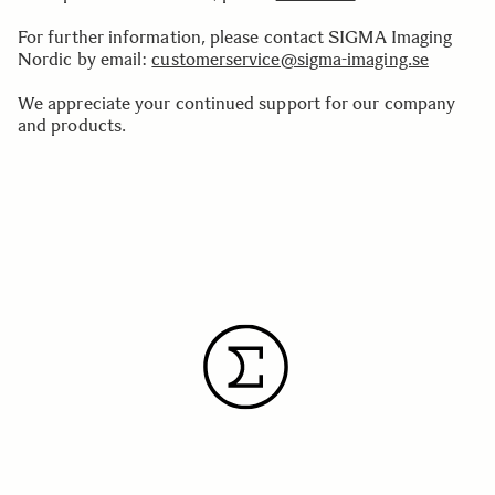
For further information, please contact SIGMA Imaging
Nordic by email:
customerservice@sigma-imaging.se
We appreciate your continued support for our company
and products.