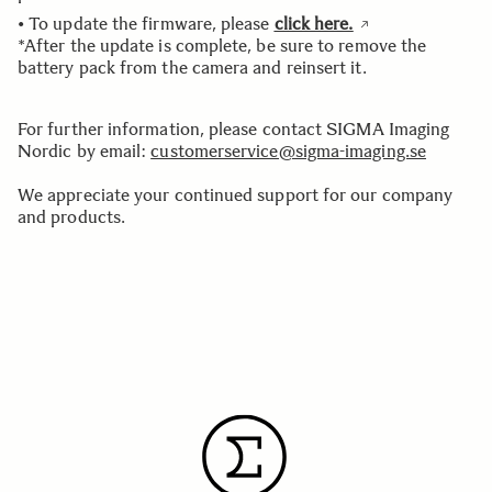
• To update the firmware, please
click here.
*After the update is complete, be sure to remove the
battery pack from the camera and reinsert it.
For further information, please contact SIGMA Imaging
Nordic by email:
customerservice@sigma-imaging.se
We appreciate your continued support for our company
and products.