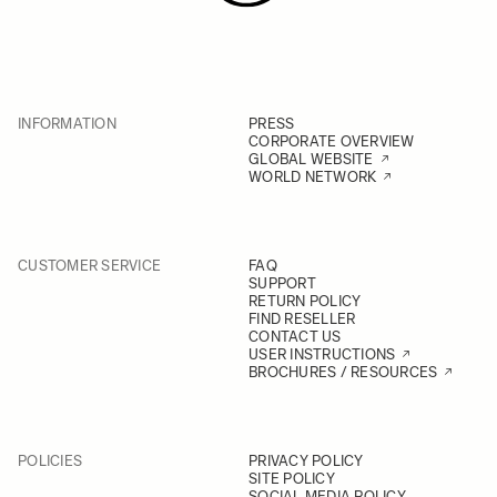
INFORMATION
PRESS
CORPORATE OVERVIEW
GLOBAL WEBSITE
WORLD NETWORK
CUSTOMER SERVICE
FAQ
SUPPORT
RETURN POLICY
FIND RESELLER
CONTACT US
USER INSTRUCTIONS
BROCHURES / RESOURCES
POLICIES
PRIVACY POLICY
SITE POLICY
SOCIAL MEDIA POLICY