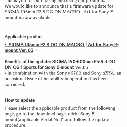
Thank you for purchasing and using our products.
We would like to announce that a firmware update for
SIGMA 105mm F2.8 DG DN MACRO | Art for Sony E-
mount is now available.
Applicable product
• SIGMA 105mm F2.8 DG DN MACRO | Art for Sony E-
mount Ver. 03
Benefits of the update: SIGMA 150-600mm F5-6.3 DG
DN OS | Sports for Sony E-mount
Ver.03
• In combination with the Sony α6700 and Sony α7RV,, an
occasional issue of instability in operation has been
corrected.
How to update
Please select the applicable product from the following
page, go to the download page, click “Sony E-
mount(applicable Serial No.)” and follow the update
procedure.