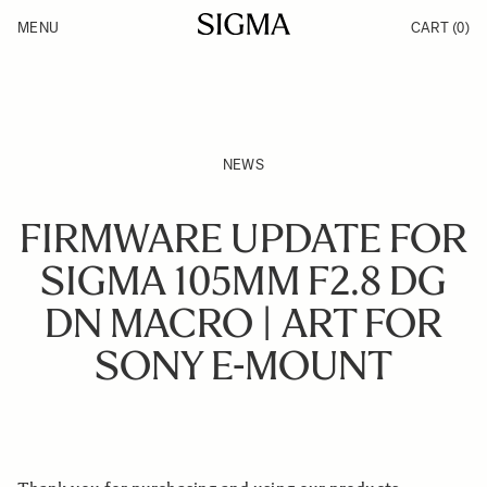
Skip to Content
MENU
CART
(0)
Products
Made in Aizu
Support
Inspiration
News
NEWS
FIRMWARE UPDATE FOR
SIGMA 105MM F2.8 DG
DN MACRO | ART FOR
SONY E-MOUNT