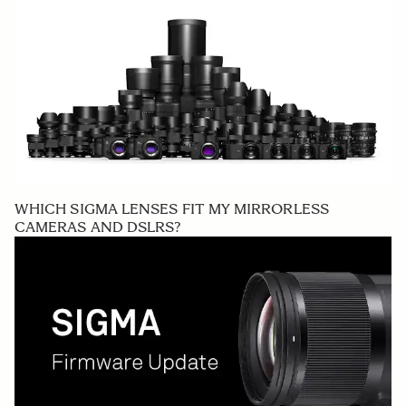
WHICH SIGMA LENSES FIT MY MIRRORLESS
CAMERAS AND DSLRS?