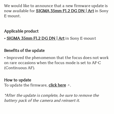
We would like to announce that a new firmware update is
now available for
SIGMA 35mm F1.2 DG DN | Art
in Sony
E-mount.
Applicable product
•
SIGMA 35mm F1.2 DG DN | Art
in Sony E-mount
Benefits of the update
• Improved the phenomenon that the focus does not work
on rare occasions when the focus mode is set to AF-C
(Continuous AF).
How to update
To update the firmware,
click here
.
*After the update is complete, be sure to remove the
battery pack of the camera and reinsert it.