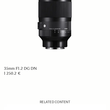
35mm F1.2 DG DN
1 250.2 €
RELATED CONTENT