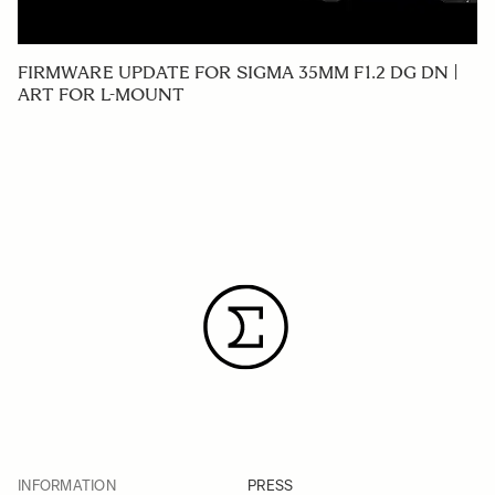
FIRMWARE UPDATE FOR SIGMA 35MM F1.2 DG DN |
ART FOR L-MOUNT
INFORMATION
PRESS