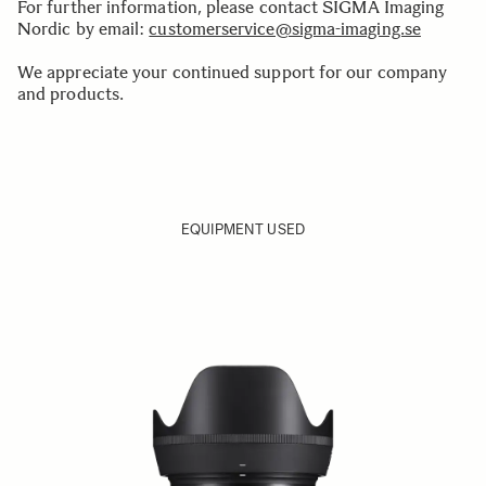
For further information, please contact SIGMA Imaging
Nordic by email:
customerservice@sigma-imaging.se
We appreciate your continued support for our company
and products.
EQUIPMENT USED