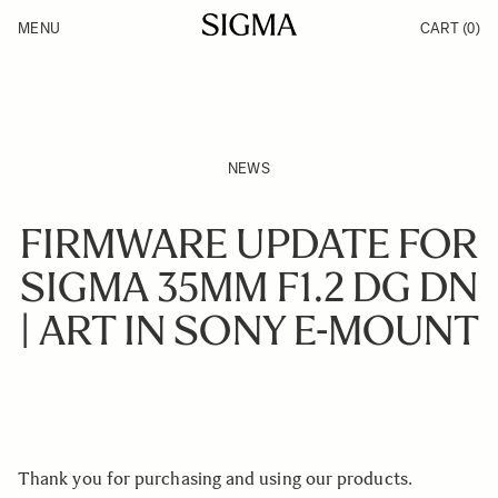
Skip to Content
MENU
CART
(0)
Products
Made in Aizu
Support
Inspiration
News
NEWS
FIRMWARE UPDATE FOR
SIGMA 35MM F1.2 DG DN
| ART IN SONY E-MOUNT
Thank you for purchasing and using our products.