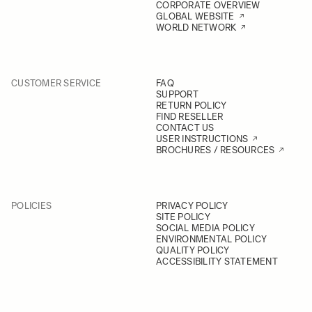
CORPORATE OVERVIEW
GLOBAL WEBSITE
WORLD NETWORK
CUSTOMER SERVICE
FAQ
SUPPORT
RETURN POLICY
FIND RESELLER
CONTACT US
USER INSTRUCTIONS
BROCHURES / RESOURCES
POLICIES
PRIVACY POLICY
SITE POLICY
SOCIAL MEDIA POLICY
ENVIRONMENTAL POLICY
QUALITY POLICY
ACCESSIBILITY STATEMENT