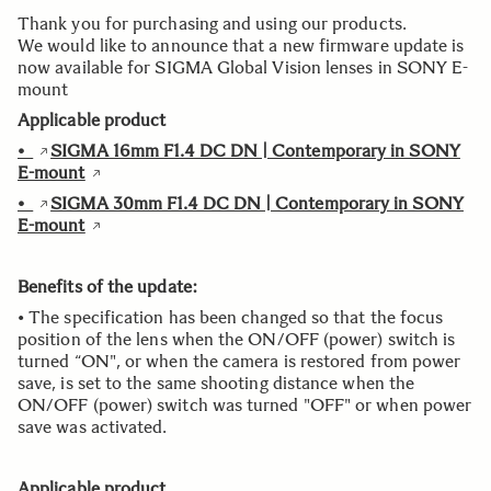
Thank you for purchasing and using our products.
We would like to announce that a new firmware update is
now available for SIGMA Global Vision lenses in SONY E-
mount
Applicable product
•
SIGMA 16mm F1.4 DC DN | Contemporary in SONY
E-mount
•
SIGMA 30mm F1.4 DC DN | Contemporary in SONY
E-mount
Benefits of the update:
• The specification has been changed so that the focus
position of the lens when the ON/OFF (power) switch is
turned “ON", or when the camera is restored from power
save, is set to the same shooting distance when the
ON/OFF (power) switch was turned "OFF" or when power
save was activated.
Applicable product