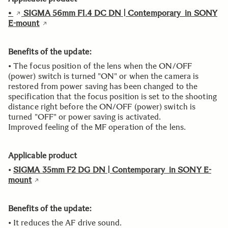
•
SIGMA 56mm F1.4 DC DN | Contemporary in SONY
E-mount
Benefits of the update:
• The focus position of the lens when the ON/OFF
(power) switch is turned "ON" or when the camera is
restored from power saving has been changed to the
specification that the focus position is set to the shooting
distance right before the ON/OFF (power) switch is
turned "OFF" or power saving is activated.
Improved feeling of the MF operation of the lens.
Applicable product
•
SIGMA 35mm F2 DG DN | Contemporary in SONY E-
mount
Benefits of the update:
• It reduces the AF drive sound.