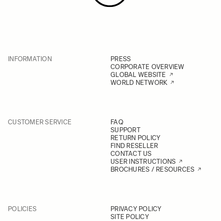
INFORMATION
PRESS
CORPORATE OVERVIEW
GLOBAL WEBSITE
WORLD NETWORK
CUSTOMER SERVICE
FAQ
SUPPORT
RETURN POLICY
FIND RESELLER
CONTACT US
USER INSTRUCTIONS
BROCHURES / RESOURCES
POLICIES
PRIVACY POLICY
SITE POLICY