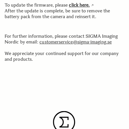
To update the firmware, please
click here.
After the update is complete, be sure to remove the
battery pack from the camera and reinsert it.
For further information, please contact SIGMA Imaging
Nordic by email:
customerservice@sigma-imaging.se
We appreciate your continued support for our company
and products.