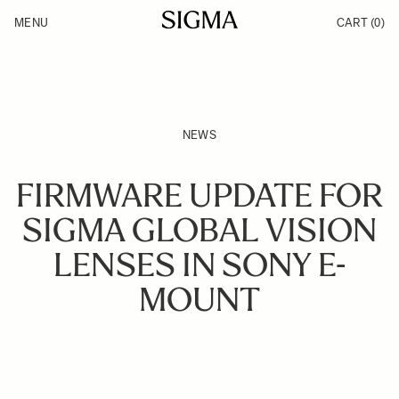
Skip to Content
MENU
CART
(0)
Products
Made in Aizu
Support
Inspiration
News
NEWS
FIRMWARE UPDATE FOR
SIGMA GLOBAL VISION
LENSES IN SONY E-
MOUNT