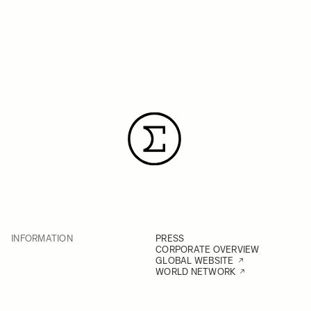
INFORMATION
PRESS
CORPORATE OVERVIEW
GLOBAL WEBSITE
WORLD NETWORK