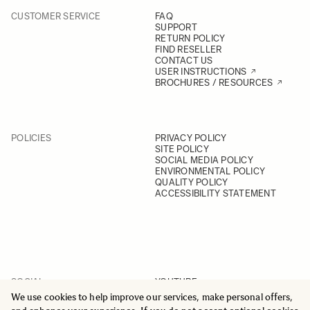
CUSTOMER SERVICE
FAQ
SUPPORT
RETURN POLICY
FIND RESELLER
CONTACT US
USER INSTRUCTIONS
BROCHURES / RESOURCES
POLICIES
PRIVACY POLICY
SITE POLICY
SOCIAL MEDIA POLICY
ENVIRONMENTAL POLICY
QUALITY POLICY
ACCESSIBILITY STATEMENT
SOCIAL
YOUTUBE
INSTAGRAM
We use cookies to help improve our services, make personal offers,
FACEBOOK