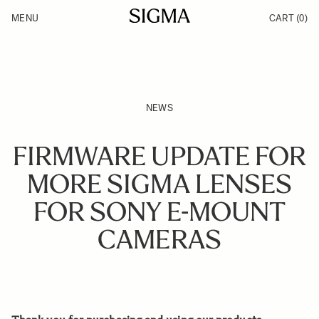
Skip to Content
MENU
CART
(0)
Products
Made in Aizu
Support
Inspiration
News
NEWS
FIRMWARE UPDATE FOR
MORE SIGMA LENSES
FOR SONY E-MOUNT
CAMERAS