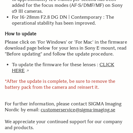
added for the focus modes (AF-S/DMF/MF) on Sony
α9 III cameras.
For 16-28mm F2.8 DG DN | Contemporary : The
operational stability has been improved.
How to update
Please click on 'For Windows' or 'For Mac' in the firmware
download page below for your lens in Sony E-mount, read
"Before updating" and follow the update procedure.
To update the firmware for these lenses :
CLICK
HERE
*After the update is complete, be sure to remove the
battery pack from the camera and reinsert it.
For further information, please contact SIGMA Imaging
Nordic by email:
customerservice@sigma-imaging.se
We appreciate your continued support for our company
and products.