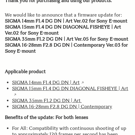
Thank you for purchasing and using our products.
We would like to announce that a firmware update for:
SIGMA 14mm F1.4 DG DN | Art Ver.02 for Sony E-mount
SIGMA 15mm F1.4 DG DN DIAGONAL FISHEYE | Art
Ver.02 for Sony E-mount
SIGMA 35mm F1.2 DG DN | Art Ver.05 for Sony E-mount
SIGMA 16-28mm F2.8 DG DN | Contemporary Ver.03 for
Sony E-mount
Applicable product
SIGMA 14mm F1.4 DG DN | Art
SIGMA 15mm F1.4 DG DN DIAGONAL FISHEYE | Art
SIGMA 35mm F1.2 DG DN | Art
SIGMA 16-28mm F2.8 DG DN | Contemporary
Benefits of the update: For both lenses
For All: Compatibility with continuous shooting of up
to approximately 120 frames per second has been