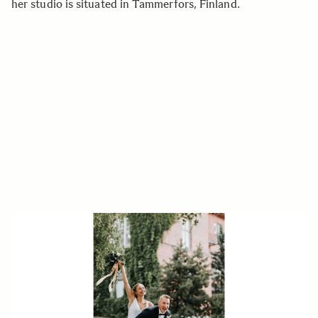
her studio is situated in Tammerfors, Finland.