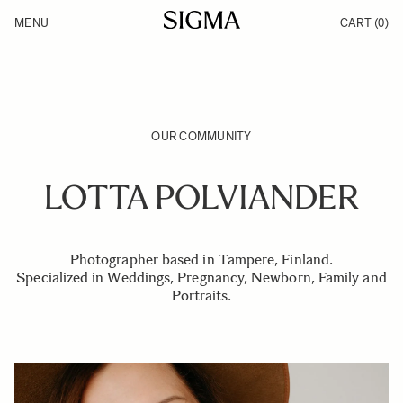
Skip to Content
MENU
CART
(0)
Products
Made in Aizu
Support
Inspiration
News
OUR COMMUNITY
LOTTA POLVIANDER
Photographer based in Tampere, Finland.
Specialized in Weddings, Pregnancy, Newborn, Family and
Portraits.