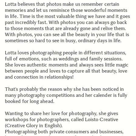
Lotta believes that photos make us remember certain
memories and let us reminisce those wonderful moments
in life. Time is the most valuable thing we have and it goes
past incredibly fast. With photos you can always go back
to those moments that are already gone and relive them.
With photos, you can see all the beauty in your life that is
sometimes so hard to see in busy, ordinary days in life.
Lotta loves photographing people in different situations,
full of emotions, such as weddings and family sessions.
She loves authentic moments and always sees little magic
between people and loves to capture all that beauty, love
and connection in relationships!
That’s probably the reason why she has been noticed in
many photography competitions and her calender is fully
booked for long ahead.
Wanting to share her love for photography, she gives
workshops for photographers, called Loisto Creative
(Creative Glory in English).
Photographing both private consumers and businesses,