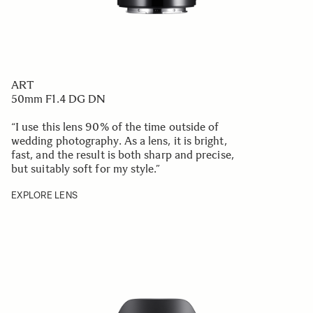
ART
50mm F1.4 DG DN
“I use this lens 90% of the time outside of
wedding photography. As a lens, it is bright,
fast, and the result is both sharp and precise,
but suitably soft for my style.
”
EXPLORE LENS