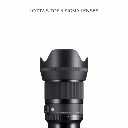
LOTTA'S TOP 3 SIGMA LENSES