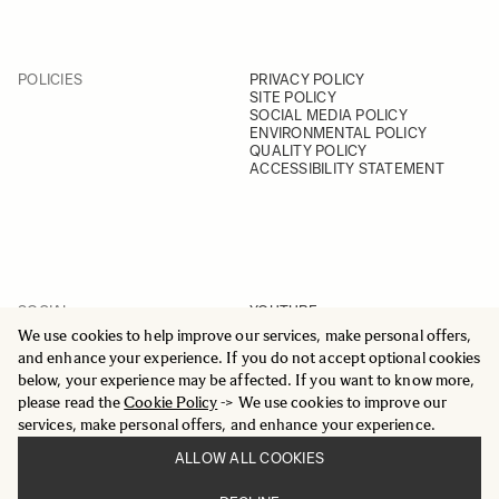
POLICIES
PRIVACY POLICY
SITE POLICY
SOCIAL MEDIA POLICY
ENVIRONMENTAL POLICY
QUALITY POLICY
ACCESSIBILITY STATEMENT
SOCIAL
YOUTUBE
INSTAGRAM
We use cookies to help improve our services, make personal offers,
FACEBOOK
and enhance your experience. If you do not accept optional cookies
LINKEDIN
below, your experience may be affected. If you want to know more,
please read the
Cookie Policy
-> We use cookies to improve our
services, make personal offers, and enhance your experience.
ALLOW ALL COOKIES
© 2025 All Rights Reserved