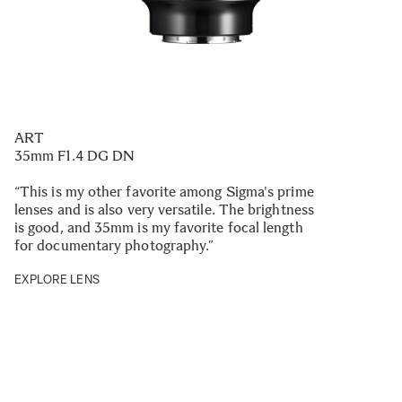
ART
35mm F1.4 DG DN
“This is my other favorite among Sigma's prime
lenses and is also very versatile. The brightness
is good, and 35mm is my favorite focal length
for documentary photography.
”
EXPLORE LENS