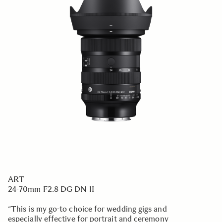
ART
24-70mm F2.8 DG DN II
“This is my go-to choice for wedding gigs and
especially effective for portrait and ceremony