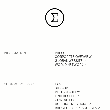
INFORMATION
PRESS
CORPORATE OVERVIEW
GLOBAL WEBSITE
WORLD NETWORK
CUSTOMER SERVICE
FAQ
SUPPORT
RETURN POLICY
FIND RESELLER
CONTACT US
USER INSTRUCTIONS
BROCHURES / RESOURCES