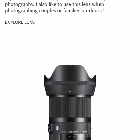
photography. I also like to use this lens when
photographing couples or families outdoors.”
EXPLORE LENS