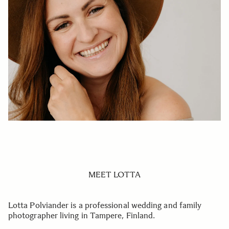
MEET LOTTA
Lotta Polviander is a professional wedding and family
photographer living in Tampere, Finland.