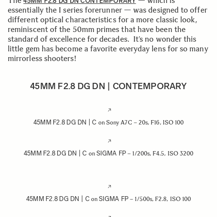
The
— which is
45MM F2.8 DG DN CONTEMPORARY
essentially the I series forerunner — was designed to offer
different optical characteristics for a more classic look,
reminiscent of the 50mm primes that have been the
standard of excellence for decades. It’s no wonder this
little gem has become a favorite everyday lens for so many
mirrorless shooters!
45MM F2.8 DG DN | CONTEMPORARY
45MM F2.8 DG DN | C
on Sony A7C – 20s, F16, ISO 100
45MM F2.8 DG DN | C
SIGMA FP
on
– 1/200s, F4.5, ISO 3200
45MM F2.8 DG DN | C
SIGMA FP
on
– 1/500s, F2.8, ISO 100