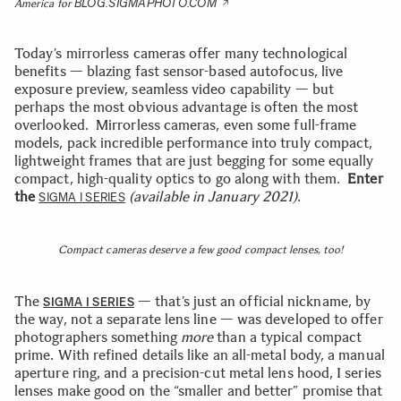
BLOG.SIGMAPHOTO.COM
America for
Today’s mirrorless cameras offer many technological
benefits — blazing fast sensor-based autofocus, live
exposure preview, seamless video capability — but
perhaps the most obvious advantage is often the most
overlooked. Mirrorless cameras, even some full-frame
models, pack incredible performance into truly compact,
lightweight frames that are just begging for some equally
compact, high-quality optics to go along with them.
Enter
the
(available in January 2021)
.
SIGMA I SERIES
Compact cameras deserve a few good compact lenses, too!
The
— that’s just an official nickname, by
SIGMA I SERIES
the way, not a separate lens line — was developed to offer
photographers something
more
than a typical compact
prime. With refined details like an all-metal body, a manual
aperture ring, and a precision-cut metal lens hood, I series
lenses make good on the “smaller and better” promise that