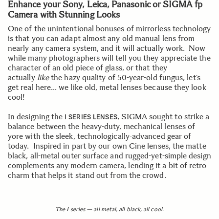
Enhance your Sony, Leica, Panasonic or SIGMA fp
Camera with Stunning Looks
One of the unintentional bonuses of mirrorless technology
is that you can adapt almost any old manual lens from
nearly any camera system, and it will actually work. Now
while many photographers will tell you they appreciate the
character of an old piece of glass, or that they
actually
like
the hazy quality of 50-year-old fungus, let’s
get real here… we like old, metal lenses because they look
cool!
In designing the
, SIGMA sought to strike a
I SERIES LENSES
balance between the heavy-duty, mechanical lenses of
yore with the sleek, technologically-advanced gear of
today. Inspired in part by our own Cine lenses, the matte
black, all-metal outer surface and rugged-yet-simple design
complements any modern camera, lending it a bit of retro
charm that helps it stand out from the crowd.
The I series — all metal, all black, all cool.