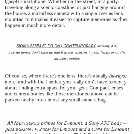
(gasp!) smartphone. Whether on the street, at a party,
traveling along a scenic coastline, or just hanging around
the house, a mirrorless camera with a single I series lens
mounted to it makes it easier to capture memories as they
happen in much more detail.
SIGMA 65MM F2 DG DN | CONTEMPORARY
on Sony A7C
I series lenses don’t take up much space, whether in your hands or on the
kitchen counter.
Of course, where there’s one lens, there’s usually
(always)
more, and with the I series, you really don’t have to worry
about finding extra space for your gear. Compact lenses
and camera bodies like those mentioned above can be
packed neatly into almost any small camera bag.
All four
primes for E-mount, a Sony A7C body —
I SERIES
plus a
,
for L-mount and a
for L-mount
SIGMA FP
24MM
45MM