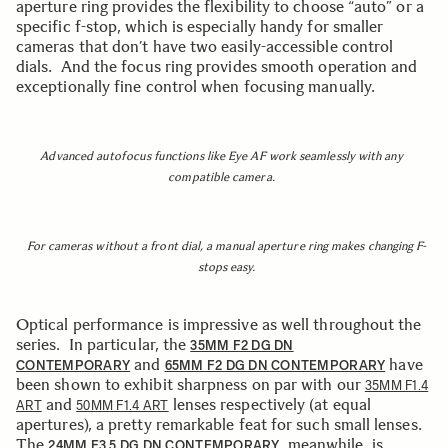
aperture ring provides the flexibility to choose “auto” or a
specific f-stop, which is especially handy for smaller
cameras that don’t have two easily-accessible control
dials. And the focus ring provides smooth operation and
exceptionally fine control when focusing manually.
Advanced autofocus functions like Eye AF work seamlessly with any
compatible camera.
For cameras without a front dial, a manual aperture ring makes changing F-
stops easy.
Optical performance is impressive as well throughout the
series. In particular, the
35MM F2 DG DN
and
have
CONTEMPORARY
65MM F2 DG DN CONTEMPORARY
been shown to exhibit sharpness on par with our
35MM F1.4
and
lenses respectively (at equal
ART
50MM F1.4 ART
apertures), a pretty remarkable feat for such small lenses.
The
, meanwhile, is
24MM F3.5 DG DN CONTEMPORARY