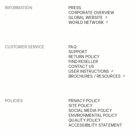
INFORMATION
PRESS
CORPORATE OVERVIEW
GLOBAL WEBSITE
WORLD NETWORK
CUSTOMER SERVICE
FAQ
SUPPORT
RETURN POLICY
FIND RESELLER
CONTACT US
USER INSTRUCTIONS
BROCHURES / RESOURCES
POLICIES
PRIVACY POLICY
SITE POLICY
SOCIAL MEDIA POLICY
ENVIRONMENTAL POLICY
QUALITY POLICY
ACCESSIBILITY STATEMENT