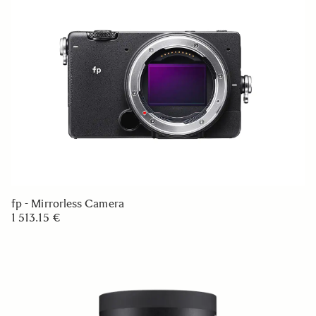
fp - Mirrorless Camera
1 513.15 €