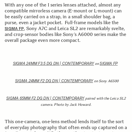
With any one of the I series lenses attached, almost any
compatible mirrorless camera (E-mount or L-mount) can
be easily carried on a strap, in a small shoulder bag, a
purse, even a jacket pocket. Full-frame models like the
, Sony A7C and Leica SL2 are remarkably svelte,
SIGMA FP
and crop-sensor bodies like Sony’s A6000 series make the
overall package even more compact.
SIGMA 24MM F3.5 DG DN | CONTEMPORARY
SIGMA FP
on
SIGMA 24MM F2 DG DN | CONTEMPORARY
on Sony A6500
SIGMA 65MM F2 DG DN | CONTEMPORARY
paired with the Leica SL2
camera. Photo by Jack Howard.
This one-camera, one-lens method lends itself to the sort
of everyday photography that often ends up captured on a