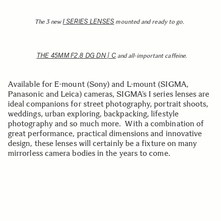
I SERIES LENSES
The 3 new
mounted and ready to go.
THE 45MM F2.8 DG DN | C
and all-important caffeine.
Available for E-mount (Sony) and L-mount (SIGMA,
Panasonic and Leica) cameras, SIGMA’s I series lenses are
ideal companions for street photography, portrait shoots,
weddings, urban exploring, backpacking, lifestyle
photography and so much more. With a combination of
great performance, practical dimensions and innovative
design, these lenses will certainly be a fixture on many
mirrorless camera bodies in the years to come.