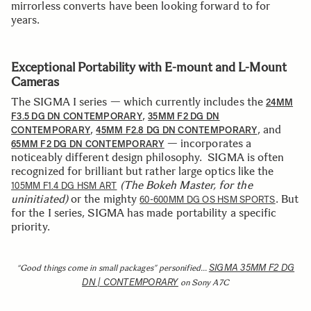
mirrorless converts have been looking forward to for
years.
Exceptional Portability with E-mount and L-Mount
Cameras
The SIGMA I series — which currently includes the
24MM
,
F3.5 DG DN CONTEMPORARY
35MM F2 DG DN
,
, and
CONTEMPORARY
45MM F2.8 DG DN CONTEMPORARY
— incorporates a
65MM F2 DG DN CONTEMPORARY
noticeably different design philosophy. SIGMA is often
recognized for brilliant but rather large optics like the
(The Bokeh Master, for the
105MM F1.4 DG HSM ART
uninitiated)
or the mighty
. But
60-600MM DG OS HSM SPORTS
for the I series, SIGMA has made portability a specific
priority.
SIGMA 35MM F2 DG
“Good things come in small packages” personified…
DN | CONTEMPORARY
on Sony A7C