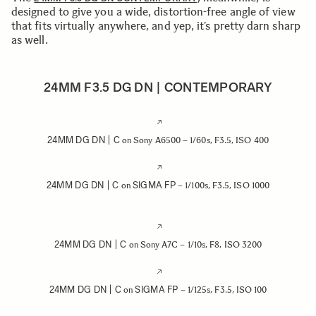
designed to give you a wide, distortion-free angle of view
that fits virtually anywhere, and yep, it’s pretty darn sharp
as well.
24MM F3.5 DG DN | CONTEMPORARY
24MM DG DN | C
on Sony A6500 – 1/60s, F3.5, ISO 400
24MM DG DN | C
SIGMA FP
on
– 1/100s, F3.5, ISO 1000
24MM DG DN | C
on Sony A7C – 1/10s, F8, ISO 3200
24MM DG DN | C
SIGMA FP
on
– 1/125s, F3.5, ISO 100