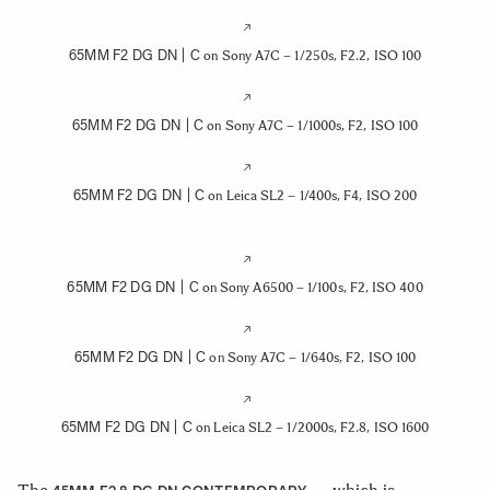
65MM F2 DG DN | C
on Sony A7C – 1/250s, F2.2, ISO 100
65MM F2 DG DN | C
on Sony A7C – 1/1000s, F2, ISO 100
65MM F2 DG DN | C
on Leica SL2 – 1/400s, F4, ISO 200
65MM F2 DG DN | C
on Sony A6500 – 1/100s, F2, ISO 400
65MM F2 DG DN | C
on Sony A7C – 1/640s, F2, ISO 100
65MM F2 DG DN | C
on Leica SL2 – 1/2000s, F2.8, ISO 1600