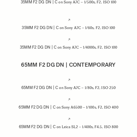
35MM F2 DG DN | C
on Sony A7C – 1/500s, F2, ISO 100
35MM F2 DG DN | C
on Sony A7C – 1/60s, F2, ISO 100
35MM F2 DG DN | C
on Sony A7C – 1/4000s, F2, ISO 100
65MM F2 DG DN | CONTEMPORARY
65MM F2 DG DN | C
on Sony A7C – 1/80s, F2, ISO 250
65MM F2 DG DN | C
on Sony A6500 – 1/100s, F2, ISO 400
65MM F2 DG DN | C
on Leica SL2 – 1/400s, F4.5, ISO 800