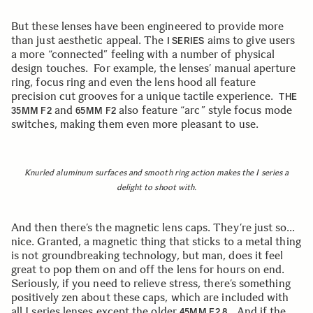
But these lenses have been engineered to provide more
than just aesthetic appeal. The
aims to give users
I SERIES
a more “connected” feeling with a number of physical
design touches. For example, the lenses’ manual aperture
ring, focus ring and even the lens hood all feature
precision cut grooves for a unique tactile experience.
THE
and
also feature “arc” style focus mode
35MM F2
65MM F2
switches, making them even more pleasant to use.
Knurled aluminum surfaces and smooth ring action makes the I series a
delight to shoot with.
And then there’s the magnetic lens caps. They’re just so…
nice. Granted, a magnetic thing that sticks to a metal thing
is not groundbreaking technology, but man, does it feel
great to pop them on and off the lens for hours on end.
Seriously, if you need to relieve stress, there’s something
positively zen about these caps, which are included with
all I series lenses except the older
. And if the
45MM F2.8