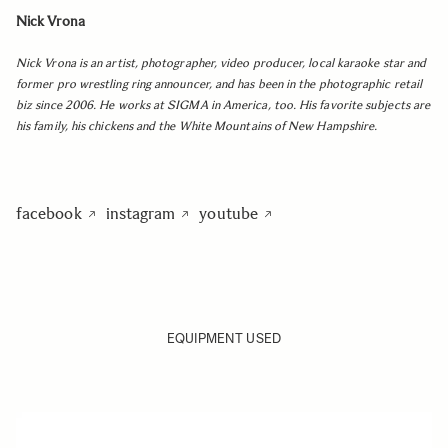
Nick Vrona
Nick Vrona is an artist, photographer, video producer, local karaoke star and
former pro wrestling ring announcer, and has been in the photographic retail
biz since 2006. He works at SIGMA in America, too. His favorite subjects are
his family, his chickens and the White Mountains of New Hampshire.
facebook
instagram
youtube
EQUIPMENT USED