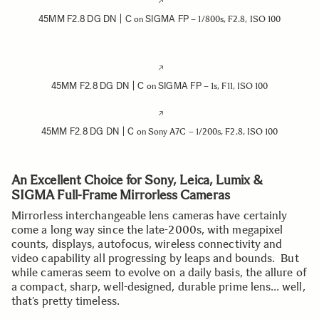
45MM F2.8 DG DN | C
SIGMA FP
on
– 1/800s, F2.8, ISO 100
45MM F2.8 DG DN | C
SIGMA FP
on
– 1s, F11, ISO 100
45MM F2.8 DG DN | C
on Sony A7C – 1/200s, F2.8, ISO 100
An Excellent Choice for Sony, Leica, Lumix &
SIGMA Full-Frame Mirrorless Cameras
Mirrorless interchangeable lens cameras have certainly
come a long way since the late-2000s, with megapixel
counts, displays, autofocus, wireless connectivity and
video capability all progressing by leaps and bounds. But
while cameras seem to evolve on a daily basis, the allure of
a compact, sharp, well-designed, durable prime lens… well,
that’s pretty timeless.