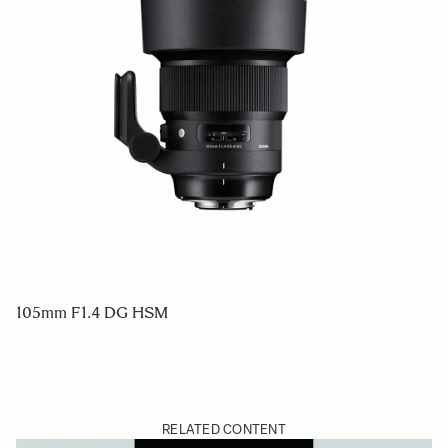
105mm F1.4 DG HSM
RELATED CONTENT