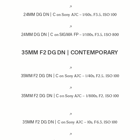
24MM DG DN | C
on Sony A7C – 1/60s, F3.5, ISO 100
24MM DG DN | C
SIGMA FP
on
– 1/100s, F3.5, ISO 800
35MM F2 DG DN | CONTEMPORARY
35MM F2 DG DN | C
on Sony A7C – 1/40s, F2.5, ISO 100
35MM F2 DG DN | C
on Sony A7C – 1/800s, F2, ISO 100
35MM F2 DG DN | C
on Sony A7C – 10s, F6.3, ISO 100