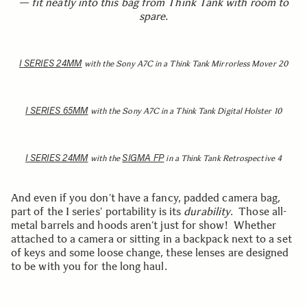
— fit neatly into this bag from Think Tank with room to
spare.
I SERIES 24MM
with the Sony A7C in a Think Tank Mirrorless Mover 20
I SERIES 65MM
with the Sony A7C in a Think Tank Digital Holster 10
I SERIES 24MM
SIGMA FP
with the
in a Think Tank Retrospective 4
And even if you don’t have a fancy, padded camera bag,
part of the I series’ portability is its
durability
. Those all-
metal barrels and hoods aren’t just for show! Whether
attached to a camera or sitting in a backpack next to a set
of keys and some loose change, these lenses are designed
to be with you for the long haul.