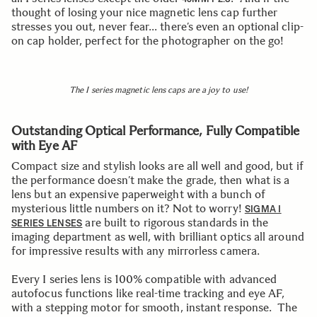
thought of losing your nice magnetic lens cap further
stresses you out, never fear… there’s even an optional clip-
on cap holder, perfect for the photographer on the go!
The I series magnetic lens caps are a joy to use!
Outstanding Optical Performance, Fully Compatible
with Eye AF
Compact size and stylish looks are all well and good, but if
the performance doesn’t make the grade, then what is a
lens but an expensive paperweight with a bunch of
mysterious little numbers on it? Not to worry!
SIGMA I
are built to rigorous standards in the
SERIES LENSES
imaging department as well, with brilliant optics all around
for impressive results with any mirrorless camera.
Every I series lens is 100% compatible with advanced
autofocus functions like real-time tracking and eye AF,
with a stepping motor for smooth, instant response. The