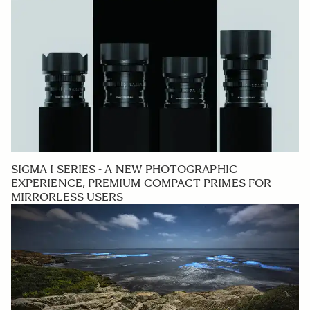
SIGMA I SERIES - A NEW PHOTOGRAPHIC
EXPERIENCE, PREMIUM COMPACT PRIMES FOR
MIRRORLESS USERS