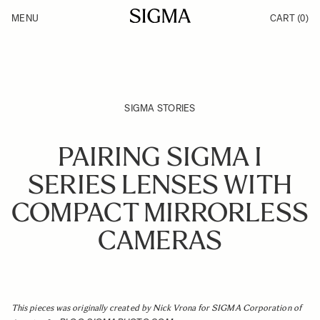
Skip to Content
MENU
CART
(0)
Products
Made in Aizu
Support
Inspiration
News
SIGMA STORIES
PAIRING SIGMA I
SERIES LENSES WITH
COMPACT MIRRORLESS
CAMERAS
This pieces was originally created by Nick Vrona for SIGMA Corporation of