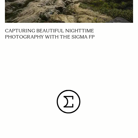
CAPTURING BEAUTIFUL NIGHTTIME
PHOTOGRAPHY WITH THE SIGMA FP