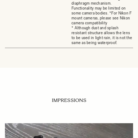
diaphragm mechanism.
Functionality may be limited on
some camera bodies. *For Nikon F
mount cameras, please see Nikon
camera compatibility
* Although dust and splash
resistant structure allows the lens
to be used in light rain, it is not the
same as being waterproof.
IMPRESSIONS