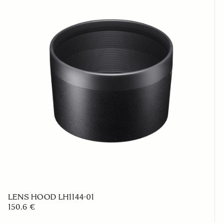
LENS HOOD LH1144-01
150.6 €