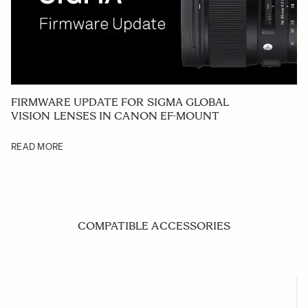
FIRMWARE UPDATE FOR SIGMA GLOBAL
VISION LENSES IN CANON EF-MOUNT
READ MORE
COMPATIBLE ACCESSORIES
Navigating through the elements of the carousel is possible us
Press to skip carousel
Press to go to carousel navigation