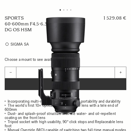
SPORTS
1 529.08 €
60-600mm F4.5-6.3
DG OS HSM
SIGMA SA
Choose a mount to see availability
Quantity
−
+
ADD TO CART
Incorporating multi-material to achieve both portability and durability
The world’s first 10× optical zoom telephoto lens with a tele end of
600mm
Dust- and splash-proof structure with the water- and oil-repellent
coating on the front lens
Tripod socket with high usability, 90° click stops and Replaceable lens
foot
Manual Override (MO) capable of switching two full-time manual modes