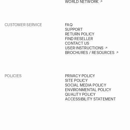
WORLD NETWORK
CUSTOMER SERVICE
FAQ
SUPPORT
RETURN POLICY
FIND RESELLER
CONTACT US
USER INSTRUCTIONS
BROCHURES / RESOURCES
POLICIES
PRIVACY POLICY
SITE POLICY
SOCIAL MEDIA POLICY
ENVIRONMENTAL POLICY
QUALITY POLICY
ACCESSIBILITY STATEMENT