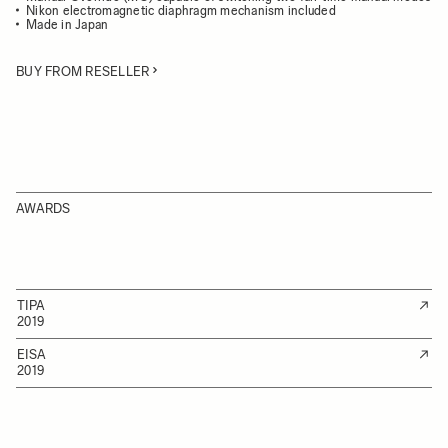
Nikon electromagnetic diaphragm mechanism included
Made in Japan
BUY FROM RESELLER
AWARDS
TIPA
2019
EISA
2019