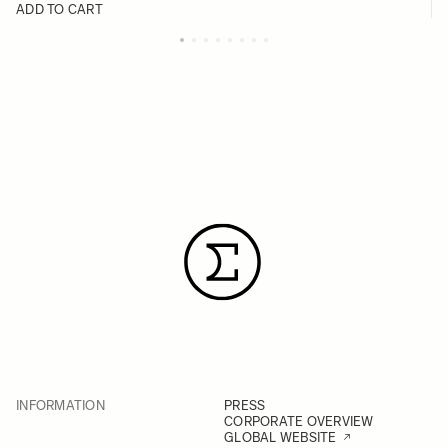
ADD TO CART
INFORMATION
PRESS
CORPORATE OVERVIEW
GLOBAL WEBSITE