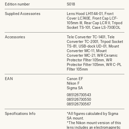
Edition number
S018
Supplied Accessories
Lens Hood LH1144-01, Front
Cover LC740E, Front Cap LCF-
105mm III, Rear Cap LCR II, Tripod
Socket TS-101, Case LS-730EOL
Accessories
Tele Converter TC-1401, Tele
Converter TC-2001, Tripod Socket
TS-81, USB-dock UD-01, Mount
Converter MC-11, Mount
Converter MC-21, WR Ceramic
Protector FIlter 105mm, WR
Protector Filter 105mm, WR C-PL
FIlter 105mm
EAN
Canon EF
Nikon F
Sigma SA
085126730543
085126730550
085126730567
Specifications Info
*All figures calculated by Sigma
SA mount.
*The Nikon mount version of this
lens includes an electromagnetic