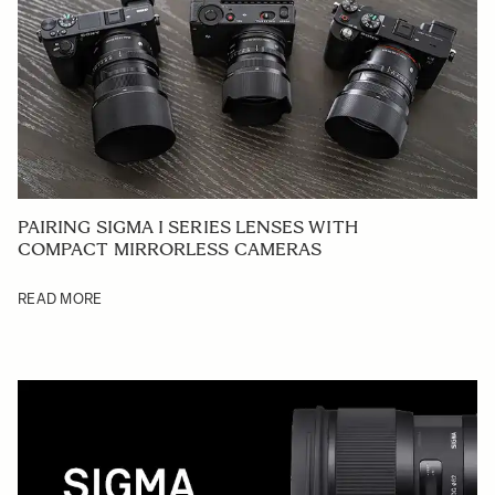
PAIRING SIGMA I SERIES LENSES WITH
COMPACT MIRRORLESS CAMERAS
READ MORE