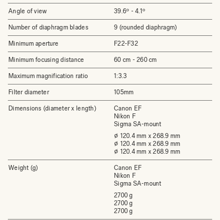
Angle of view
39.6º - 4.1º
Number of diaphragm blades
9 (rounded diaphragm)
Minimum aperture
F22-F32
Minimum focusing distance
60 cm - 260 cm
Maximum magnification ratio
1:3.3
Filter diameter
105mm
Dimensions (diameter x length)
Canon EF
Nikon F
Sigma SA-mount
⌀ 120.4 mm x 268.9 mm
⌀ 120.4 mm x 268.9 mm
⌀ 120.4 mm x 268.9 mm
Weight (g)
Canon EF
Nikon F
Sigma SA-mount
2700 g
2700 g
2700 g