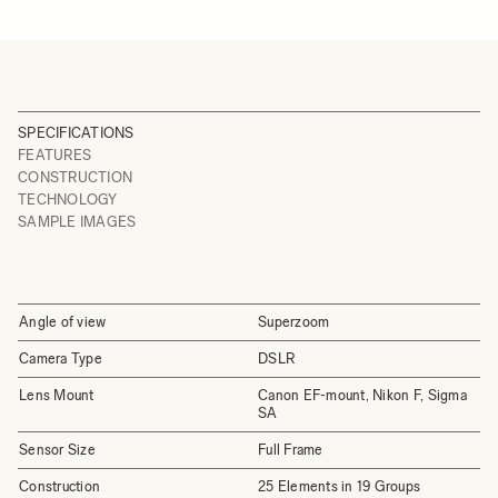
SPECIFICATIONS
FEATURES
CONSTRUCTION
TECHNOLOGY
SAMPLE IMAGES
Angle of view
Superzoom
Camera Type
DSLR
Lens Mount
Canon EF-mount, Nikon F, Sigma
SA
Sensor Size
Full Frame
Construction
25 Elements in 19 Groups