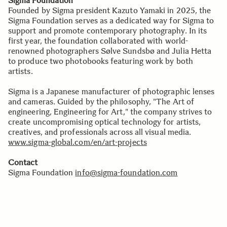
Sigma Foundation
Founded by Sigma president Kazuto Yamaki in 2025, the
Sigma Foundation serves as a dedicated way for Sigma to
support and promote contemporary photography. In its
first year, the foundation collaborated with world-
renowned photographers Sølve Sundsbø and Julia Hetta
to produce two photobooks featuring work by both
artists.
Sigma is a Japanese manufacturer of photographic lenses
and cameras. Guided by the philosophy, "The Art of
engineering, Engineering for Art," the company strives to
create uncompromising optical technology for artists,
creatives, and professionals across all visual media.
www.sigma-global.com/en/art-projects
Contact
Sigma Foundation
info@sigma-foundation.com