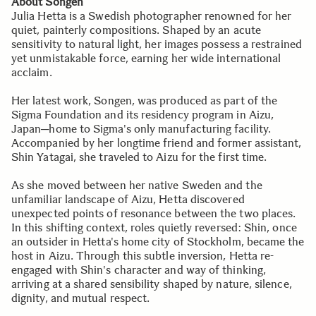
About Songen
Julia Hetta is a Swedish photographer renowned for her
quiet, painterly compositions. Shaped by an acute
sensitivity to natural light, her images possess a restrained
yet unmistakable force, earning her wide international
acclaim.
Her latest work, Songen, was produced as part of the
Sigma Foundation and its residency program in Aizu,
Japan─home to Sigma's only manufacturing facility.
Accompanied by her longtime friend and former assistant,
Shin Yatagai, she traveled to Aizu for the first time.
As she moved between her native Sweden and the
unfamiliar landscape of Aizu, Hetta discovered
unexpected points of resonance between the two places.
In this shifting context, roles quietly reversed: Shin, once
an outsider in Hetta's home city of Stockholm, became the
host in Aizu. Through this subtle inversion, Hetta re-
engaged with Shin's character and way of thinking,
arriving at a shared sensibility shaped by nature, silence,
dignity, and mutual respect.