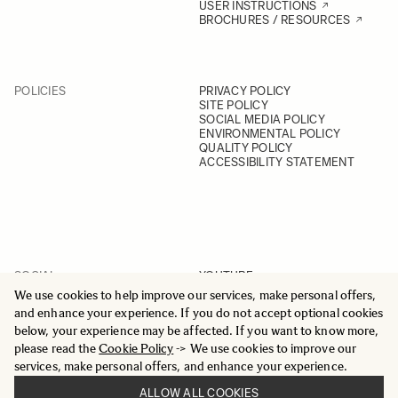
USER INSTRUCTIONS
BROCHURES / RESOURCES
POLICIES
PRIVACY POLICY
SITE POLICY
SOCIAL MEDIA POLICY
ENVIRONMENTAL POLICY
QUALITY POLICY
ACCESSIBILITY STATEMENT
SOCIAL
YOUTUBE
INSTAGRAM
We use cookies to help improve our services, make personal offers,
FACEBOOK
and enhance your experience. If you do not accept optional cookies
LINKEDIN
below, your experience may be affected. If you want to know more,
please read the
Cookie Policy
-> We use cookies to improve our
services, make personal offers, and enhance your experience.
ALLOW ALL COOKIES