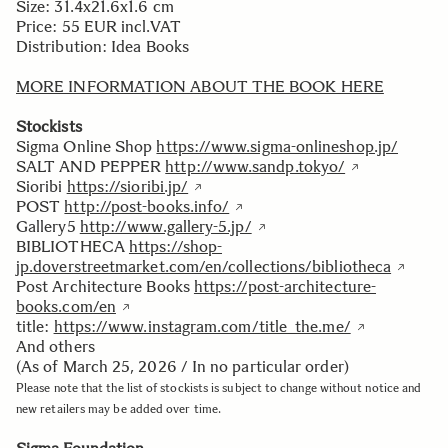
Size: 31.4x21.6x1.6 cm
Price: 55 EUR incl.VAT
Distribution: Idea Books
MORE INFORMATION ABOUT THE BOOK HERE
Stockists
Sigma Online Shop
https://www.sigma-onlineshop.jp/
SALT AND PEPPER
http://www.sandp.tokyo/
Sioribi
https://sioribi.jp/
POST
http://post-books.info/
Gallery5
http://www.gallery-5.jp/
BIBLIOTHECA
https://shop-
jp.doverstreetmarket.com/en/collections/bibliotheca
Post Architecture Books
https://post-architecture-
books.com/en
title:
https://www.instagram.com/title_the.me/
And others
(As of March 25, 2026 / In no particular order)
Please note that the list of stockists is subject to change without notice and
new retailers may be added over time.