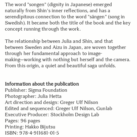
The word "songen" (dignity in Japanese) emerged
naturally from Shin's inner reflections, and has a
serendipitous connection to the word "sången" (song in
Swedish). It became both the title of the book and the key
concept running through the work.
The relationship between Julia and Shin, and that
between Sweden and Aizu in Japan, are woven together
through her fundamental approach to image-
making─working with nothing but herself and the camera.
From this origin, a quiet and beautiful saga unfolds.
Information about the publication
Publisher: Sigma Foundation
Photographer: Julia Hetta
Art direction and design: Greger Ulf Nilson
Edited and sequenced: Greger Ulf Nilson, Gunlab
Executive Producer: Stockholm Design Lab
Pages: 96 pages
Printing: Hakko Bijutsu
ISBN: 978-4-911681-01-5