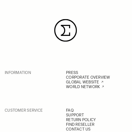
INFORMATION
PRESS
CORPORATE OVERVIEW
GLOBAL WEBSITE
WORLD NETWORK
CUSTOMER SERVICE
FAQ
SUPPORT
RETURN POLICY
FIND RESELLER
CONTACT US