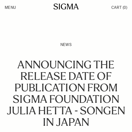
Skip to Content
MENU
CART
(0)
Products
Made in Aizu
Support
Inspiration
News
NEWS
ANNOUNCING THE
RELEASE DATE OF
PUBLICATION FROM
SIGMA FOUNDATION
JULIA HETTA - SONGEN
IN JAPAN