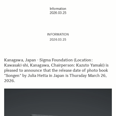
Information
2026.03.25
INFORMATION
2026.03.25
Kanagawa, Japan - Sigma Foundation (Location:
Kawasaki-shi, Kanagawa, Chairperson: Kazuto Yamaki) is
pleased to announce that the release date of photo book
"Songen" by Julia Hetta in Japan is Thursday March 26,
2026.