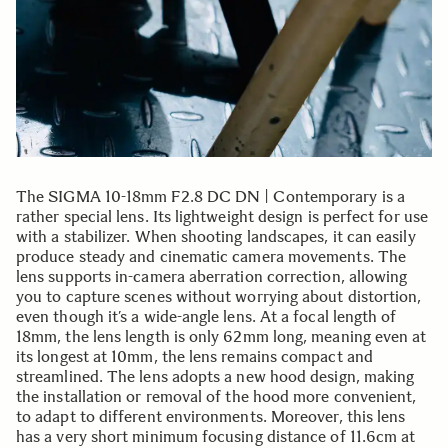
The SIGMA 10-18mm F2.8 DC DN | Contemporary is a
rather special lens. Its lightweight design is perfect for use
with a stabilizer. When shooting landscapes, it can easily
produce steady and cinematic camera movements. The
lens supports in-camera aberration correction, allowing
you to capture scenes without worrying about distortion,
even though it’s a wide-angle lens. At a focal length of
18mm, the lens length is only 62mm long, meaning even at
its longest at 10mm, the lens remains compact and
streamlined. The lens adopts a new hood design, making
the installation or removal of the hood more convenient,
to adapt to different environments. Moreover, this lens
has a very short minimum focusing distance of 11.6cm at