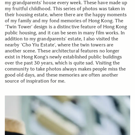
my grandparents’ house every week. These have made up
my fruitful childhood. This series of photos was taken in
their housing estate, where there are the happy moments
of my family and my fond memories of Hong Kong. The
‘Twin Tower’ design is a distinctive feature of Hong Kong
public housing, and it can be seen in many film works. In
addition to my grandparents’ estate, I also visited the
nearby ‘Cho Yiu Estate’, where the twin towers are
another scene. These architectural features no longer
exist in Hong Kong’s newly established public buildings
over the past 30 years, which is quite sad. Visiting the
community to take photos always makes people miss the
good old days, and these memories are often another
source of inspiration for me.