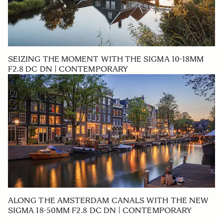
SEIZING THE MOMENT WITH THE SIGMA 10-18MM
F2.8 DC DN | CONTEMPORARY
ALONG THE AMSTERDAM CANALS WITH THE NEW
SIGMA 18-50MM F2.8 DC DN | CONTEMPORARY