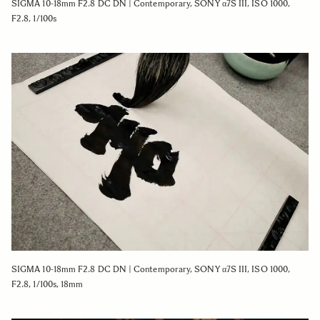
SIGMA 10-18mm F2.8 DC DN | Contemporary, SONY α7S III, ISO 1000,
F2.8, 1/100s
SIGMA 10-18mm F2.8 DC DN | Contemporary, SONY α7S III, ISO 1000,
F2.8, 1/100s, 18mm