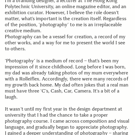
I’m a branding designer, a lecturer at The Hong Kong
Polytechnic University, an online magazine editor, and an
exhibition curator. However, I believe the role doesn’t
matter, what’s important is the creation itself. Regardless
of the position, ‘photography’ to me is an irreplaceable
creative medium.
Photography can be a vessel for creation, a record of my
other works, and a way for me to present the world I see
to others.
‘Photography’ is a medium of record – that’s been my
impression of it since childhood. Long before I was born,
my dad was already taking photos of my mum everywhere
with a Rolleiflex. Accordingly, there were many records of
my growth back home. My dad often jokes that a real man
must have three ‘C’s, Cash, Car, Camera. It’s a bit of a
laugh.
It wasn’t until my first year in the design department at
university that I had the chance to take a proper
photography course. I came across composition and visual
language, and gradually began to appreciate photography.
I gained a deeper understanding of photography – sharing