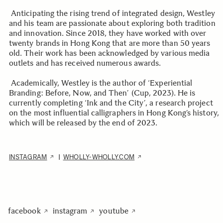
Anticipating the rising trend of integrated design, Westley
and his team are passionate about exploring both tradition
and innovation. Since 2018, they have worked with over
twenty brands in Hong Kong that are more than 50 years
old. Their work has been acknowledged by various media
outlets and has received numerous awards.
Academically, Westley is the author of ‘Experiential
Branding: Before, Now, and Then’ (Cup, 2023). He is
currently completing ‘Ink and the City’, a research project
on the most influential calligraphers in Hong Kong’s history,
which will be released by the end of 2023.
INSTAGRAM
WHOLLY-WHOLLY.COM
|
facebook
instagram
youtube