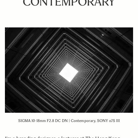
CONTEMPORARY
SIGMA 10-18mm F2.8 DC DN | Contemporary, SONY α7S III