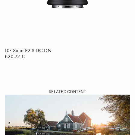
10-18mm F2.8 DC DN
620.72 €
RELATED CONTENT