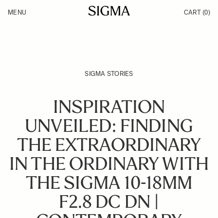
Skip to Content
MENU
CART
(0)
Products
Made in Aizu
Support
Inspiration
News
SIGMA STORIES
INSPIRATION
UNVEILED: FINDING
THE EXTRAORDINARY
IN THE ORDINARY WITH
THE SIGMA 10-18MM
F2.8 DC DN |