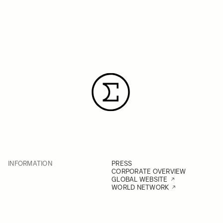
INFORMATION
PRESS
CORPORATE OVERVIEW
GLOBAL WEBSITE
WORLD NETWORK