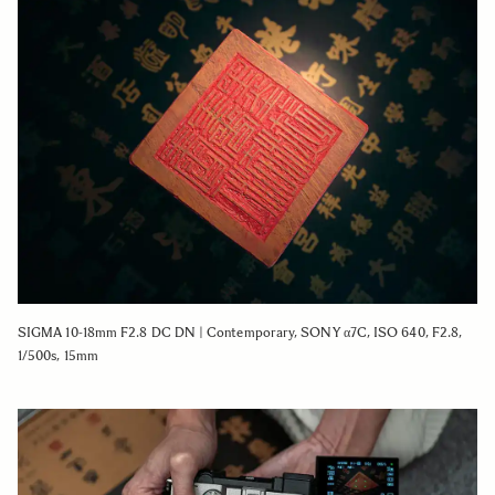
SIGMA 10-18mm F2.8 DC DN | Contemporary, SONY α7C, ISO 640, F2.8,
1/500s, 15mm