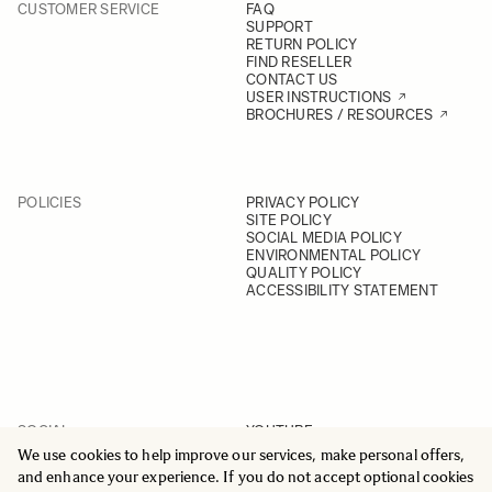
CUSTOMER SERVICE
FAQ
SUPPORT
RETURN POLICY
FIND RESELLER
CONTACT US
USER INSTRUCTIONS
BROCHURES / RESOURCES
POLICIES
PRIVACY POLICY
SITE POLICY
SOCIAL MEDIA POLICY
ENVIRONMENTAL POLICY
QUALITY POLICY
ACCESSIBILITY STATEMENT
SOCIAL
YOUTUBE
INSTAGRAM
We use cookies to help improve our services, make personal offers,
FACEBOOK
and enhance your experience. If you do not accept optional cookies
LINKEDIN