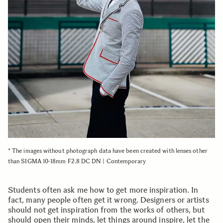
* The images without photograph data have been created with lenses other
than SIGMA 10-18mm F2.8 DC DN | Contemporary
Students often ask me how to get more inspiration. In
fact, many people often get it wrong. Designers or artists
should not get inspiration from the works of others, but
should open their minds, let things around inspire, let the