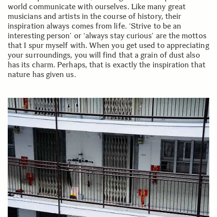
world communicate with ourselves. Like many great
musicians and artists in the course of history, their
inspiration always comes from life. ‘Strive to be an
interesting person’ or ‘always stay curious’ are the mottos
that I spur myself with. When you get used to appreciating
your surroundings, you will find that a grain of dust also
has its charm. Perhaps, that is exactly the inspiration that
nature has given us.