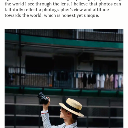
the world I see through the lens. I believe that photos can
faithfully reflect a photographer’s view and attitude
towards the world, which is honest yet unique.