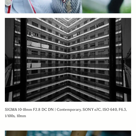
SIGMA 10-18mm F2.8 DC DN | Contemporary, SONY α7C, ISO 640, F6.3,
1/100s, 10mm