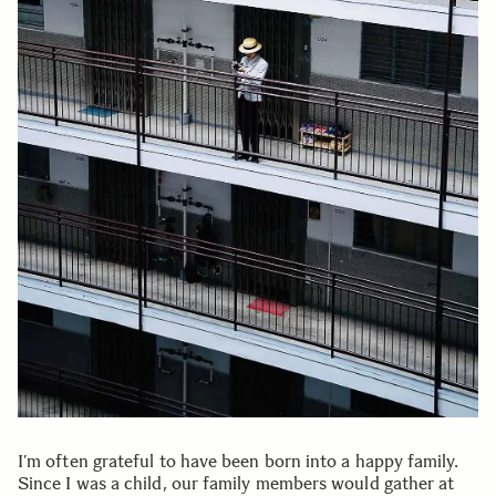
I’m often grateful to have been born into a happy family.
Since I was a child, our family members would gather at