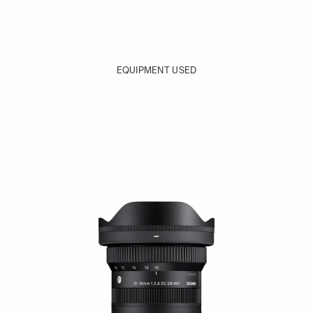
EQUIPMENT USED