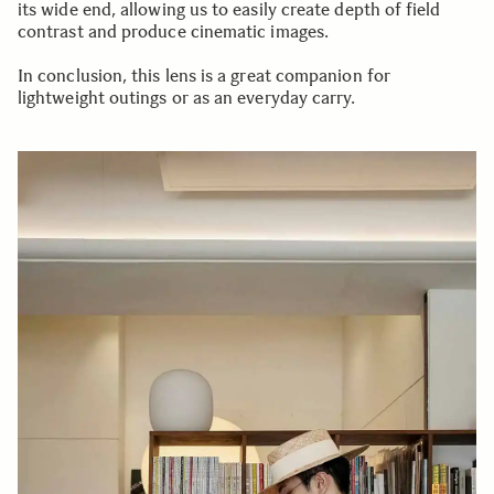
its wide end, allowing us to easily create depth of field
contrast and produce cinematic images.
In conclusion, this lens is a great companion for
lightweight outings or as an everyday carry.