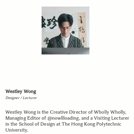
Westley Wong
Designer / Lecturer
Westley Wong is the Creative Director of Wholly Wholly,
Managing Editor of @nowllloading, and a Visiting Lecturer
in the School of Design at The Hong Kong Polytechnic
University.