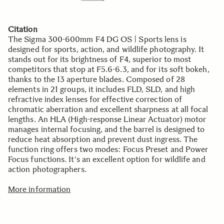
Citation
The Sigma 300-600mm F4 DG OS | Sports lens is
designed for sports, action, and wildlife photography. It
stands out for its brightness of F4, superior to most
competitors that stop at F5.6-6.3, and for its soft bokeh,
thanks to the 13 aperture blades. Composed of 28
elements in 21 groups, it includes FLD, SLD, and high
refractive index lenses for effective correction of
chromatic aberration and excellent sharpness at all focal
lengths. An HLA (High-response Linear Actuator) motor
manages internal focusing, and the barrel is designed to
reduce heat absorption and prevent dust ingress. The
function ring offers two modes: Focus Preset and Power
Focus functions. It's an excellent option for wildlife and
action photographers.
More information