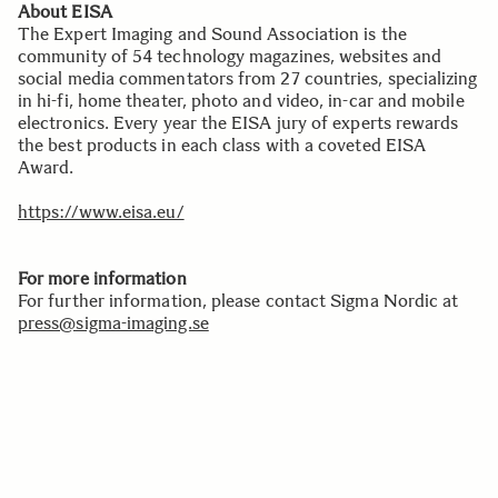
About EISA
The Expert Imaging and Sound Association is the
community of 54 technology magazines, websites and
social media commentators from 27 countries, specializing
in hi-fi, home theater, photo and video, in-car and mobile
electronics. Every year the EISA jury of experts rewards
the best products in each class with a coveted EISA
Award.
https://www.eisa.eu/
For more information
For further information, please contact Sigma Nordic at
press@sigma-imaging.se