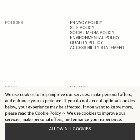
POLICIES
PRIVACY POLICY
SITE POLICY
SOCIAL MEDIA POLICY
ENVIRONMENTAL POLICY
QUALITY POLICY
ACCESSIBILITY STATEMENT
SOCIAL
YOUTUBE
INSTAGRAM
We use cookies to help improve our services, make personal offers,
FACEBOOK
and enhance your experience. If you do not accept optional cookies
LINKEDIN
below, your experience may be affected. If you want to know more,
please read the
Cookie Policy
-> We use cookies to improve our
services, make personal offers, and enhance your experience.
ALLOW ALL COOKIES
© 2025 All Rights Reserved