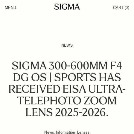
Skip to Content
MENU
CART
(0)
Products
Made in Aizu
Support
Inspiration
News
NEWS
SIGMA 300-600MM F4
DG OS | SPORTS HAS
RECEIVED EISA ULTRA-
TELEPHOTO ZOOM
LENS 2025-2026.
News, Information, Lenses