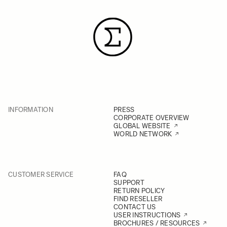
INFORMATION
PRESS
CORPORATE OVERVIEW
GLOBAL WEBSITE
WORLD NETWORK
CUSTOMER SERVICE
FAQ
SUPPORT
RETURN POLICY
FIND RESELLER
CONTACT US
USER INSTRUCTIONS
BROCHURES / RESOURCES