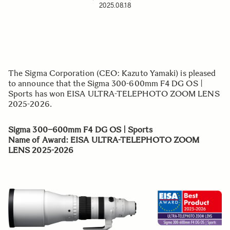
2025.08.18
The Sigma Corporation (CEO: Kazuto Yamaki) is pleased
to announce that the Sigma 300-600mm F4 DG OS |
Sports has won EISA ULTRA-TELEPHOTO ZOOM LENS
2025-2026.
Sigma 300–600mm F4 DG OS | Sports
Name of Award
: EISA ULTRA-TELEPHOTO ZOOM
LENS 2025-2026