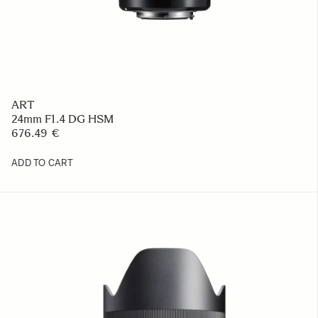
ART
24mm F1.4 DG HSM
676.49 €
ADD TO CART