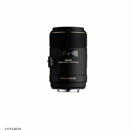
OTHER