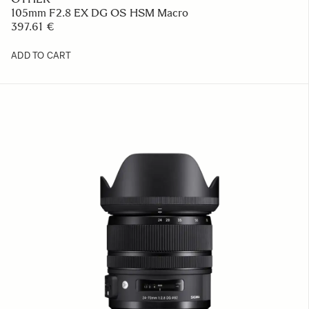
105mm F2.8 EX DG OS HSM Macro
397.61 €
ADD TO CART