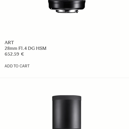
ART
28mm F1.4 DG HSM
652.59 €
ADD TO CART