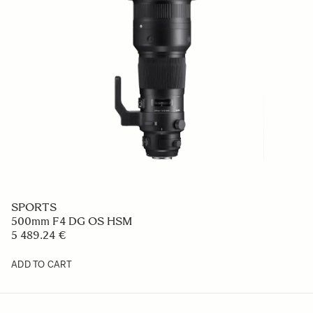
SPORTS
500mm F4 DG OS HSM
5 489.24 €
ADD TO CART