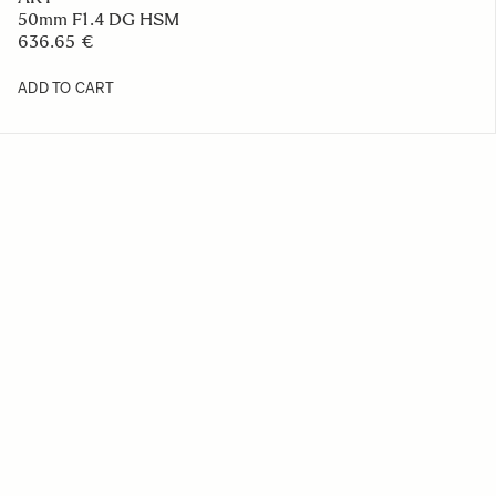
50mm F1.4 DG HSM
636.65 €
ADD TO CART