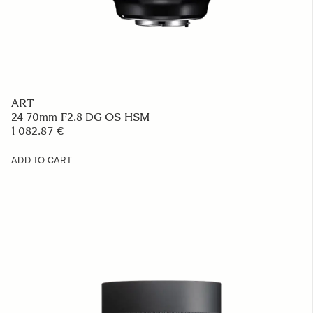
ART
24-70mm F2.8 DG OS HSM
1 082.87 €
ADD TO CART