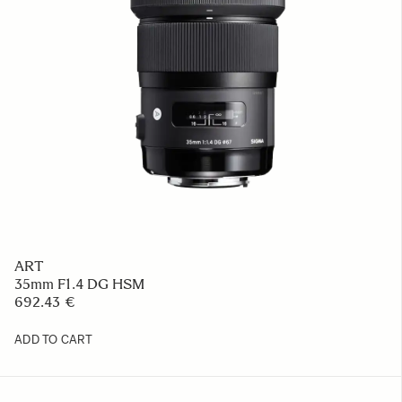
ART
35mm F1.4 DG HSM
692.43 €
ADD TO CART