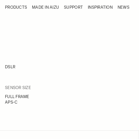
Skip to Content
PRODUCTS
MADE IN AIZU
SUPPORT
INSPIRATION
NEWS
Products
Made in Aizu
Support
Inspiration
News
DSLR
FILTER
SENSOR SIZE
Skip to product list
FULL FRAME
APS-C