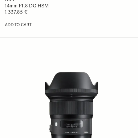
14mm F1.8 DG HSM
1 337.85 €
ADD TO CART