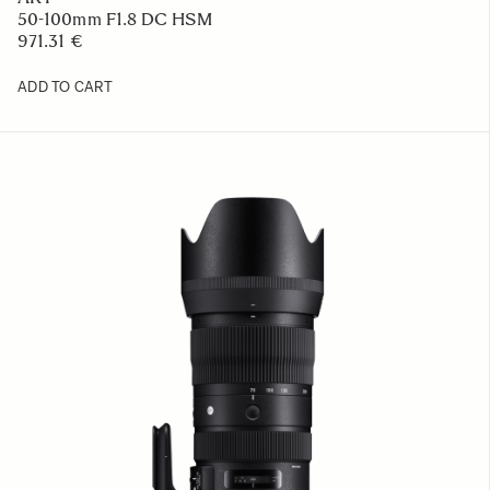
50-100mm F1.8 DC HSM
971.31 €
ADD TO CART