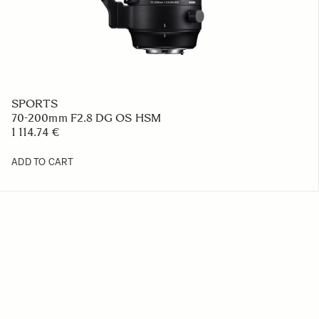
SPORTS
70-200mm F2.8 DG OS HSM
1 114.74 €
ADD TO CART