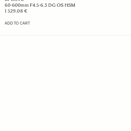
60-600mm F4.5-6.3 DG OS HSM
1 529.08 €
ADD TO CART