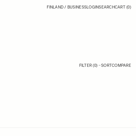
FINLAND / BUSINESS
LOGIN
SEARCH
CART
(0)
FILTER (0)
SORT
COMPARE