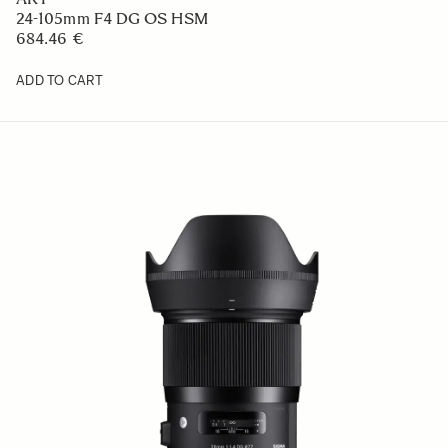
24-105mm F4 DG OS HSM
684.46 €
ADD TO CART