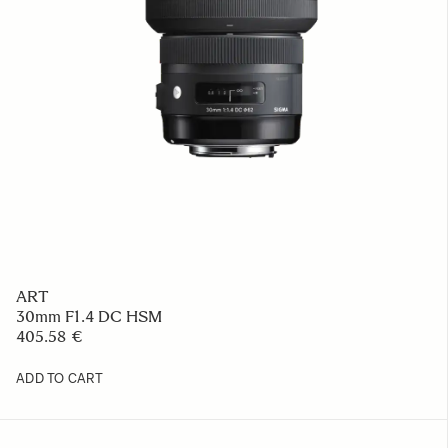
ART
30mm F1.4 DC HSM
405.58 €
ADD TO CART