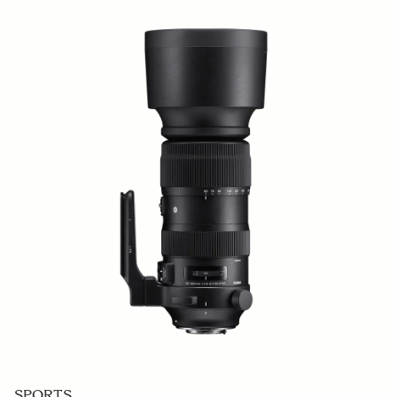
SPORTS