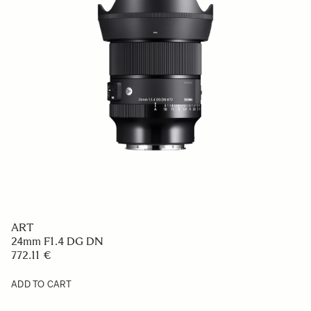
ART
24mm F1.4 DG DN
772.11 €
ADD TO CART