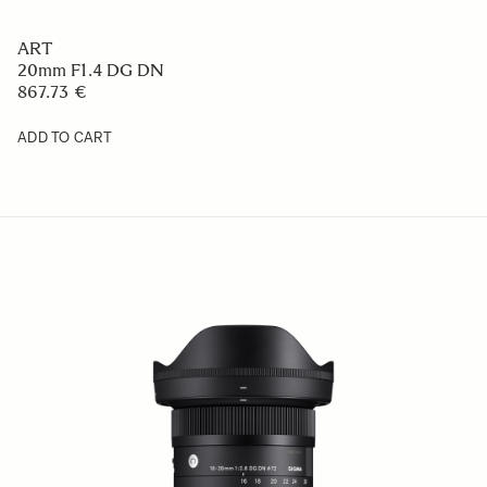
ART
20mm F1.4 DG DN
867.73 €
ADD TO CART