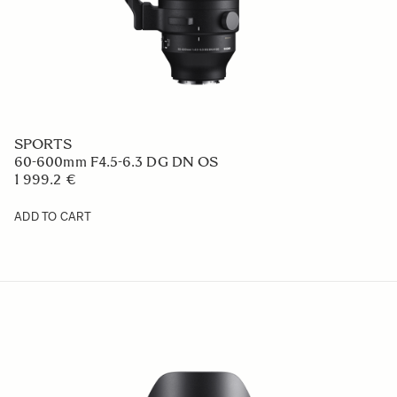
SPORTS
60-600mm F4.5-6.3 DG DN OS
1 999.2 €
ADD TO CART