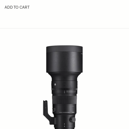
ADD TO CART