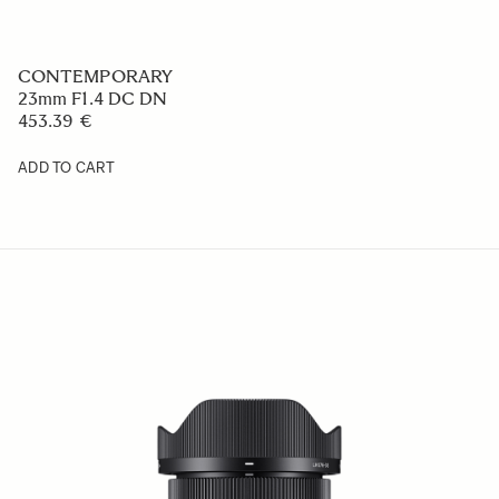
CONTEMPORARY
23mm F1.4 DC DN
453.39 €
ADD TO CART