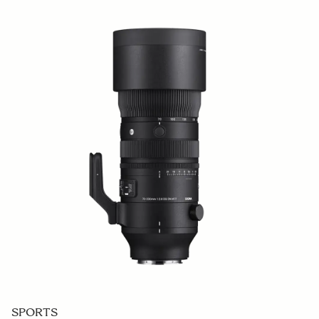
SPORTS