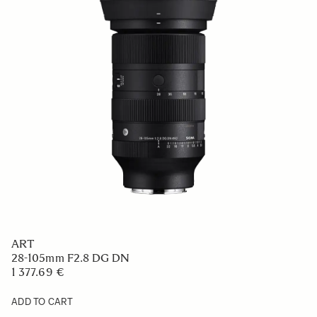
ART
28-105mm F2.8 DG DN
1 377.69 €
ADD TO CART