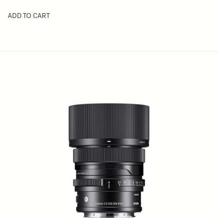
ADD TO CART