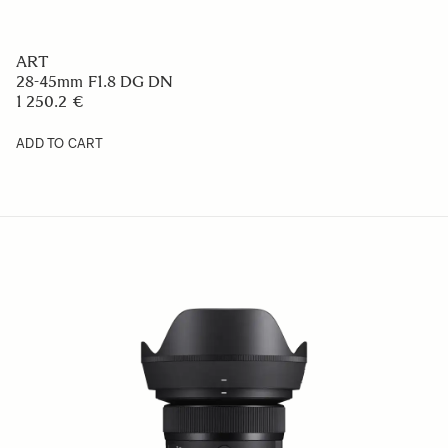
ART
28-45mm F1.8 DG DN
1 250.2 €
ADD TO CART