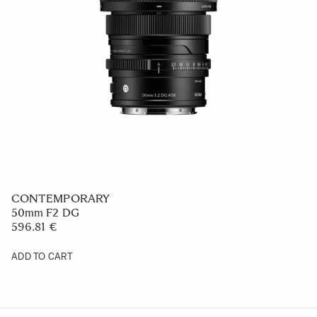
CONTEMPORARY
50mm F2 DG
596.81 €
ADD TO CART