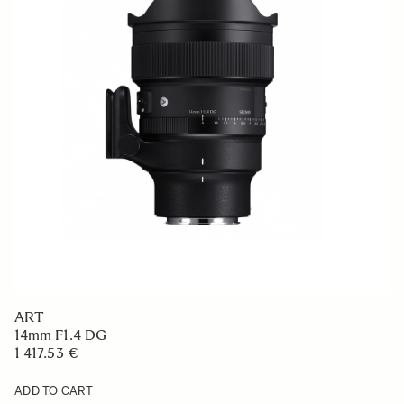
ART
14mm F1.4 DG
1 417.53 €
ADD TO CART