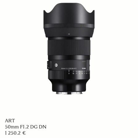
ART
50mm F1.2 DG DN
1 250.2 €