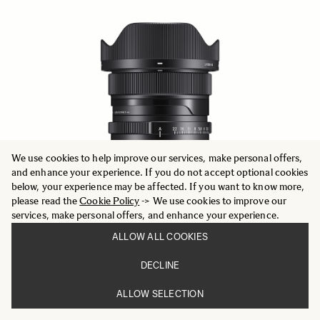
We use cookies to help improve our services, make personal offers,
and enhance your experience. If you do not accept optional cookies
below, your experience may be affected. If you want to know more,
please read the
Cookie Policy
-> We use cookies to improve our
services, make personal offers, and enhance your experience.
ALLOW ALL COOKIES
DECLINE
CONTEMPORARY
20mm F2 DG DN
ALLOW SELECTION
604.78 €