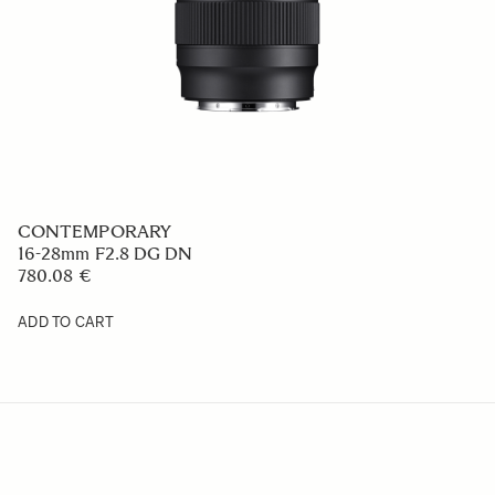
CONTEMPORARY
16-28mm F2.8 DG DN
780.08 €
ADD TO CART