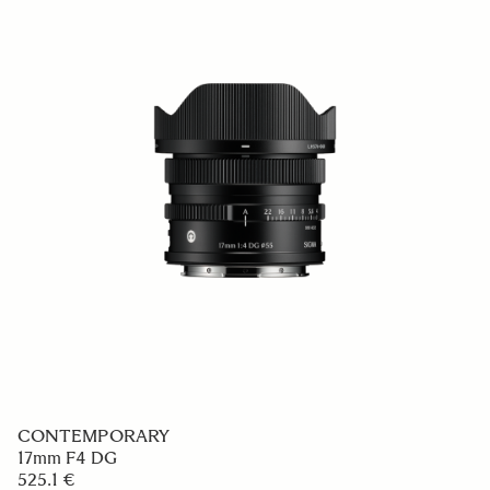
CONTEMPORARY
17mm F4 DG
525.1 €