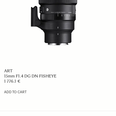
ART
15mm F1.4 DG DN FISHEYE
1 776.1 €
ADD TO CART