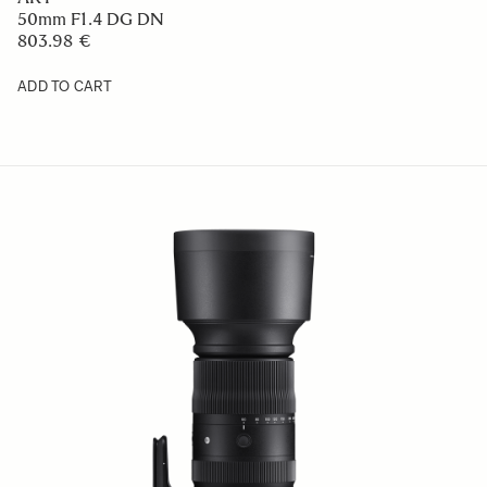
50mm F1.4 DG DN
803.98 €
ADD TO CART