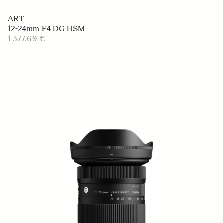
ART
12-24mm F4 DG HSM
1 377.69 €