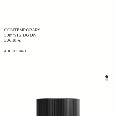
CONTEMPORARY
50mm F2 DG DN
596.81 €
ADD TO CART