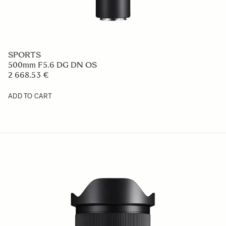
SPORTS
500mm F5.6 DG DN OS
2 668.53 €
ADD TO CART