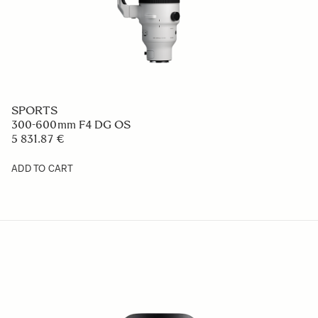
SPORTS
300-600mm F4 DG OS
5 831.87 €
ADD TO CART