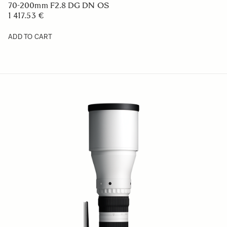
70-200mm F2.8 DG DN OS
1 417.53 €
ADD TO CART