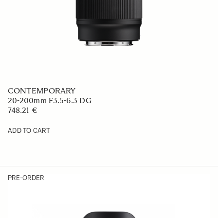
CONTEMPORARY
20-200mm F3.5-6.3 DG
748.21 €
ADD TO CART
PRE-ORDER