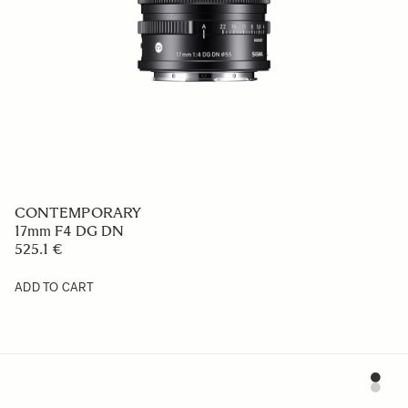
CONTEMPORARY
17mm F4 DG DN
525.1 €
ADD TO CART