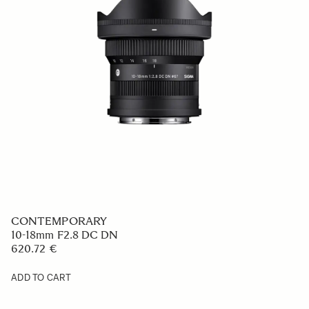
CONTEMPORARY
10-18mm F2.8 DC DN
620.72 €
ADD TO CART