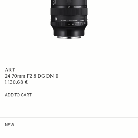
ART
24-70mm F2.8 DG DN II
1 130.68 €
ADD TO CART
NEW