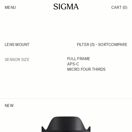
Skip to Content
MENU
CART
(0)
Products
Made in Aizu
Support
Inspiration
News
LENS MOUNT
FILTER (0)
SORT
COMPARE
FILTER
FULL FRAME
SENSOR SIZE
Skip to product list
APS-C
MICRO FOUR THIRDS
NEW