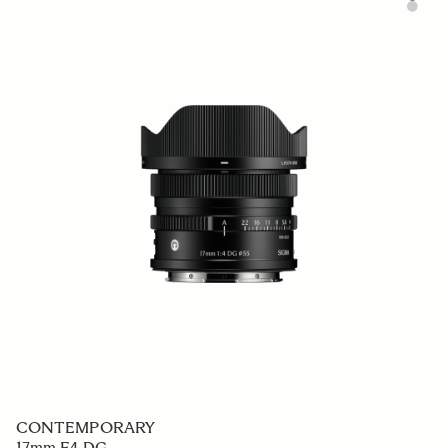
CONTEMPORARY
17mm F4 DG