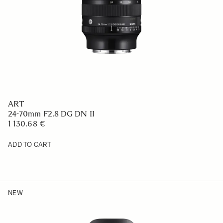
ART
24-70mm F2.8 DG DN II
1 130.68 €
ADD TO CART
NEW