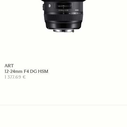
ART
12-24mm F4 DG HSM
1 377.69 €