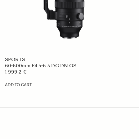
SPORTS
60-600mm F4.5-6.3 DG DN OS
1 999.2 €
ADD TO CART