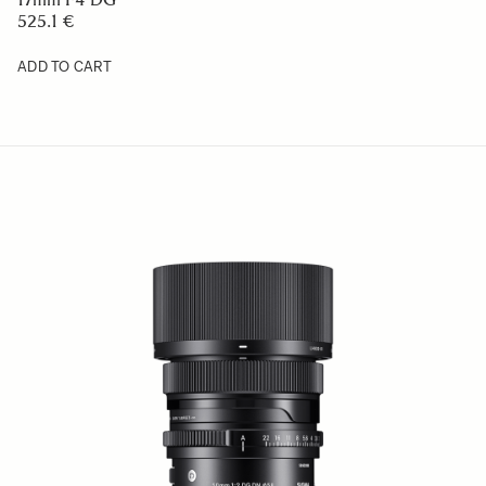
525.1 €
ADD TO CART