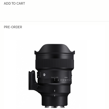
ADD TO CART
PRE-ORDER