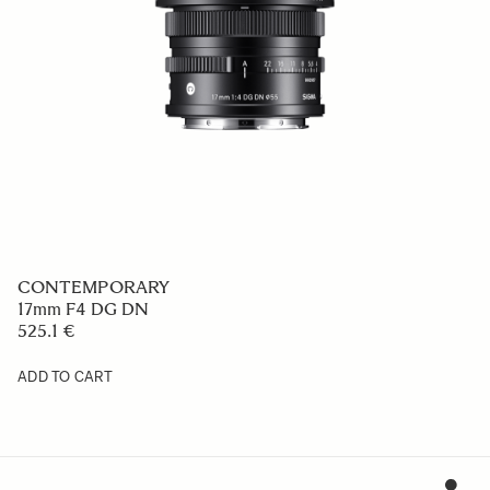
CONTEMPORARY
17mm F4 DG DN
525.1 €
ADD TO CART