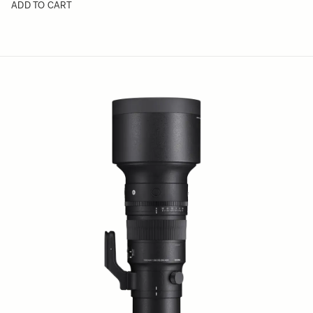
ADD TO CART