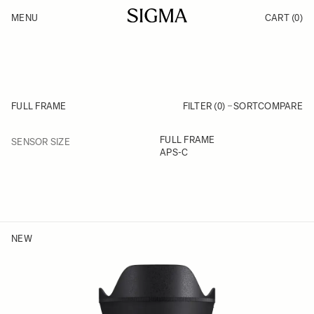
Skip to Content
MENU
CART
(0)
Products
Made in Aizu
Support
Inspiration
News
FULL FRAME
FILTER (0)
SORT
COMPARE
FILTER
FULL FRAME
SENSOR SIZE
Skip to product list
APS-C
NEW