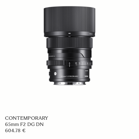
CONTEMPORARY
65mm F2 DG DN
604.78 €