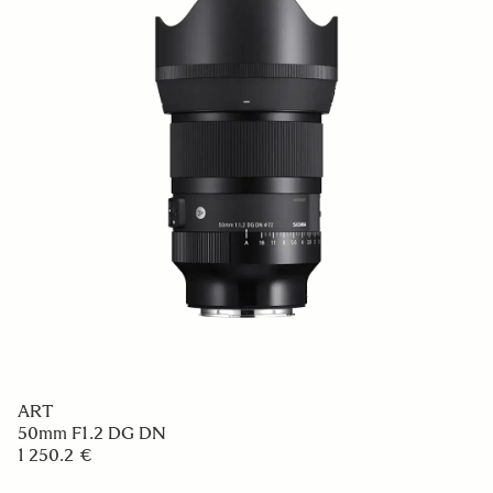
ART
50mm F1.2 DG DN
1 250.2 €