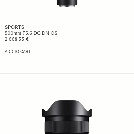
SPORTS
500mm F5.6 DG DN OS
2 668.53 €
ADD TO CART