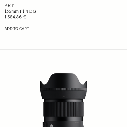
ART
135mm F1.4 DG
1 584.86 €
ADD TO CART