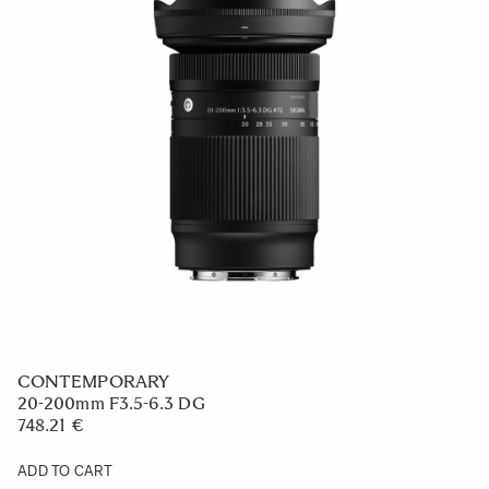
CONTEMPORARY
20-200mm F3.5-6.3 DG
748.21 €
ADD TO CART