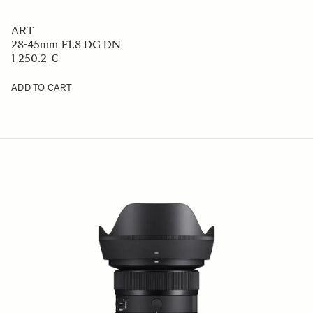
ART
28-45mm F1.8 DG DN
1 250.2 €
ADD TO CART