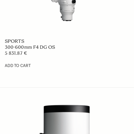
SPORTS
300-600mm F4 DG OS
5 831.87 €
ADD TO CART