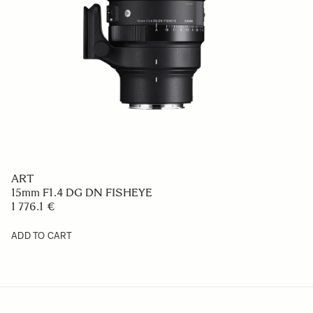
ART
15mm F1.4 DG DN FISHEYE
1 776.1 €
ADD TO CART