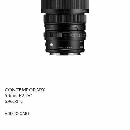
CONTEMPORARY
50mm F2 DG
596.81 €
ADD TO CART