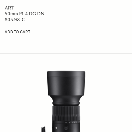
ART
50mm F1.4 DG DN
803.98 €
ADD TO CART