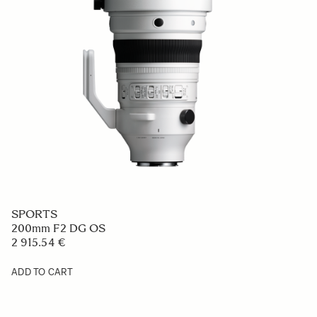
SPORTS
200mm F2 DG OS
2 915.54 €
ADD TO CART