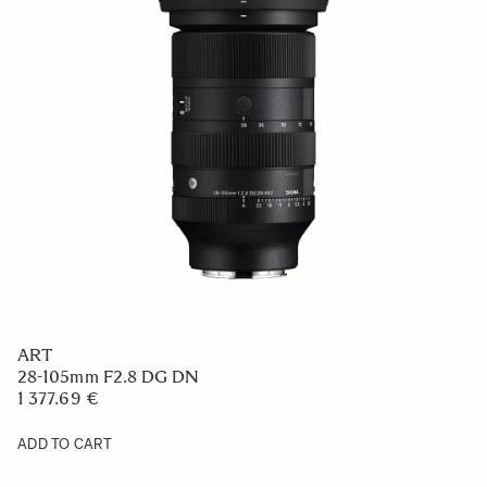
ART
28-105mm F2.8 DG DN
1 377.69 €
ADD TO CART