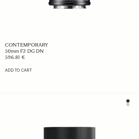
CONTEMPORARY
50mm F2 DG DN
596.81 €
ADD TO CART