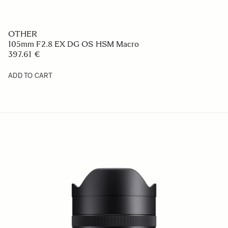
OTHER
105mm F2.8 EX DG OS HSM Macro
397.61 €
ADD TO CART