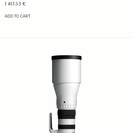
1 417.53 €
ADD TO CART