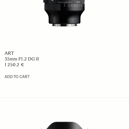
ART
35mm F1.2 DG II
1 250.2 €
ADD TO CART