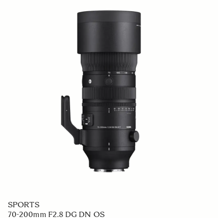
SPORTS
70-200mm F2.8 DG DN OS