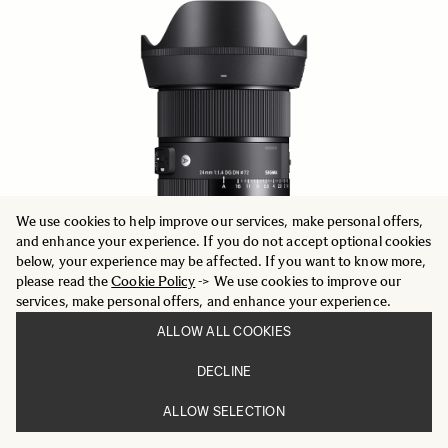
We use cookies to help improve our services, make personal offers,
and enhance your experience. If you do not accept optional cookies
below, your experience may be affected. If you want to know more,
please read the
Cookie Policy
-> We use cookies to improve our
services, make personal offers, and enhance your experience.
ALLOW ALL COOKIES
ART
DECLINE
24mm F1.4 DG DN
772.11 €
ALLOW SELECTION
ADD TO CART