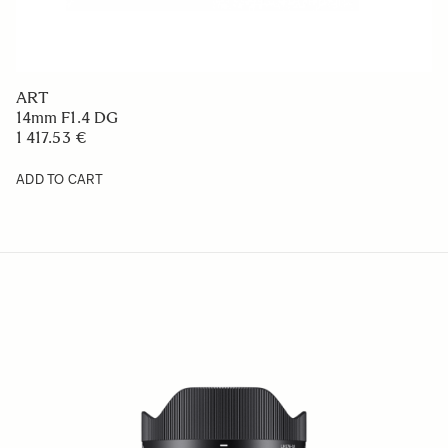
ART
14mm F1.4 DG
1 417.53 €
ADD TO CART