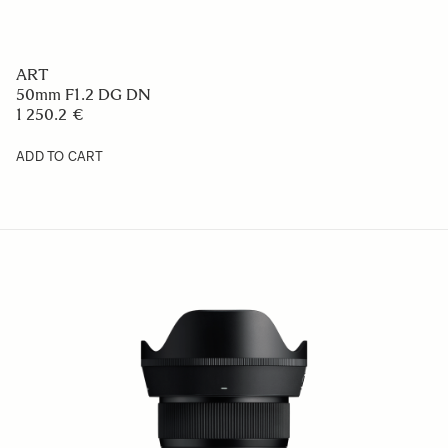
ART
50mm F1.2 DG DN
1 250.2 €
ADD TO CART