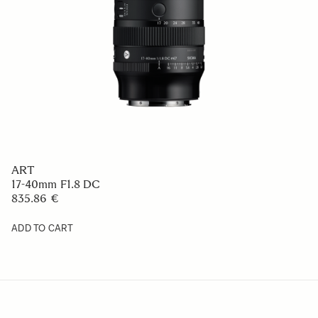
ART
17-40mm F1.8 DC
835.86 €
ADD TO CART