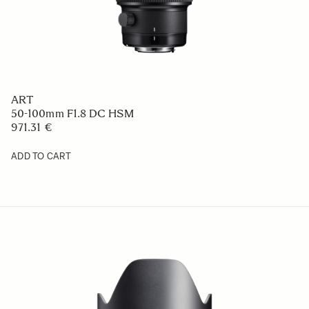
ART
50-100mm F1.8 DC HSM
971.31 €
ADD TO CART