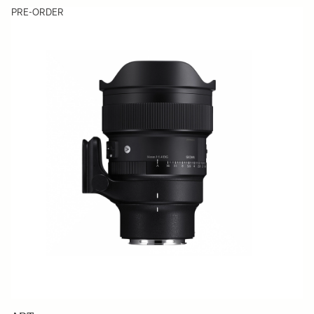
PRE-ORDER