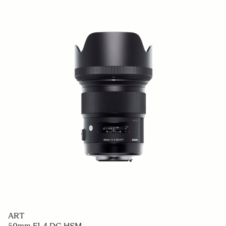
ART
50mm F1.4 DG HSM