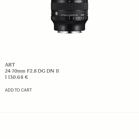
ART
24-70mm F2.8 DG DN II
1 130.68 €
ADD TO CART