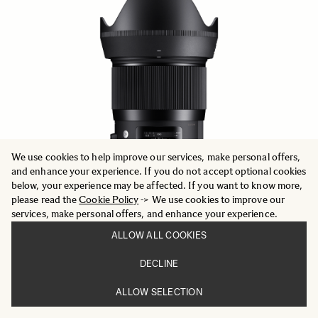
We use cookies to help improve our services, make personal offers,
and enhance your experience. If you do not accept optional cookies
below, your experience may be affected. If you want to know more,
please read the
Cookie Policy
-> We use cookies to improve our
services, make personal offers, and enhance your experience.
ALLOW ALL COOKIES
ART
DECLINE
28mm F1.4 DG HSM
652.59 €
ALLOW SELECTION
ADD TO CART