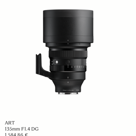
ART
135mm F1.4 DG
1 584.86 €