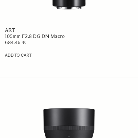
ART
105mm F2.8 DG DN Macro
684.46 €
ADD TO CART