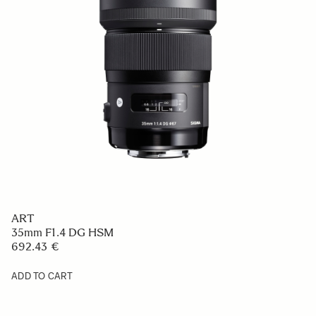
ART
35mm F1.4 DG HSM
692.43 €
ADD TO CART