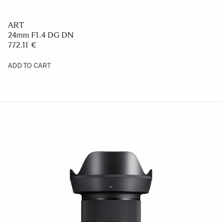
ART
24mm F1.4 DG DN
772.11 €
ADD TO CART