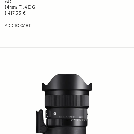
ART
14mm F1.4 DG
1 417.53 €
ADD TO CART