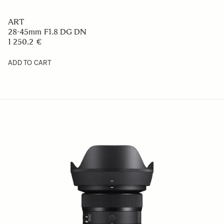
ART
28-45mm F1.8 DG DN
1 250.2 €
ADD TO CART