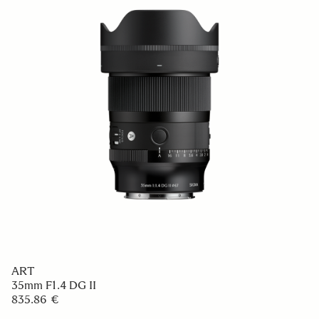
ART
35mm F1.4 DG II
835.86 €