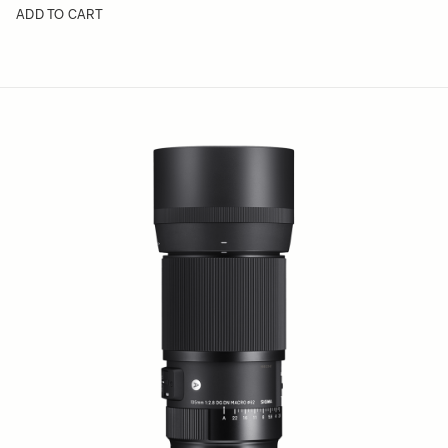
ADD TO CART