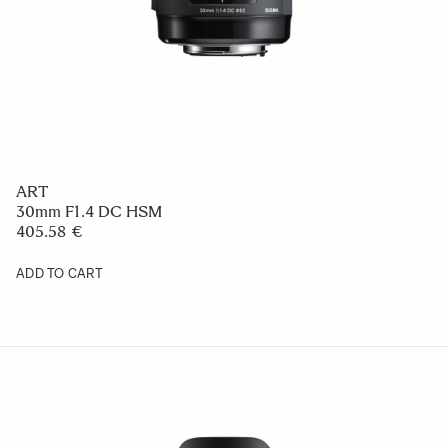
ART
30mm F1.4 DC HSM
405.58 €
ADD TO CART