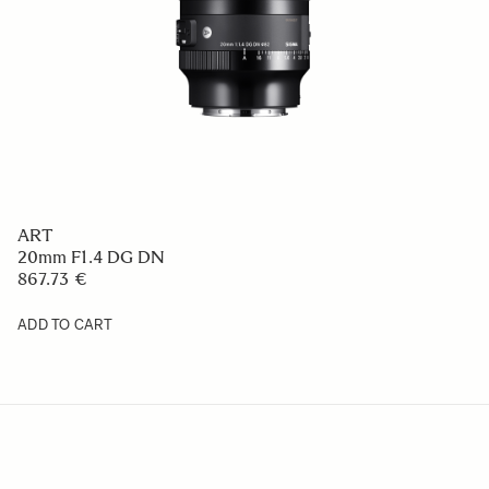
ART
20mm F1.4 DG DN
867.73 €
ADD TO CART