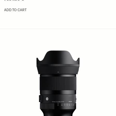
ADD TO CART