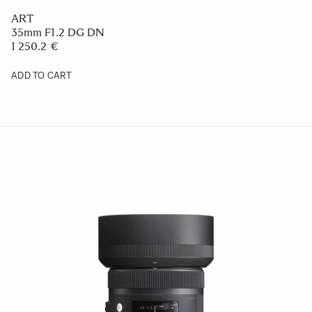
ART
35mm F1.2 DG DN
1 250.2 €
ADD TO CART