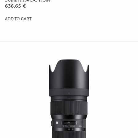
636.65 €
ADD TO CART