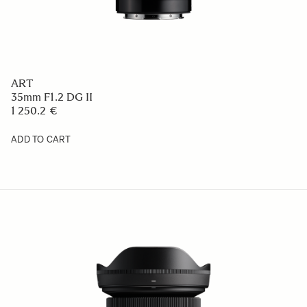
ART
35mm F1.2 DG II
1 250.2 €
ADD TO CART