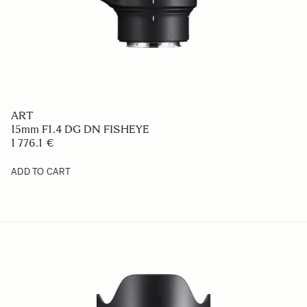
ART
15mm F1.4 DG DN FISHEYE
1 776.1 €
ADD TO CART