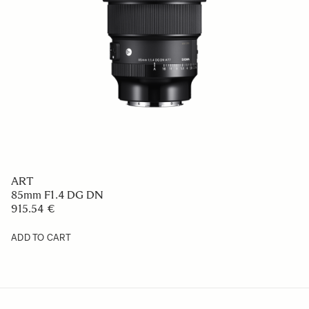
ART
85mm F1.4 DG DN
915.54 €
ADD TO CART