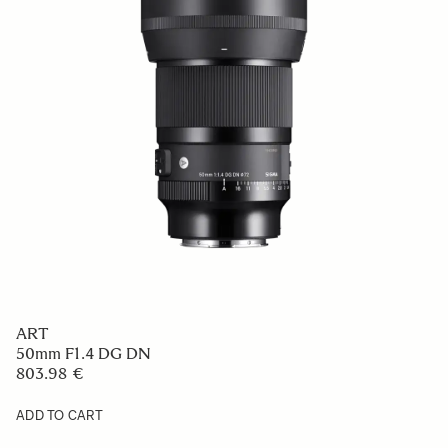
ART
50mm F1.4 DG DN
803.98 €
ADD TO CART