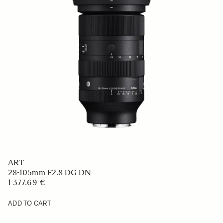
ART
28-105mm F2.8 DG DN
1 377.69 €
ADD TO CART