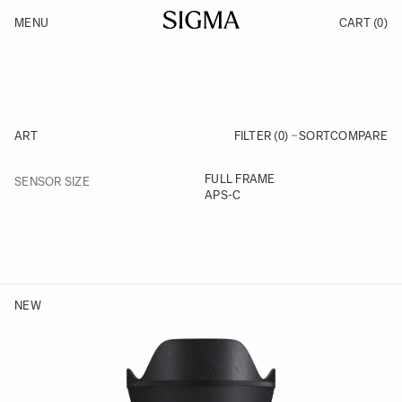
Skip to Content
MENU
CART
(0)
Products
Made in Aizu
Support
Inspiration
News
ART
FILTER (0)
SORT
COMPARE
FILTER
FULL FRAME
SENSOR SIZE
Skip to product list
APS-C
NEW