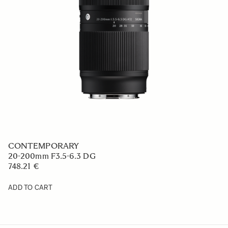
CONTEMPORARY
20-200mm F3.5-6.3 DG
748.21 €
ADD TO CART