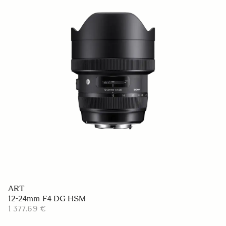
ART
12-24mm F4 DG HSM
1 377.69 €