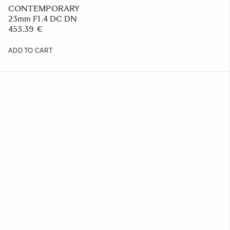
CONTEMPORARY
23mm F1.4 DC DN
453.39 €
ADD TO CART