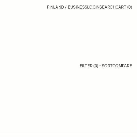
FINLAND / BUSINESS
LOGIN
SEARCH
CART
(0)
FILTER (0)
SORT
COMPARE