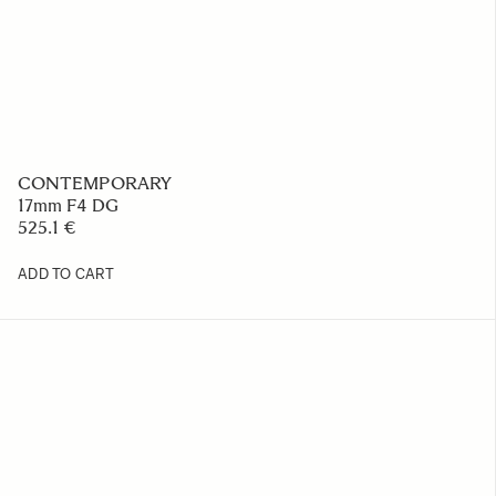
CONTEMPORARY
17mm F4 DG
525.1 €
ADD TO CART