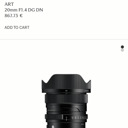
ART
20mm F1.4 DG DN
867.73 €
ADD TO CART