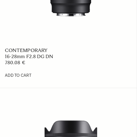
CONTEMPORARY
16-28mm F2.8 DG DN
780.08 €
ADD TO CART