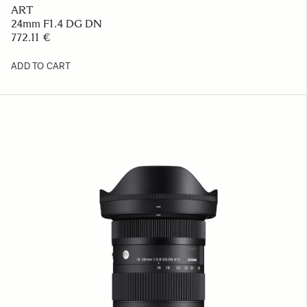
ART
24mm F1.4 DG DN
772.11 €
ADD TO CART