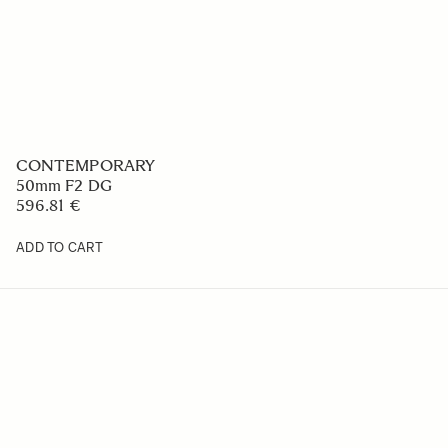
CONTEMPORARY
50mm F2 DG
596.81 €
ADD TO CART