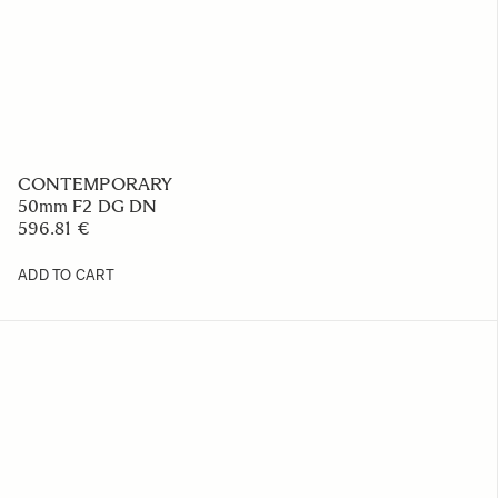
CONTEMPORARY
50mm F2 DG DN
596.81 €
ADD TO CART