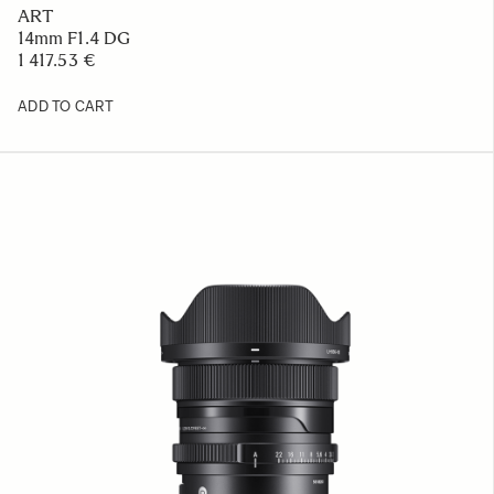
ART
14mm F1.4 DG
1 417.53 €
ADD TO CART