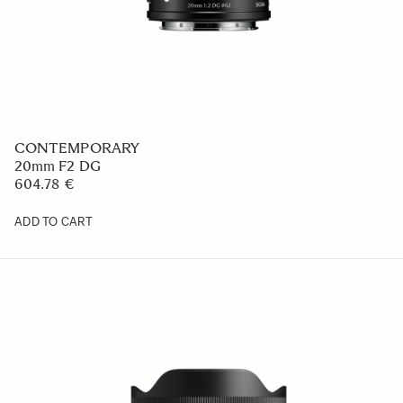
CONTEMPORARY
20mm F2 DG
604.78 €
ADD TO CART