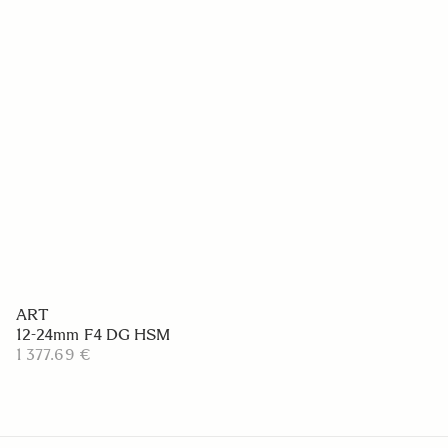
ART
12-24mm F4 DG HSM
1 377.69 €