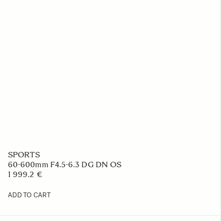
SPORTS
60-600mm F4.5-6.3 DG DN OS
1 999.2 €
ADD TO CART