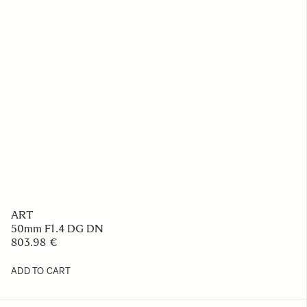
ART
50mm F1.4 DG DN
803.98 €
ADD TO CART