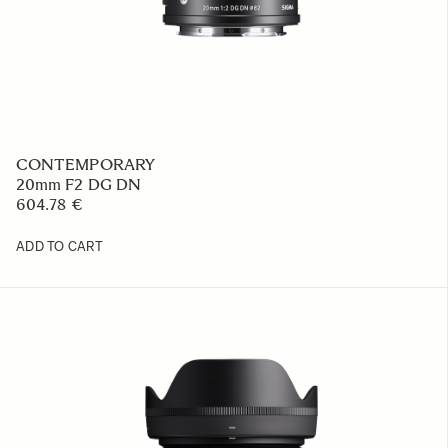
CONTEMPORARY
20mm F2 DG DN
604.78 €
ADD TO CART