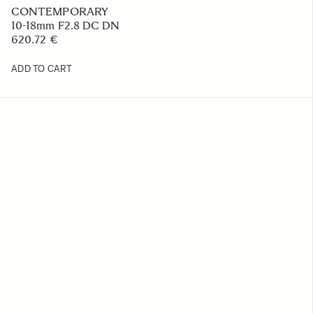
CONTEMPORARY
10-18mm F2.8 DC DN
620.72 €
ADD TO CART