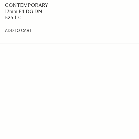
CONTEMPORARY
17mm F4 DG DN
525.1 €
ADD TO CART