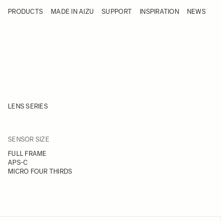
Skip to Content
PRODUCTS
MADE IN AIZU
SUPPORT
INSPIRATION
NEWS
Products
Made in Aizu
Support
Inspiration
News
LENS SERIES
FILTER
SENSOR SIZE
Skip to product list
FULL FRAME
APS-C
MICRO FOUR THIRDS