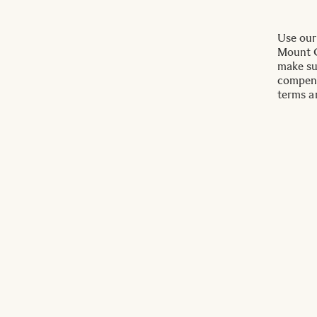
Use our
Mount C
make su
compens
terms a