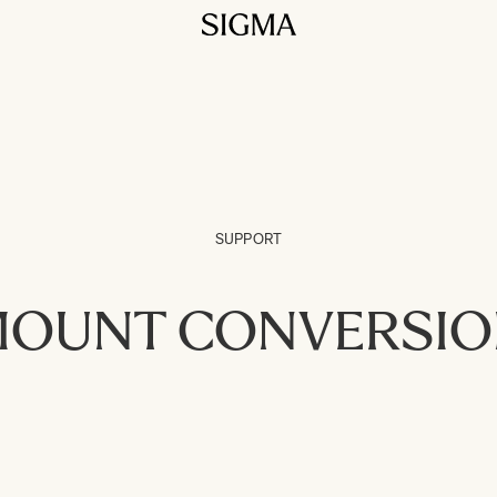
SUPPORT
OUNT CONVERSI