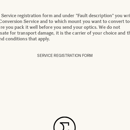
 Service registration form and under "Fault description" you wr
onversion Service and to which mount you want to convert to
re you pack it well before you send your optics. We do not
ate for transport damage, it is the carrier of your choice and t
nd conditions that apply.
SERVICE REGISTRATION FORM