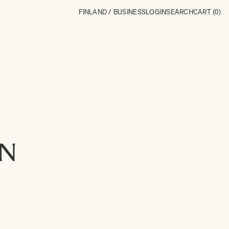
FINLAND / BUSINESS
LOGIN
SEARCH
CART
(0)
ON