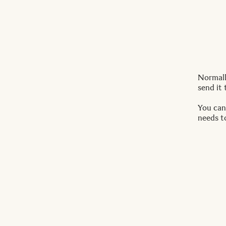
Normally
send it 
You can
needs t