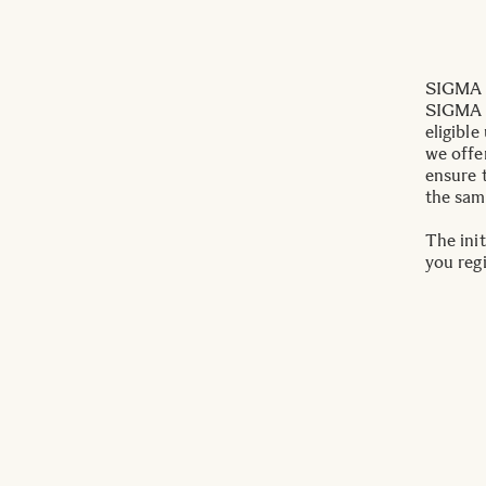
SIGMA I
SIGMA c
eligible
we offe
ensure 
the sam
The init
you reg