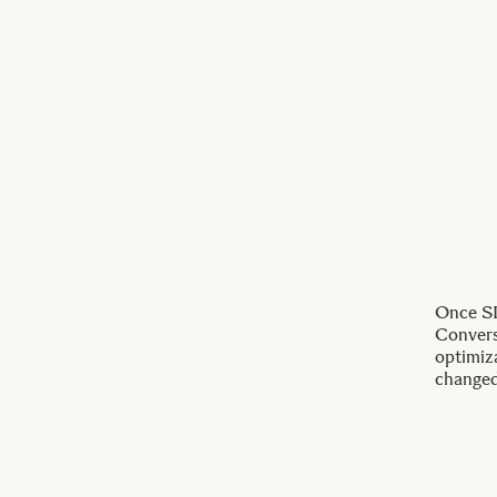
Once SI
Conversi
optimiz
changed