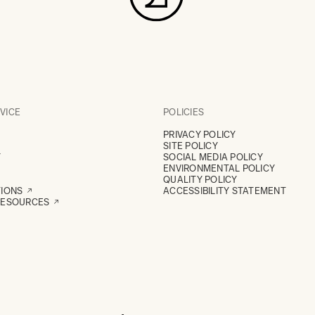
VICE
POLICIES
PRIVACY POLICY
SITE POLICY
Y
SOCIAL MEDIA POLICY
ENVIRONMENTAL POLICY
QUALITY POLICY
TIONS
ACCESSIBILITY STATEMENT
RESOURCES