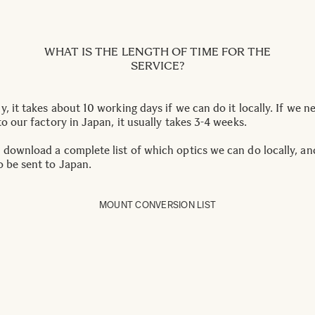
WHAT IS THE LENGTH OF TIME FOR THE
SERVICE?
, it takes about 10 working days if we can do it locally. If we n
to our factory in Japan, it usually takes 3-4 weeks.
 download a complete list of which optics we can do locally, a
o be sent to Japan.
MOUNT CONVERSION LIST