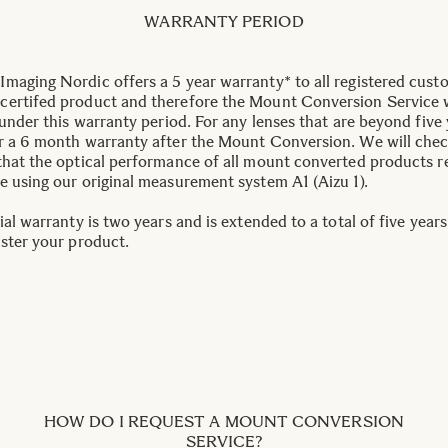
WARRANTY PERIOD
maging Nordic offers a 5 year warranty* to all registered cust
ertifed product and therefore the Mount Conversion Service w
 under this warranty period. For any lenses that are beyond five 
r a 6 month warranty after the Mount Conversion. We will che
that the optical performance of all mount converted products 
e using our original measurement system A1 (Aizu 1).
ial warranty is two years and is extended to a total of five year
ister your product.
HOW DO I REQUEST A MOUNT CONVERSION
SERVICE?