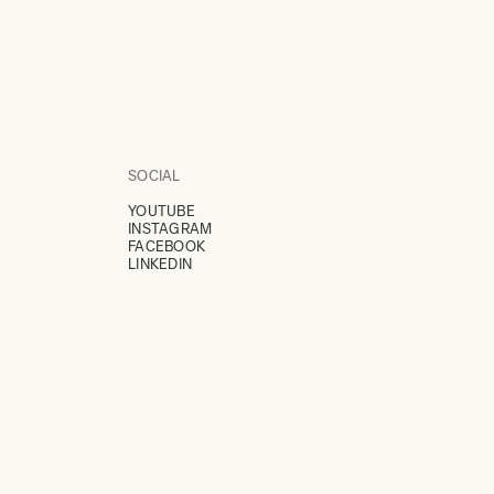
SOCIAL
YOUTUBE
INSTAGRAM
FACEBOOK
LINKEDIN