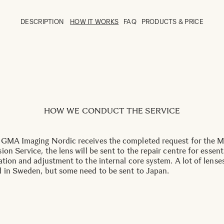
DESCRIPTION
HOW IT WORKS
FAQ
PRODUCTS & PRICE
HOW WE CONDUCT THE SERVICE
GMA Imaging Nordic receives the completed request for the 
on Service, the lens will be sent to the repair centre for essent
ation and adjustment to the internal core system. A lot of lense
 in Sweden, but some need to be sent to Japan.