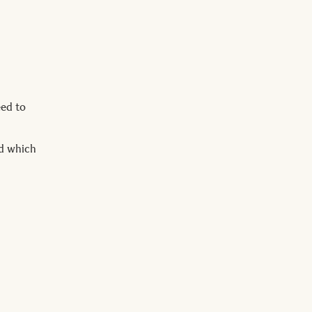
eed to
nd which