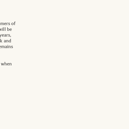
omers of
ill be
years,
ck and
remains
s when