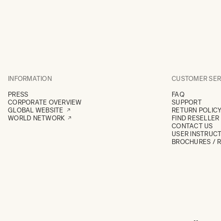
INFORMATION
CUSTOMER SER
PRESS
FAQ
CORPORATE OVERVIEW
SUPPORT
GLOBAL WEBSITE
RETURN POLIC
WORLD NETWORK
FIND RESELLER
CONTACT US
USER INSTRUC
BROCHURES / 