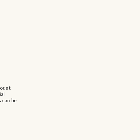
Mount
ial
s can be