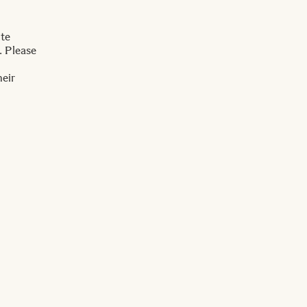
ite
. Please
heir