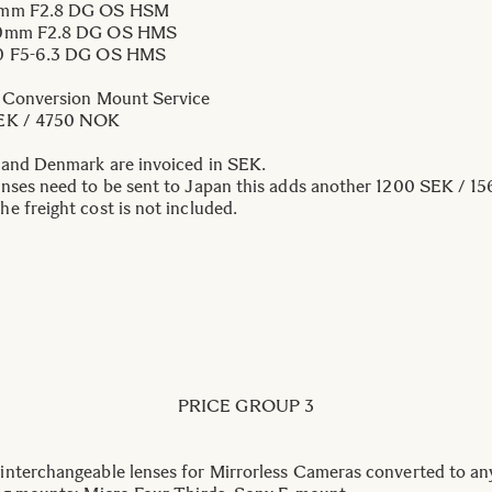
mm F2.8 DG OS HSM
0mm F2.8 DG OS HMS
0 F5-6.3 DG OS HMS
 Conversion Mount Service
EK / 4750 NOK
 and Denmark are invoiced in SEK.
nses need to be sent to Japan this adds another 1200 SEK / 15
e freight cost is not included.
PRICE GROUP 3
nterchangeable lenses for Mirrorless Cameras converted to an