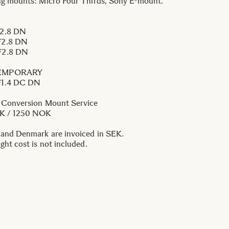
ng mounts: Micro Four Thirds, Sony E-mount.
2.8 DN
2.8 DN
2.8 DN
EMPORARY
1.4 DC DN
 Conversion Mount Service
EK / 1250 NOK
 and Denmark are invoiced in SEK.
ght cost is not included.