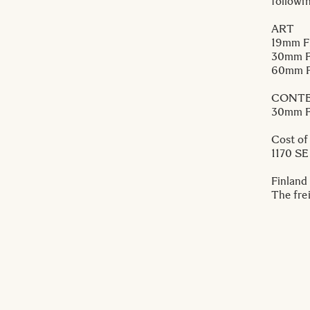
followi
ART
19mm F
30mm F
60mm F
CONT
30mm F
Cost of
1170 S
Finland
The frei