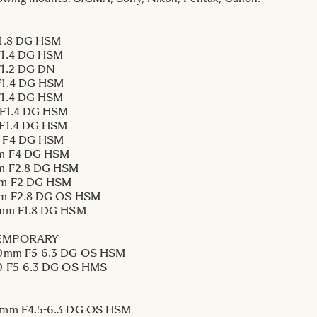
1.8 DG HSM
1.4 DG HSM
1.2 DG DN
1.4 DG HSM
1.4 DG HSM
F1.4 DG HSM
F1.4 DG HSM
 F4 DG HSM
m F4 DG HSM
m F2.8 DG HSM
m F2 DG HSM
m F2.8 DG OS HSM
mm F1.8 DG HSM
EMPORARY
0mm F5-6.3 DG OS HSM
0 F5-6.3 DG OS HMS
mm F4.5-6.3 DG OS HSM