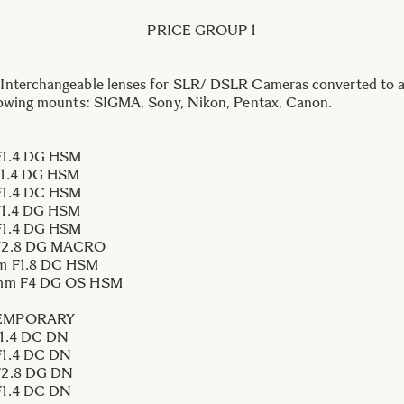
PRICE GROUP 1
nterchangeable lenses for SLR/ DSLR Cameras converted to a
lowing mounts: SIGMA, Sony, Nikon, Pentax, Canon.
1.4 DG HSM
1.4 DG HSM
1.4 DC HSM
1.4 DG HSM
1.4 DG HSM
F2.8 DG MACRO
m F1.8 DC HSM
mm F4 DG OS HSM
EMPORARY
1.4 DC DN
1.4 DC DN
2.8 DG DN
1.4 DC DN