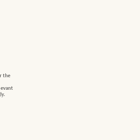
r the
levant
ly.