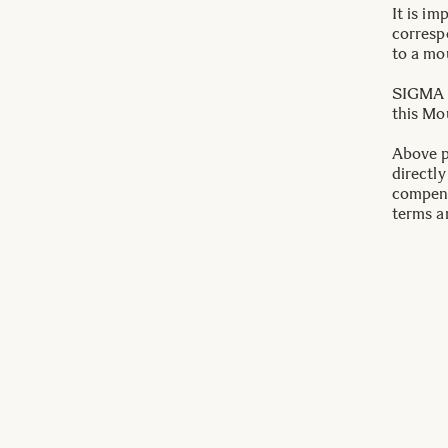
It is im
correspo
to a mo
SIGMA T
this Mo
Above p
directly
compens
terms a