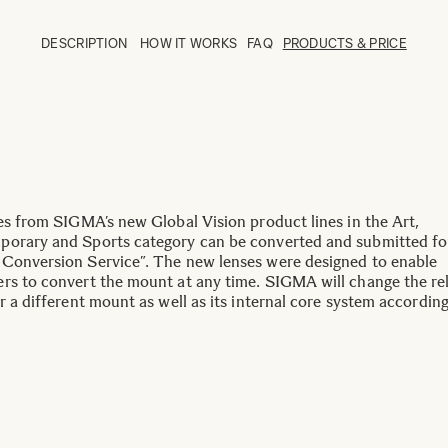
DESCRIPTION
HOW IT WORKS
FAQ
PRODUCTS & PRICE
ses from SIGMA’s new Global Vision product lines in the Art,
orary and Sports category can be converted and submitted fo
Conversion Service”. The new lenses were designed to enable
rs to convert the mount at any time. SIGMA will change the re
r a different mount as well as its internal core system according