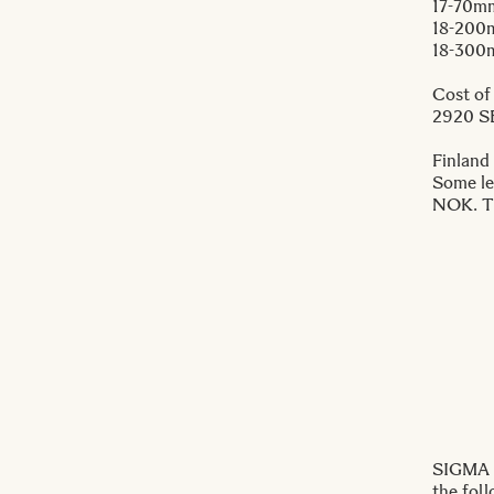
17-70m
18-200
18-300
Cost of
2920 S
Finland
Some le
NOK. Th
SIGMA I
the fol