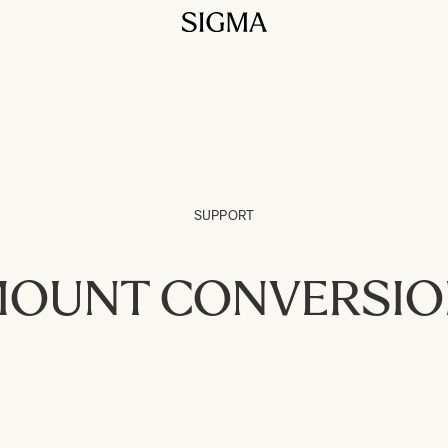
SUPPORT
OUNT CONVERSI