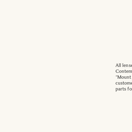
All len
Contemp
“Mount 
custome
parts fo