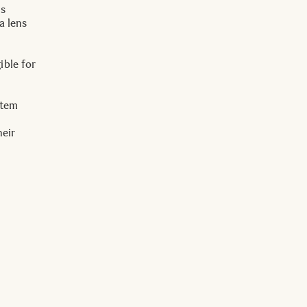
ns
a lens
ible for
item
heir