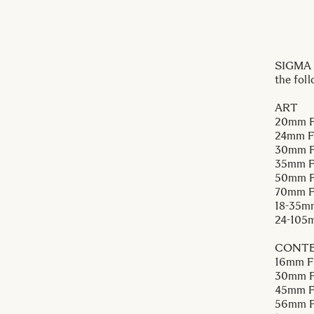
SIGMA I
the fol
ART
20mm F
24mm F
30mm F
35mm F
50mm F
70mm 
18-35m
24-105
CONT
16mm F
30mm F
45mm F
56mm F