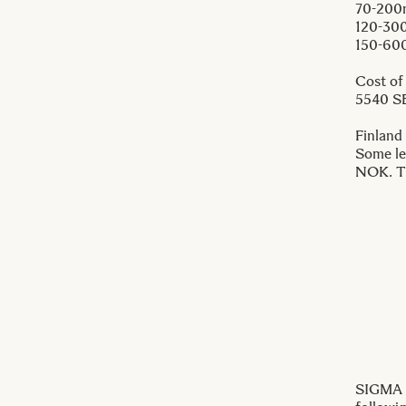
70-200
120-30
150-60
Cost of
5540 S
Finland
Some le
NOK. Th
SIGMA i