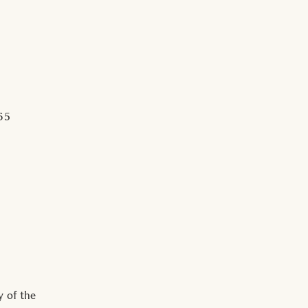
65
y of the