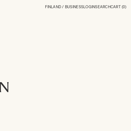
FINLAND / BUSINESS
LOGIN
SEARCH
CART
(0)
ON