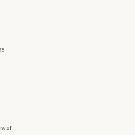
65
ny of