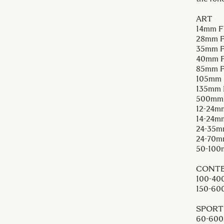
ART
14mm F
28mm F
35mm F
40mm F
85mm F
105mm 
135mm 
500mm
12-24m
14-24m
24-35m
24-70m
50-100
CONT
100-40
150-60
SPORT
60-600