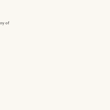
ny of