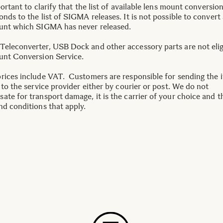
portant to clarify that the list of available lens mount conversio
nds to the list of SIGMA releases. It is not possible to convert 
unt which SIGMA has never released.
eleconverter, USB Dock and other accessory parts are not elig
unt Conversion Service.
rices include VAT. Customers are responsible for sending the 
 to the service provider either by courier or post. We do not
ate for transport damage, it is the carrier of your choice and t
nd conditions that apply.