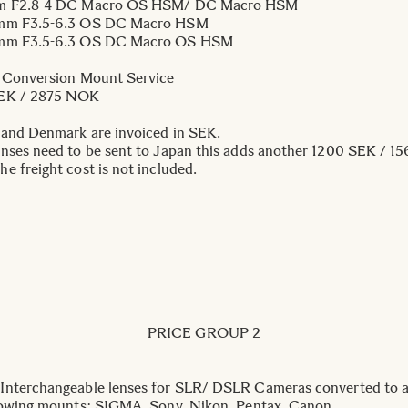
m F2.8-4 DC Macro OS HSM/ DC Macro HSM
mm F3.5-6.3 OS DC Macro HSM
mm F3.5-6.3 OS DC Macro OS HSM
 Conversion Mount Service
EK / 2875 NOK
 and Denmark are invoiced in SEK.
nses need to be sent to Japan this adds another 1200 SEK / 15
e freight cost is not included.
PRICE GROUP 2
nterchangeable lenses for SLR/ DSLR Cameras converted to a
lowing mounts: SIGMA, Sony, Nikon, Pentax, Canon.