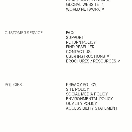
GLOBAL WEBSITE
WORLD NETWORK
CUSTOMER SERVICE
FAQ
SUPPORT
RETURN POLICY
FIND RESELLER
CONTACT US
USER INSTRUCTIONS
BROCHURES / RESOURCES
POLICIES
PRIVACY POLICY
SITE POLICY
SOCIAL MEDIA POLICY
ENVIRONMENTAL POLICY
QUALITY POLICY
ACCESSIBILITY STATEMENT