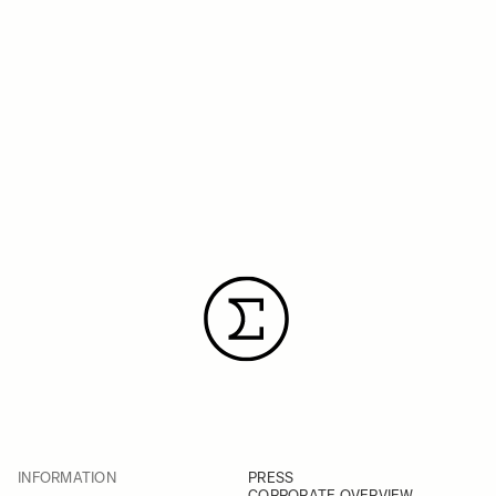
INFORMATION
PRESS
CORPORATE OVERVIEW