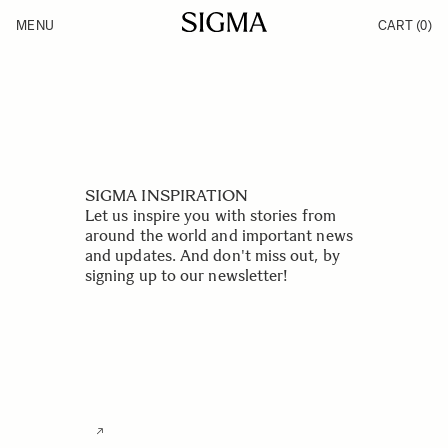
Skip to Content
MENU
CART
(0)
Products
Made in Aizu
Support
Inspiration
News
SIGMA INSPIRATION
Let us inspire you with stories from
around the world and important news
and updates. And don't miss out, by
signing up to our newsletter!