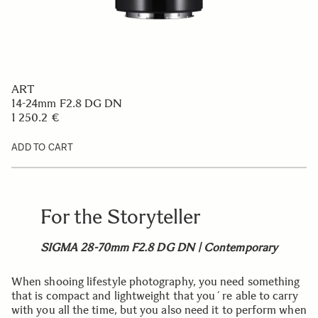
ART
14-24mm F2.8 DG DN
1 250.2 €
ADD TO CART
For the Storyteller
SIGMA 28-70mm F2.8 DG DN | Contemporary
When shooing lifestyle photography, you need something
that is compact and lightweight that you´re able to carry
with you all the time, but you also need it to perform when