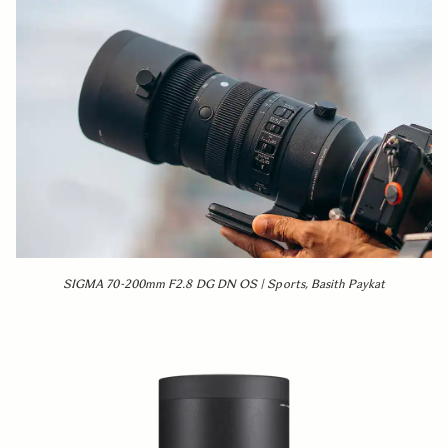
SIGMA 70-200mm F2.8 DG DN OS | Sports, Basith Paykat