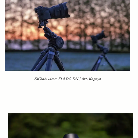
SIGMA 14mm F1.4 DG DN | Art, Kagaya