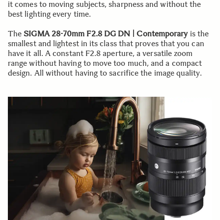
it comes to moving subjects, sharpness and without the
best lighting every time.
The
SIGMA 28-70mm F2.8 DG DN | Contemporary
is the
smallest and lightest in its class that proves that you can
have it all. A constant F2.8 aperture, a versatile zoom
range without having to move too much, and a compact
design. All without having to sacrifice the image quality.