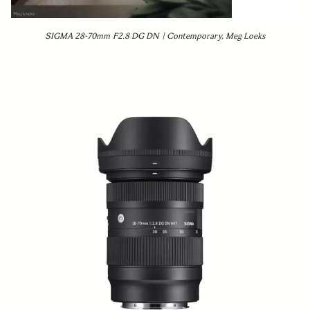
SIGMA 28-70mm F2.8 DG DN | Contemporary, Meg Loeks