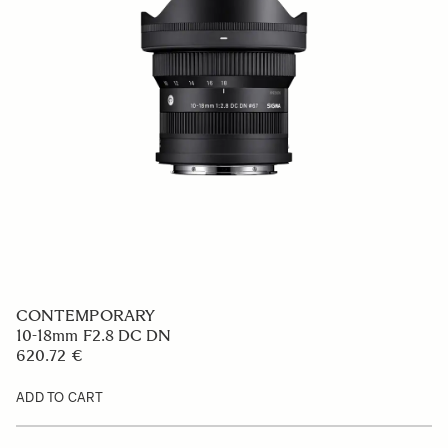
CONTEMPORARY
10-18mm F2.8 DC DN
620.72 €
ADD TO CART