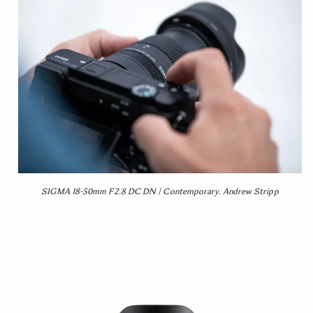
SIGMA 18-50mm F2.8 DC DN | Contemporary. Andrew Stripp