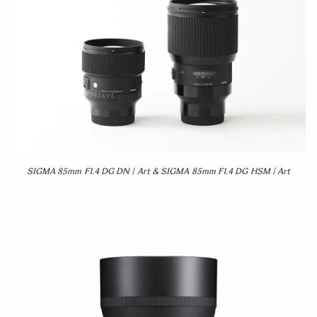
SIGMA 85mm F1.4 DG DN | Art & SIGMA 85mm F1.4 DG HSM | Art