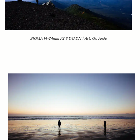
SIGMA 14-24mm F2.8 DG DN | Art, Go Ando