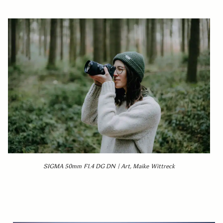
SIGMA 50mm F1.4 DG DN | Art, Maike Wittreck