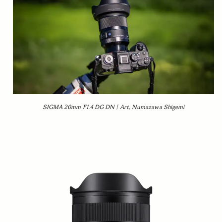
SIGMA 20mm F1.4 DG DN | Art, Numazawa Shigemi