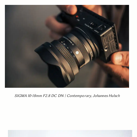
SIGMA 10-18mm F2.8 DC DN | Contemporary, Johannes Hulsch