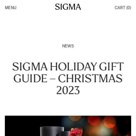
Skip to Content
MENU
CART
(0)
Products
Made in Aizu
Support
Inspiration
News
NEWS
SIGMA HOLIDAY GIFT
GUIDE – CHRISTMAS
2023