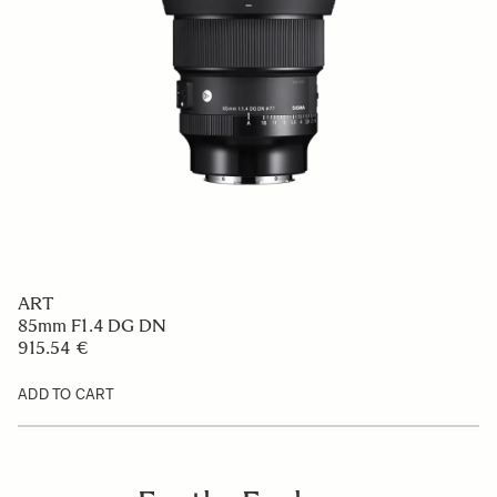
ART
85mm F1.4 DG DN
915.54 €
ADD TO CART