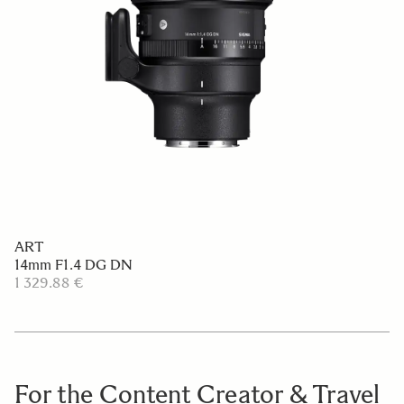
ART
14mm F1.4 DG DN
1 329.88 €
For the Content Creator & Travel