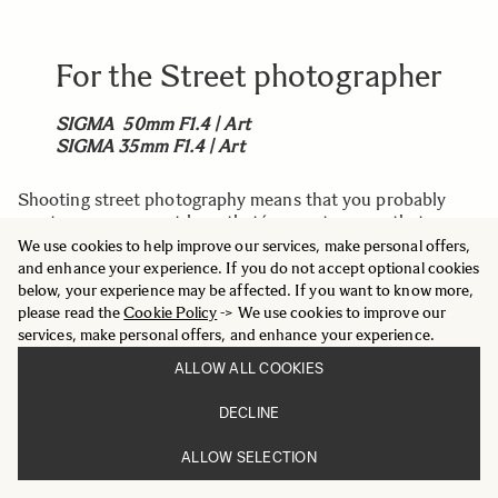
For the Street photographer
SIGMA 50mm F1.4 | Art
SIGMA 35mm F1.4 | Art
Shooting street photography means that you probably
want a very compact lens, that´s easy to carry, that can
handle fast movements when a photo needs to be
We use cookies to help improve our services, make personal offers,
captured right away.
and enhance your experience. If you do not accept optional cookies
below, your experience may be affected. If you want to know more,
The
SIGMA I series
offers nine compact, lightweight
please read the
Cookie Policy
-> We use cookies to improve our
primes in all-metal, that works perfect for street
services, make personal offers, and enhance your experience.
photography. Choose between focal lengths from 17mm
ALLOW ALL COOKIES
up to 90mm, easy to find you favorite. Due to the high
build quality in all-metal, they offer quality that lasts.
DECLINE
ALLOW SELECTION