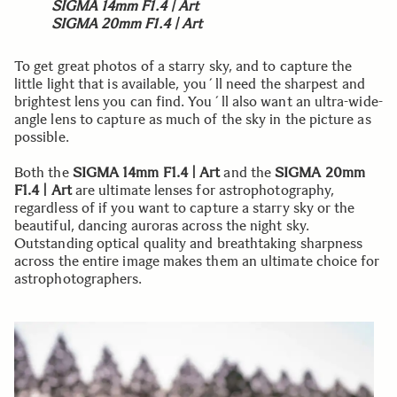
SIGMA 14mm F1.4 | Art
SIGMA 20mm F1.4 | Art
To get great photos of a starry sky, and to capture the
little light that is available, you´ll need the sharpest and
brightest lens you can find. You´ll also want an ultra-wide-
angle lens to capture as much of the sky in the picture as
possible.
Both the
SIGMA 14mm F1.4 | Art
and the
SIGMA 20mm
F1.4 | Art
are ultimate lenses for astrophotography,
regardless of if you want to capture a starry sky or the
beautiful, dancing auroras across the night sky.
Outstanding optical quality and breathtaking sharpness
across the entire image makes them an ultimate choice for
astrophotographers.