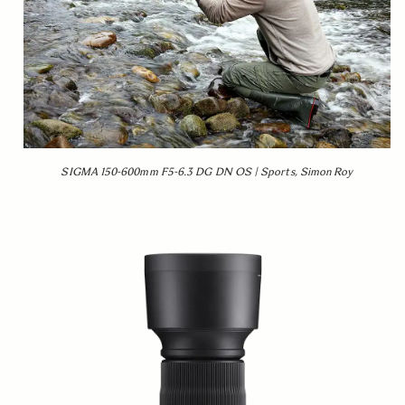
SIGMA 150-600mm F5-6.3 DG DN OS | Sports, Simon Roy