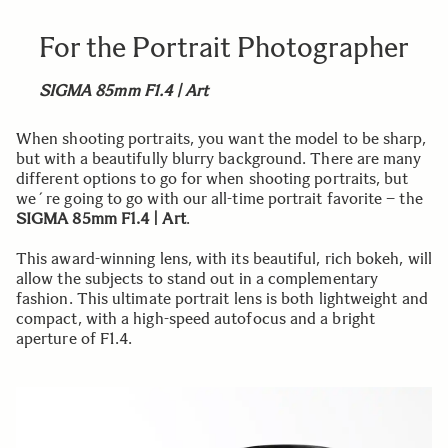
For the Portrait Photographer
SIGMA 85mm F1.4 | Art
When shooting portraits, you want the model to be sharp,
but with a beautifully blurry background. There are many
different options to go for when shooting portraits, but
we´re going to go with our all-time portrait favorite – the
SIGMA 85mm F1.4 | Art
.
This award-winning lens, with its beautiful, rich bokeh, will
allow the subjects to stand out in a complementary
fashion. This ultimate portrait lens is both lightweight and
compact, with a high-speed autofocus and a bright
aperture of F1.4.