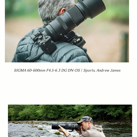
SIGMA 60-600mm F4.5-6.3 DG DN OS | Sports, Andrew James