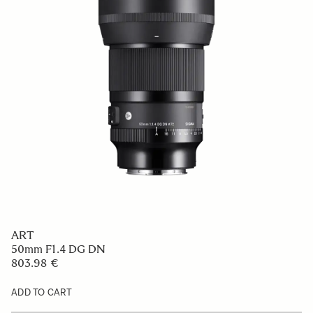
ART
50mm F1.4 DG DN
803.98 €
ADD TO CART