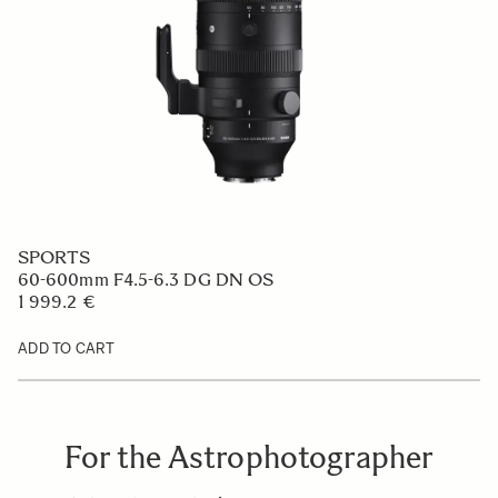
SPORTS
60-600mm F4.5-6.3 DG DN OS
1 999.2 €
ADD TO CART
For the Astrophotographer