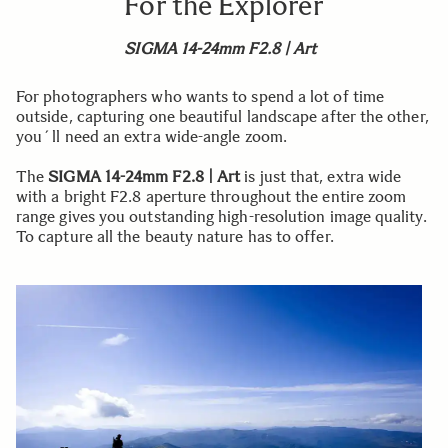
For the Explorer
SIGMA 14-24mm F2.8 | Art
For photographers who wants to spend a lot of time
outside, capturing one beautiful landscape after the other,
you´ll need an extra wide-angle zoom.
The
SIGMA 14-24mm F2.8 | Art
is just that, extra wide
with a bright F2.8 aperture throughout the entire zoom
range gives you outstanding high-resolution image quality.
To capture all the beauty nature has to offer.