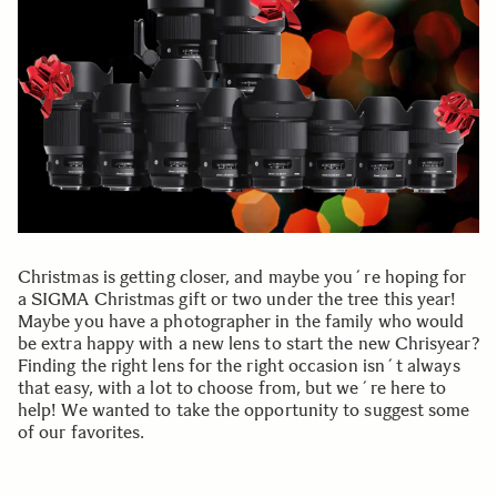
Christmas is getting closer, and maybe you´re hoping for
a SIGMA Christmas gift or two under the tree this year!
Maybe you have a photographer in the family who would
be extra happy with a new lens to start the new Chrisyear?
Finding the right lens for the right occasion isn´t always
that easy, with a lot to choose from, but we´re here to
help! We wanted to take the opportunity to suggest some
of our favorites.