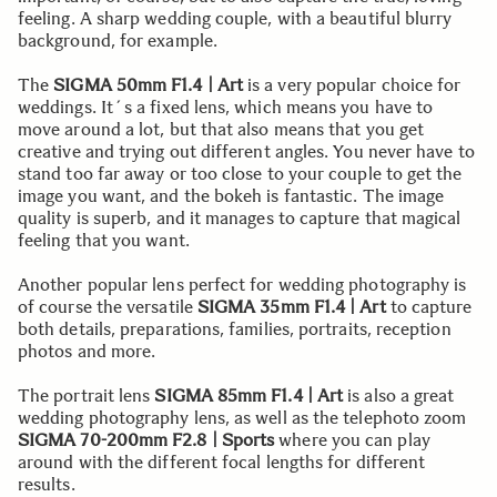
feeling. A sharp wedding couple, with a beautiful blurry
background, for example.
The
SIGMA 50mm F1.4 | Art
is a very popular choice for
weddings. It´s a fixed lens, which means you have to
move around a lot, but that also means that you get
creative and trying out different angles. You never have to
stand too far away or too close to your couple to get the
image you want, and the bokeh is fantastic. The image
quality is superb, and it manages to capture that magical
feeling that you want.
Another popular lens perfect for wedding photography is
of course the versatile
SIGMA 35mm F1.4 | Art
to capture
both details, preparations, families, portraits, reception
photos and more.
The portrait lens
SIGMA 85mm F1.4 | Art
is also a great
wedding photography lens, as well as the telephoto zoom
SIGMA 70-200mm F2.8 | Sports
where you can play
around with the different focal lengths for different
results.