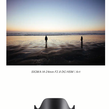
SIGMA 14-24mm F2.8 DG HSM | Art