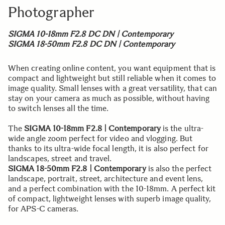
Photographer
SIGMA 10-18mm F2.8 DC DN | Contemporary
SIGMA 18-50mm F2.8 DC DN | Contemporary
When creating online content, you want equipment that is
compact and lightweight but still reliable when it comes to
image quality. Small lenses with a great versatility, that can
stay on your camera as much as possible, without having
to switch lenses all the time.
The
SIGMA 10-18mm F2.8 | Contemporary
is the ultra-
wide angle zoom perfect for video and vlogging. But
thanks to its ultra-wide focal length, it is also perfect for
landscapes, street and travel.
SIGMA 18-50mm F2.8 | Contemporary
is also the perfect
landscape, portrait, street, architecture and event lens,
and a perfect combination with the 10-18mm. A perfect kit
of compact, lightweight lenses with superb image quality,
for APS-C cameras.