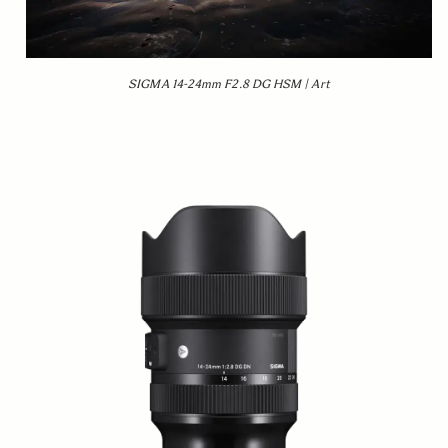
SIGMA 14-24mm F2.8 DG HSM | Art