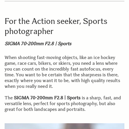
For the Action seeker, Sports
photographer
SIGMA 70-200mm F2.8 | Sports
When shooting fast-moving objects, like an ice hockey
game, race cars, bikers, or skiers, you need a lens where
you can count on the incredibly fast autofocus, every
time. You want to be certain that the sharpness is there,
exactly where you want it to be, with high quality results
when you really need it.
The
SIGMA 70-200mm F2.8 | Sports
is a sharp, fast, and
versatile lens, perfect for sports photography, but also
great for both landscapes and portraits.