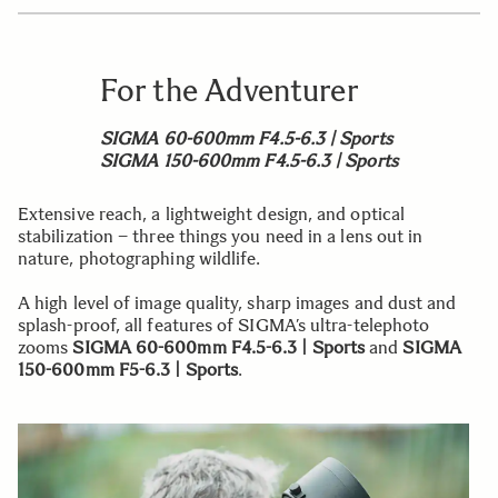
For the Adventurer
SIGMA 60-600mm F4.5-6.3 | Sports
SIGMA 150-600mm F4.5-6.3 | Sports
Extensive reach, a lightweight design, and optical
stabilization – three things you need in a lens out in
nature, photographing wildlife.
A high level of image quality, sharp images and dust and
splash-proof, all features of SIGMA’s ultra-telephoto
zooms
SIGMA 60-600mm F4.5-6.3 | Sports
and
SIGMA
150-600mm F5-6.3 | Sports
.