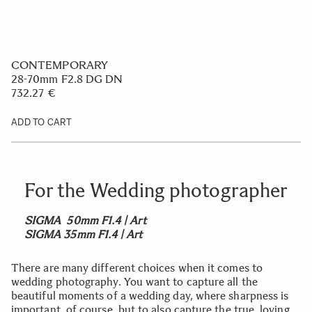
CONTEMPORARY
28-70mm F2.8 DG DN
732.27 €
ADD TO CART
For the Wedding photographer
SIGMA 50mm F1.4 | Art
SIGMA 35mm F1.4 | Art
There are many different choices when it comes to
wedding photography. You want to capture all the
beautiful moments of a wedding day, where sharpness is
important, of course, but to also capture the true, loving