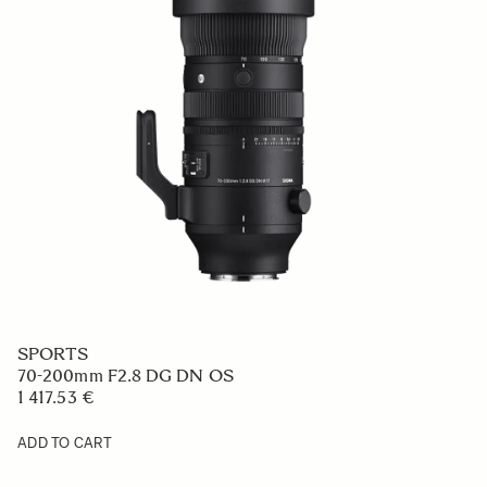
SPORTS
70-200mm F2.8 DG DN OS
1 417.53 €
ADD TO CART